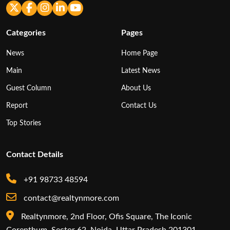
Categories
Pages
News
Home Page
Main
Latest News
Guest Column
About Us
Report
Contact Us
Top Stories
Contact Details
+91 98733 48594
contact@realtynmore.com
Realtynmore, 2nd Floor, Ofis Square, The Iconic
Corenthum, Sector 62, Noida, Uttar Pradesh 201301