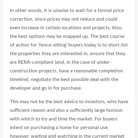
In other words, it is unwise to wait for a formal price
correction, since prices may not reduce and could
even increase in certain locations and projects. Also,
the best options may be snapped up. The best course
of action for ‘fence-sitting’ buyers today is to short-list
the properties they are interested in, ensure that they
are RERA-compliant (and, in the case of under-
construction projects, have a reasonable completion
timeline), negotiate the best possible deal with the
developer and go in for purchase.
This may not be the best advice to investors, who have
sufficient reason and also a sufficiently large horizon
with which to try and time the market. For buyers
intent on purchasing a home for personal use,
however, waiting and watching in the current market