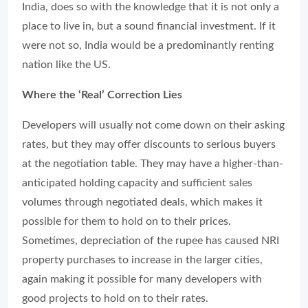
India, does so with the knowledge that it is not only a
place to live in, but a sound financial investment. If it
were not so, India would be a predominantly renting
nation like the US.
Where the ‘Real’ Correction Lies
Developers will usually not come down on their asking
rates, but they may offer discounts to serious buyers
at the negotiation table. They may have a higher-than-
anticipated holding capacity and sufficient sales
volumes through negotiated deals, which makes it
possible for them to hold on to their prices.
Sometimes, depreciation of the rupee has caused NRI
property purchases to increase in the larger cities,
again making it possible for many developers with
good projects to hold on to their rates.