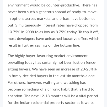
environment would be counter-productive. There has
never been such a generous spread of ready-to-move-
in options across markets, and prices have bottomed
out. Simultaneously, interest rates have dropped from
10.75% in 2008 to as low as 8.75% today. To top it off,
most developers have unleashed lucrative offers which
result in further savings on the bottom line.
The highly buyer-favouring market environment
prevailing today has certainly not been lost on fence-
sitting buyers. We have seen an increase of 20-25%%
in firmly-decided buyers in the last six months alone.
For others, however, waiting and watching has
become something of a chronic habit that is hard to
abandon. The next 12-18 months will be a vital period
for the Indian residential property sector as it waits