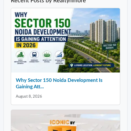
Recent Posts by Realtynmore
Why Sector 150 Noida Development Is
Gaining Att...
August 8, 2026