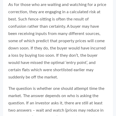
As for those who are waiting and watching for a price
correction, they are engaging in a calculated risk at
best. Such fence-sitting is often the result of
confusion rather than certainty. A buyer may have
been receiving inputs from many different sources,
some of which predict that property prices will come
down soon. If they do, the buyer would have incurred
a loss by buying too soon. If they don’t, the buyer
would have missed the optimal ‘entry point’, and
certain flats which were shortlisted earlier may
suddenly be off the market.
The question is whether one should attempt time the
market. The answer depends on who is asking the
question. If an investor asks it, there are still at least
two answers – wait and watch (prices may reduce in