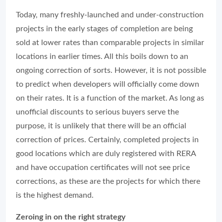
Today, many freshly-launched and under-construction
projects in the early stages of completion are being
sold at lower rates than comparable projects in similar
locations in earlier times. All this boils down to an
ongoing correction of sorts. However, it is not possible
to predict when developers will officially come down
on their rates. It is a function of the market. As long as
unofficial discounts to serious buyers serve the
purpose, it is unlikely that there will be an official
correction of prices. Certainly, completed projects in
good locations which are duly registered with RERA
and have occupation certificates will not see price
corrections, as these are the projects for which there
is the highest demand.
Zeroing in on the right strategy