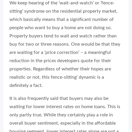
We keep hearing of the ‘wait-and-watch’ or ‘fence-
sitting’ syndrome on the residential property market,
which basically means that a significant number of
people who want to buy a home are not doing so.
Property buyers tend to wait and watch rather than
buy for two or three reasons. One would be that they
are waiting for a ‘price correction’ – a meaningful
reduction in the prices developers quote for their
properties. Regardless of whether their hopes are
realistic or not, this fence-sitting’ dynamic is a
definitely a fact.
It is also frequently said that buyers may also be
waiting for lower interest rates on home loans. This is
only partly true. While they certainly play a role in
overall buyer sentiment, especially in the affordable
housing segment, lower interest rates alone are not a