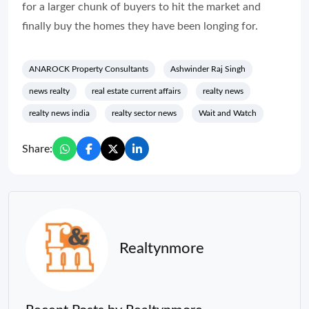
for a larger chunk of buyers to hit the market and
finally buy the homes they have been longing for.
ANAROCK Property Consultants
Ashwinder Raj Singh
news realty
real estate current affairs
realty news
realty news india
realty sector news
Wait and Watch
Share:
Realtynmore