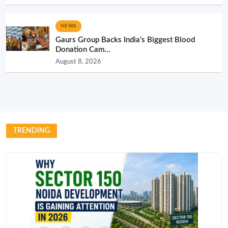
NEWS
Gaurs Group Backs India’s Biggest Blood
Donation Cam...
August 8, 2026
TRENDING