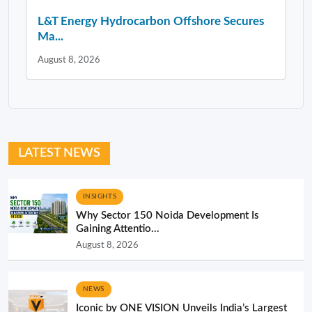
L&T Energy Hydrocarbon Offshore Secures
Ma...
August 8, 2026
LATEST NEWS
INSIGHTS
Why Sector 150 Noida Development Is
Gaining Attentio...
August 8, 2026
NEWS
Iconic by ONE VISION Unveils India’s Largest