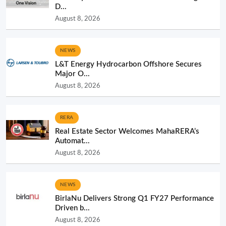
D...
August 8, 2026
NEWS
L&T Energy Hydrocarbon Offshore Secures
Major O...
August 8, 2026
RERA
Real Estate Sector Welcomes MahaRERA’s
Automat...
August 8, 2026
NEWS
BirlaNu Delivers Strong Q1 FY27 Performance
Driven b...
August 8, 2026