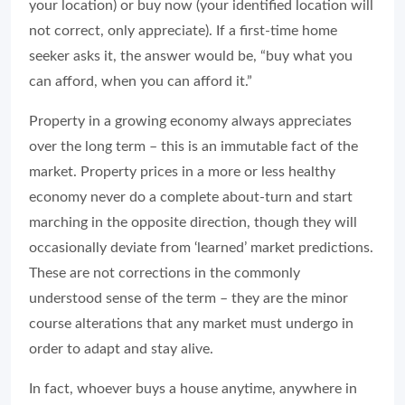
your location) or buy now (your identified location will
not correct, only appreciate). If a first-time home
seeker asks it, the answer would be, “buy what you
can afford, when you can afford it.”
Property in a growing economy always appreciates
over the long term – this is an immutable fact of the
market. Property prices in a more or less healthy
economy never do a complete about-turn and start
marching in the opposite direction, though they will
occasionally deviate from ‘learned’ market predictions.
These are not corrections in the commonly
understood sense of the term – they are the minor
course alterations that any market must undergo in
order to adapt and stay alive.
In fact, whoever buys a house anytime, anywhere in