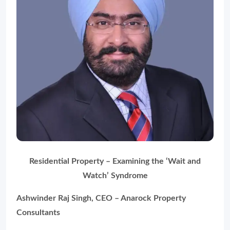
Residential Property – Examining the
‘Wait and
Watch’
Syndrome
Ashwinder Raj Singh, CEO – Anarock Property
Consultants