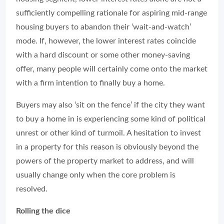
sufficiently compelling rationale for aspiring mid-range
housing buyers to abandon their ‘wait-and-watch’
mode. If, however, the lower interest rates coincide
with a hard discount or some other money-saving
offer, many people will certainly come onto the market
with a firm intention to finally buy a home.
Buyers may also ‘sit on the fence’ if the city they want
to buy a home in is experiencing some kind of political
unrest or other kind of turmoil. A hesitation to invest
in a property for this reason is obviously beyond the
powers of the property market to address, and will
usually change only when the core problem is
resolved.
Rolling the dice