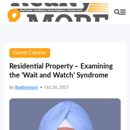
Guest Column
Residential Property – Examining
the ‘Wait and Watch’ Syndrome
By
Realtynmore
•
Oct 26, 2017