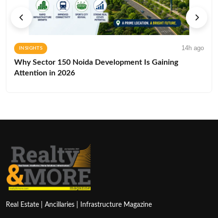
14h ago
INSIGHTS
Why Sector 150 Noida Development Is Gaining
Attention in 2026
Real Estate | Ancillaries | Infrastructure Magazine