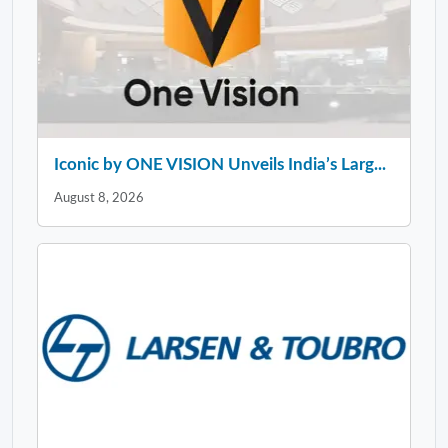
Iconic by ONE VISION Unveils India’s Larg...
August 8, 2026