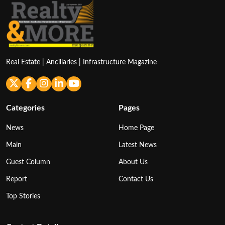
Real Estate | Ancillaries | Infrastructure Magazine
Categories
Pages
News
Home Page
Main
Latest News
Guest Column
About Us
Report
Contact Us
Top Stories