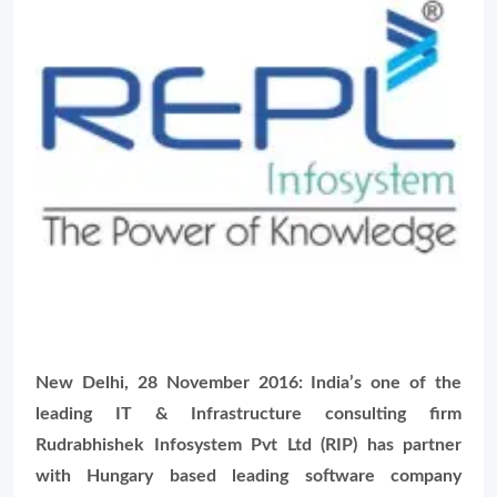
New Delhi, 28 November 2016: India’s one of the
leading IT & Infrastructure consulting firm
Rudrabhishek Infosystem Pvt Ltd (RIP) has partner
with Hungary based leading software company