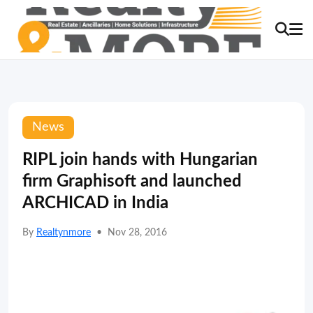
News
RIPL join hands with Hungarian
firm Graphisoft and launched
ARCHICAD in India
By
Realtynmore
•
Nov 28, 2016