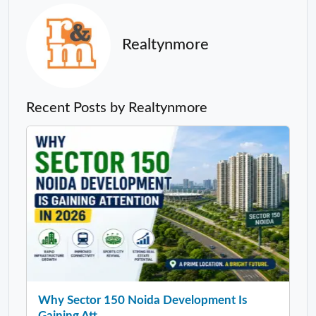
Realtynmore
Recent Posts by Realtynmore
Why Sector 150 Noida Development Is
Gaining Att...