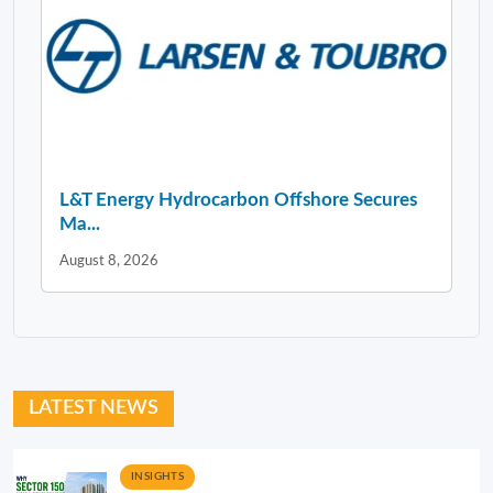
L&T Energy Hydrocarbon Offshore Secures
Ma...
August 8, 2026
LATEST NEWS
INSIGHTS