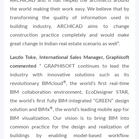
ARCHICAD and it has helped the architects around
the world making their work easy. We believe that by
transforming the quality of information used in
building industry, ARCHICAD aims to change
construction practice completely and would make
great change in Indian real estate scenario as well”.
Laszlo Toke, International Sales Manager, Graphisoft
commented
“ GRAPHISOFT continues to lead the
industry with innovative solutions such as its
®
revolutionary
BIMcloud
, the world’s first real-time
BIM collaboration environment,
EcoDesigner STAR
,
the world’s first fully BIM-integrated “GREEN” design
®
solution and
BIMx
, the world’s leading mobile app for
BIM visualization. Our vision is to bring BIM into
common practice for the design and realization of
buildings by enabling model-based workflow