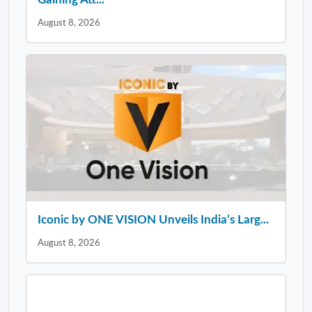
August 8, 2026
Iconic by ONE VISION Unveils India’s Larg...
August 8, 2026