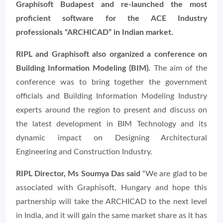
Graphisoft Budapest and re-launched the most
proficient software for the ACE Industry
professionals “ARCHICAD” in Indian market.
RIPL and Graphisoft also organized a conference on
Building Information Modeling (BIM).
The aim of the
conference was to bring together the government
officials and Building Information Modeling Industry
experts around the region to present and discuss on
the latest development in BIM Technology and its
dynamic impact on Designing Architectural
Engineering and Construction Industry.
RIPL Director, Ms Soumya Das said
“
We are glad to be
associated with Graphisoft, Hungary and hope this
partnership will take the ARCHICAD to the next level
in India, and it will gain the same market share as it has