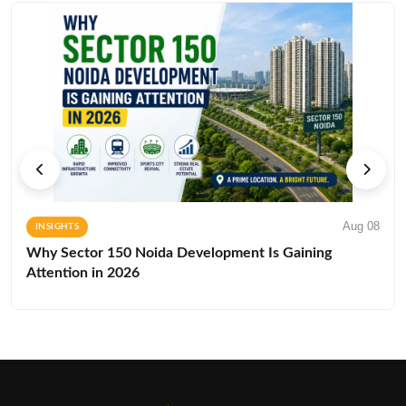
Aug 08
INSIGHTS
Why Sector 150 Noida Development Is Gaining
Attention in 2026