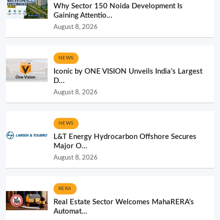
Why Sector 150 Noida Development Is
Gaining Attentio...
August 8, 2026
NEWS
Iconic by ONE VISION Unveils India’s Largest
D...
August 8, 2026
NEWS
L&T Energy Hydrocarbon Offshore Secures
Major O...
August 8, 2026
RERA
Real Estate Sector Welcomes MahaRERA’s
Automat...