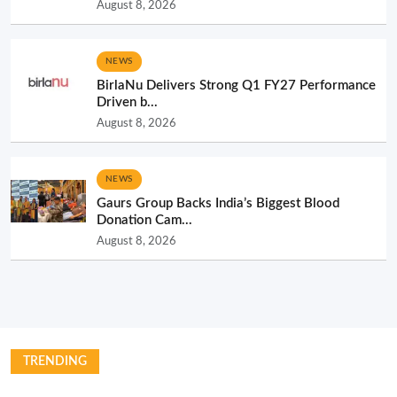
August 8, 2026
NEWS
BirlaNu Delivers Strong Q1 FY27 Performance
Driven b...
August 8, 2026
NEWS
Gaurs Group Backs India’s Biggest Blood
Donation Cam...
August 8, 2026
TRENDING