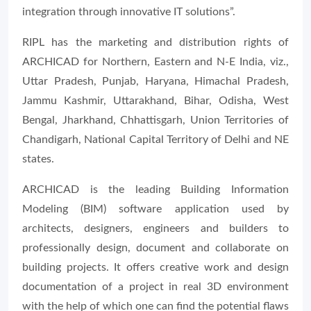
integration through innovative IT solutions”.
RIPL has the marketing and distribution rights of
ARCHICAD for Northern, Eastern and N-E India, viz.,
Uttar Pradesh, Punjab, Haryana, Himachal Pradesh,
Jammu Kashmir, Uttarakhand, Bihar, Odisha, West
Bengal, Jharkhand, Chhattisgarh, Union Territories of
Chandigarh, National Capital Territory of Delhi and NE
states.
ARCHICAD is the leading Building Information
Modeling (BIM) software application used by
architects, designers, engineers and builders to
professionally design, document and collaborate on
building projects. It offers creative work and design
documentation of a project in real 3D environment
with the help of which one can find the potential flaws