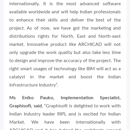
internationally. It is the most advanced software
available worldwide and will help Indian professionals
to enhance their skills and deliver the best of the
project. As of now, we have got the marketing and
distributions rights for North, East and North-east
market. Innovative product like ARCHICAD will not
only upgrade the work quality but also take less time
to design and improve the accuracy of the project. The
right smart usages of technology like BIM will act as a
catalyst in the market and boost the Indian
Infrastructure Industry”.
Ms Eniko Pauko, Implementation Specialist,
Graphisoft, said
, “
Graphisoft is delighted to work with
Indian Industry leader RIPL and is excited for Indian
Market. We have been internationally with