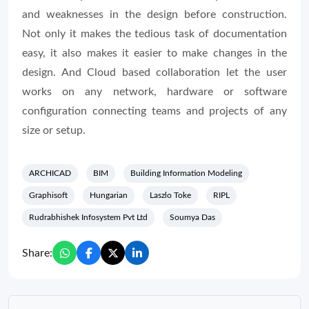
and weaknesses in the design before construction.
Not only it makes the tedious task of documentation
easy, it also makes it easier to make changes in the
design. And Cloud based collaboration let the user
works on any network, hardware or software
configuration connecting teams and projects of any
size or setup.
ARCHICAD
BIM
Building Information Modeling
Graphisoft
Hungarian
Laszlo Toke
RIPL
Rudrabhishek Infosystem Pvt Ltd
Soumya Das
Share: