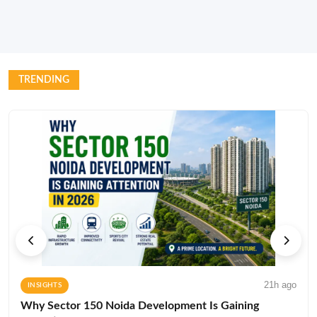
TRENDING
21h ago
INSIGHTS
Why Sector 150 Noida Development Is Gaining