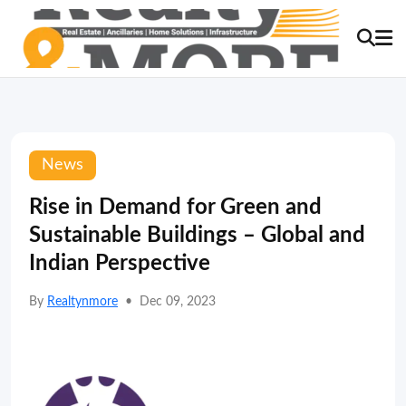
News
Rise in Demand for Green and
Sustainable Buildings – Global and
Indian Perspective
By
Realtynmore
•
Dec 09, 2023