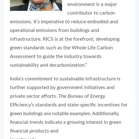
environment is a major
contributor to carbon
emissions. It’s imperative to reduce embodied and
operational emissions from buildings and
infrastructure. RICS is at the forefront, developing
green standards such as the Whole Life Carbon
Assessment to guide the industry towards
sustainability and decarbonization.”
India’s commitment to sustainable infrastructure is
further supported by government initiatives and
private sector efforts. The Bureau of Energy
Efficiency’s standards and state-specific incentives for
green buildings are notable examples. Additionally,
financial trends indicate a growing interest in green
financial products and