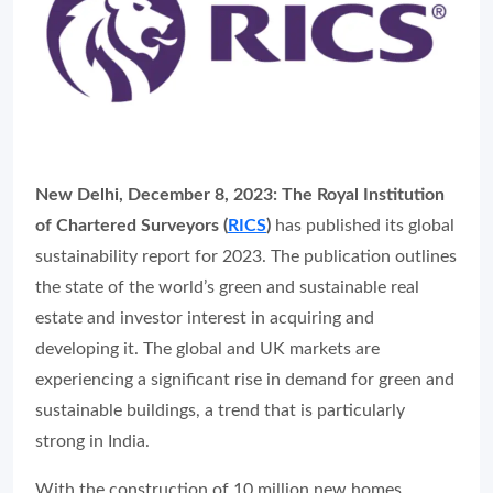
New Delhi, December 8, 2023:
The Royal Institution
of Chartered Surveyors (
RICS
)
has published its global
sustainability report for 2023. The publication outlines
the state of the world’s green and sustainable real
estate and investor interest in acquiring and
developing it. The global and UK markets are
experiencing a significant rise in demand for green and
sustainable buildings, a trend that is particularly
strong in India.
With the construction of 10 million new homes