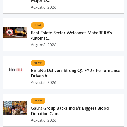
Major O...
August 8, 2026
RERA
Real Estate Sector Welcomes MahaRERA’s
Automat...
August 8, 2026
NEWS
BirlaNu Delivers Strong Q1 FY27 Performance
Driven b...
August 8, 2026
NEWS
Gaurs Group Backs India’s Biggest Blood
Donation Cam...
August 8, 2026