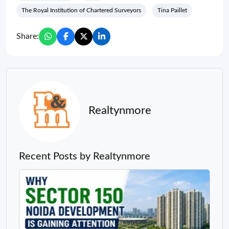
The Royal Institution of Chartered Surveyors
Tina Paillet
Share:
Realtynmore
Recent Posts by Realtynmore