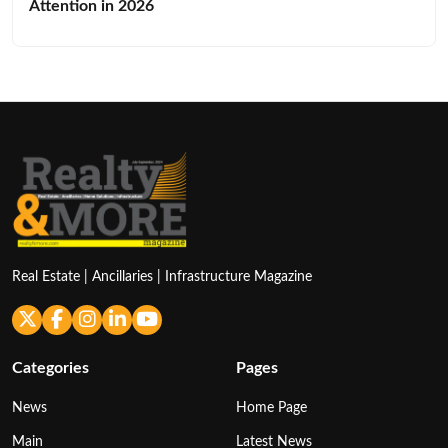
Attention in 2026
Real Estate | Ancillaries | Infrastructure Magazine
Categories
Pages
News
Home Page
Main
Latest News