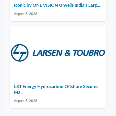
Iconic by ONE VISION Unveils India’s Larg...
August 8, 2026
L&T Energy Hydrocarbon Offshore Secures
Ma...
August 8, 2026