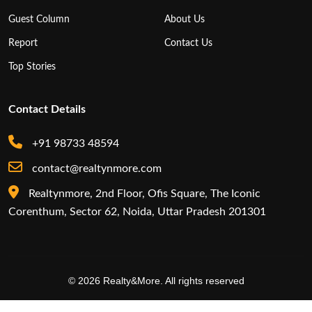
Guest Column
About Us
Report
Contact Us
Top Stories
Contact Details
+91 98733 48594
contact@realtynmore.com
Realtynmore, 2nd Floor, Ofis Square, The Iconic
Corenthum, Sector 62, Noida, Uttar Pradesh 201301
© 2026 Realty&More. All rights reserved