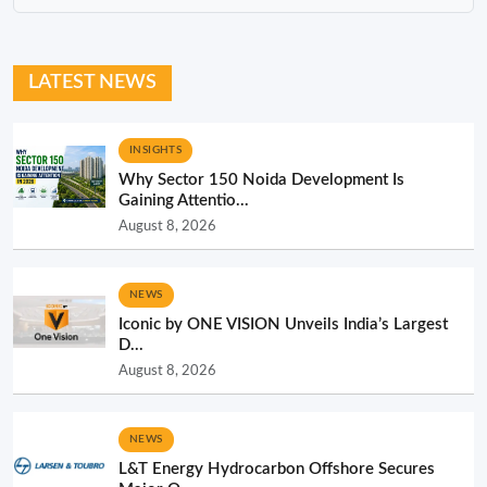
LATEST NEWS
INSIGHTS
Why Sector 150 Noida Development Is
Gaining Attentio...
August 8, 2026
NEWS
Iconic by ONE VISION Unveils India’s Largest
D...
August 8, 2026
NEWS
L&T Energy Hydrocarbon Offshore Secures