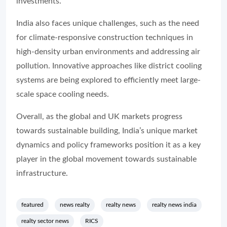
investme
India also faces unique challenges, such as the need
for climate-responsive construction techniques in
high-density urban environments and addressing air
pollution. Innovative approaches like district cooling
systems are being explored to efficiently meet large-
scale space cooling needs.
Overall, as the global and UK markets progress
towards sustainable building, India’s unique market
dynamics and policy frameworks position it as a key
player in the global movement towards sustainable
infrastructure.
featured
news realty
realty news
realty news india
realty sector news
RICS