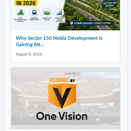
Why Sector 150 Noida Development Is
Gaining Att...
August 8, 2026