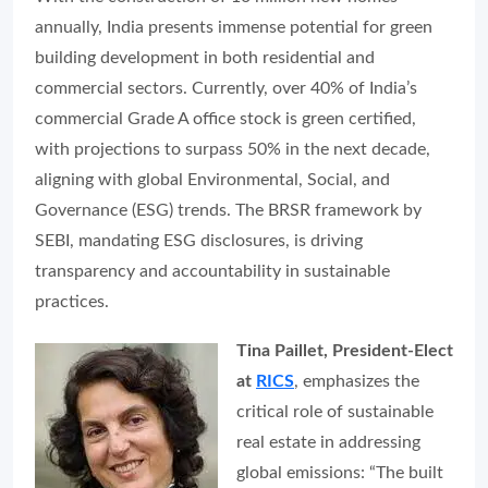
annually, India presents immense potential for green
building development in both residential and
commercial sectors. Currently, over 40% of India’s
commercial Grade A office stock is green certified,
with projections to surpass 50% in the next decade,
aligning with global Environmental, Social, and
Governance (ESG) trends. The BRSR framework by
SEBI, mandating ESG disclosures, is driving
transparency and accountability in sustainable
practices.
Tina Paillet, President-Elect
at
RICS
, emphasizes the
critical role of sustainable
real estate in addressing
global emissions:
“The built