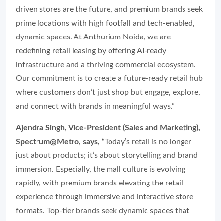
driven stores are the future, and premium brands seek
prime locations with high footfall and tech-enabled,
dynamic spaces. At Anthurium Noida, we are
redefining retail leasing by offering AI-ready
infrastructure and a thriving commercial ecosystem.
Our commitment is to create a future-ready retail hub
where customers don’t just shop but engage, explore,
and connect with brands in meaningful ways.”
Ajendra Singh, Vice-President (Sales and Marketing),
Spectrum@Metro, says,
“Today’s retail is no longer
just about products; it’s about storytelling and brand
immersion. Especially, the mall culture is evolving
rapidly, with premium brands elevating the retail
experience through immersive and interactive store
formats. Top-tier brands seek dynamic spaces that