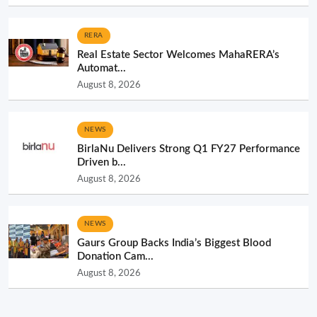
RERA
Real Estate Sector Welcomes MahaRERA’s
Automat...
August 8, 2026
NEWS
BirlaNu Delivers Strong Q1 FY27 Performance
Driven b...
August 8, 2026
NEWS
Gaurs Group Backs India’s Biggest Blood
Donation Cam...
August 8, 2026