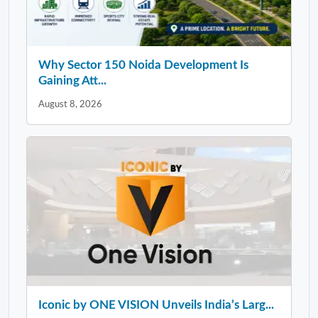
Why Sector 150 Noida Development Is
Gaining Att...
August 8, 2026
Iconic by ONE VISION Unveils India’s Larg...