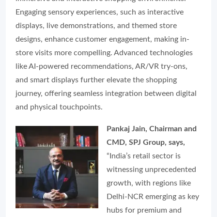
Engaging sensory experiences, such as interactive
displays, live demonstrations, and themed store
designs, enhance customer engagement, making in-
store visits more compelling. Advanced technologies
like AI-powered recommendations, AR/VR try-ons,
and smart displays further elevate the shopping
journey, offering seamless integration between digital
and physical touchpoints.
Pankaj Jain, Chairman and
CMD, SPJ Group, says,
“India’s retail sector is
witnessing unprecedented
growth, with regions like
Delhi-NCR emerging as key
hubs for premium and