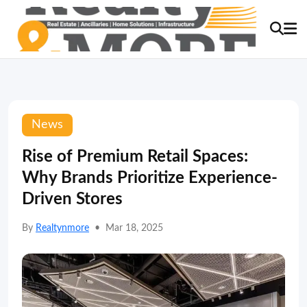
News
Rise of Premium Retail Spaces:
Why Brands Prioritize Experience-
Driven Stores
By
Realtynmore
•
Mar 18, 2025