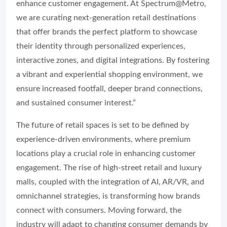
enhance customer engagement. At Spectrum@Metro,
we are curating next-generation retail destinations
that offer brands the perfect platform to showcase
their identity through personalized experiences,
interactive zones, and digital integrations. By fostering
a vibrant and experiential shopping environment, we
ensure increased footfall, deeper brand connections,
and sustained consumer interest.”
The future of retail spaces is set to be defined by
experience-driven environments, where premium
locations play a crucial role in enhancing customer
engagement. The rise of high-street retail and luxury
malls, coupled with the integration of AI, AR/VR, and
omnichannel strategies, is transforming how brands
connect with consumers. Moving forward, the
industry will adapt to changing consumer demands by