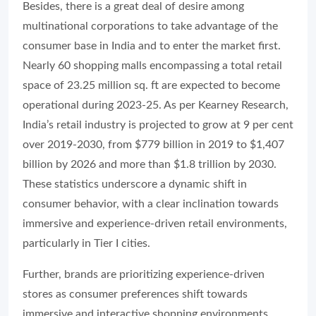
Besides, there is a great deal of desire among
multinational corporations to take advantage of the
consumer base in India and to enter the market first.
Nearly 60 shopping malls encompassing a total retail
space of 23.25 million sq. ft are expected to become
operational during 2023-25. As per Kearney Research,
India’s retail industry is projected to grow at 9 per cent
over 2019-2030, from $779 billion in 2019 to $1,407
billion by 2026 and more than $1.8 trillion by 2030.
These statistics underscore a dynamic shift in
consumer behavior, with a clear inclination towards
immersive and experience-driven retail environments,
particularly in Tier I cities.
Further, brands are prioritizing experience-driven
stores as consumer preferences shift towards
immersive and interactive shopping environments.