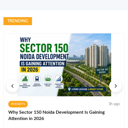
TRENDING
3h ago
INSIGHTS
Why Sector 150 Noida Development Is Gaining
Attention in 2026