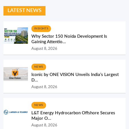
LATEST NEWS
INSIGHTS
Why Sector 150 Noida Development Is
Gaining Attentio...
August 8, 2026
NEWS
Iconic by ONE VISION Unveils India’s Largest
D...
August 8, 2026
NEWS
L&T Energy Hydrocarbon Offshore Secures
Major O...
August 8, 2026