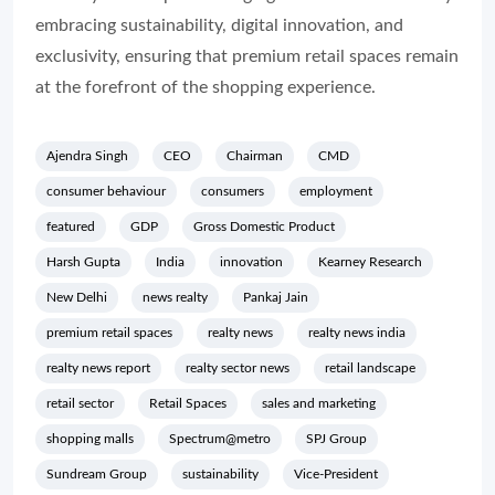
embracing sustainability, digital innovation, and
exclusivity, ensuring that premium retail spaces remain
at the forefront of the shopping experience.
Ajendra Singh
CEO
Chairman
CMD
consumer behaviour
consumers
employment
featured
GDP
Gross Domestic Product
Harsh Gupta
India
innovation
Kearney Research
New Delhi
news realty
Pankaj Jain
premium retail spaces
realty news
realty news india
realty news report
realty sector news
retail landscape
retail sector
Retail Spaces
sales and marketing
shopping malls
Spectrum@metro
SPJ Group
Sundream Group
sustainability
Vice-President