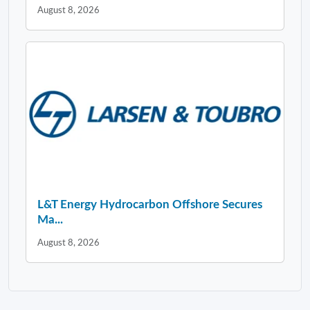
August 8, 2026
L&T Energy Hydrocarbon Offshore Secures
Ma...
August 8, 2026