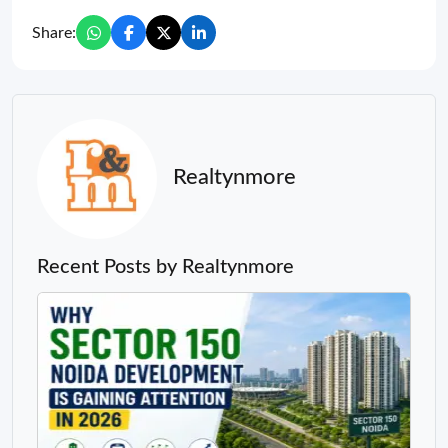
Share:
Realtynmore
Recent Posts by Realtynmore