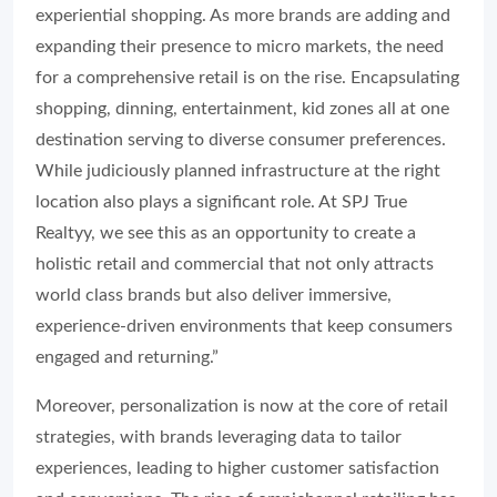
experiential shopping. As more brands are adding and
expanding their presence to micro markets, the need
for a comprehensive retail is on the rise. Encapsulating
shopping, dinning, entertainment, kid zones all at one
destination serving to diverse consumer preferences.
While judiciously planned infrastructure at the right
location also plays a significant role. At SPJ True
Realtyy, we see this as an opportunity to create a
holistic retail and commercial that not only attracts
world class brands but also deliver immersive,
experience-driven environments that keep consumers
engaged and returning.”
Moreover, personalization is now at the core of retail
strategies, with brands leveraging data to tailor
experiences, leading to higher customer satisfaction