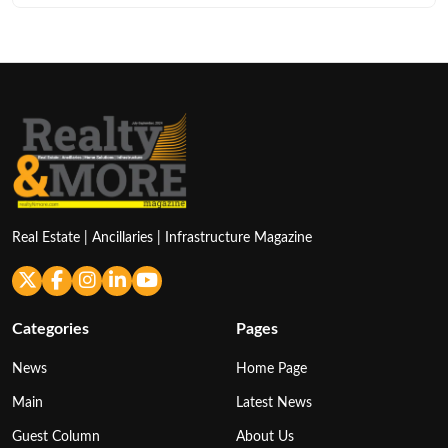
Real Estate | Ancillaries | Infrastructure Magazine
Categories
Pages
News
Home Page
Main
Latest News
Guest Column
About Us