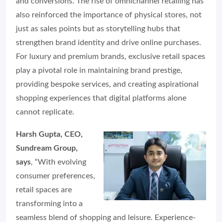
and conversions. The rise of omnichannel retailing has
also reinforced the importance of physical stores, not
just as sales points but as storytelling hubs that
strengthen brand identity and drive online purchases.
For luxury and premium brands, exclusive retail spaces
play a pivotal role in maintaining brand prestige,
providing bespoke services, and creating aspirational
shopping experiences that digital platforms alone
cannot replicate.
Harsh Gupta, CEO,
Sundream Group,
says
, “With evolving
consumer preferences,
retail spaces are
transforming into a
seamless blend of shopping and leisure. Experience-