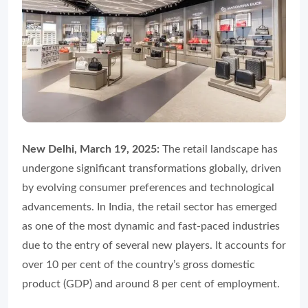
New Delhi, March 19, 2025:
The retail landscape has
undergone significant transformations globally, driven
by evolving consumer preferences and technological
advancements. In India, the retail sector has emerged
as one of the most dynamic and fast-paced industries
due to the entry of several new players. It accounts for
over 10 per cent of the country’s gross domestic
product (GDP) and around 8 per cent of employment.