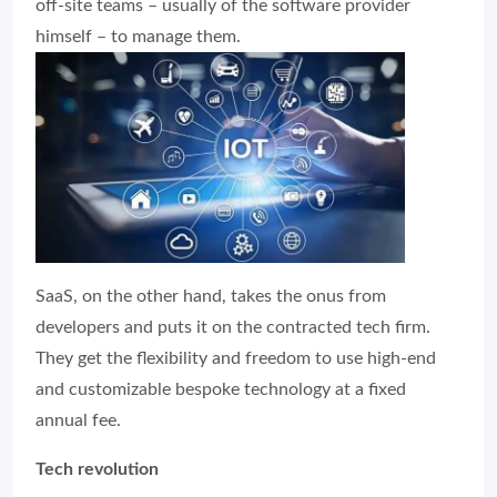
off-site teams – usually of the software provider
himself – to manage them.
SaaS, on the other hand, takes the onus from
developers and puts it on the contracted tech firm.
They get the flexibility and freedom to use high-end
and customizable bespoke technology at a fixed
annual fee.
Tech revolution