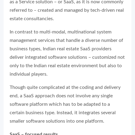
as a Service solution – or SaaS, as it is now commonly
referred to – created and managed by tech-driven real
estate consultancies.
In contrast to multi-modal, multinational system
management services that handle a diverse number of
business types, Indian real estate SaaS providers
deliver integrated software solutions – customized not
only to the Indian real estate environment but also to
individual players.
Though quite complicated at the coding and delivery
end, a SaaS approach does not involve any single
software platform which has to be adapted to a
certain business type. Instead, it integrates several
smaller software solutions into one platform.
SaaS – focused results