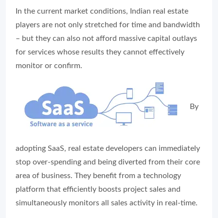
In the current market conditions, Indian real estate
players are not only stretched for time and bandwidth
– but they can also not afford massive capital outlays
for services whose results they cannot effectively
monitor or confirm.
By
adopting SaaS, real estate developers can immediately
stop over-spending and being diverted from their core
area of business. They benefit from a technology
platform that efficiently boosts project sales and
simultaneously monitors all sales activity in real-time.