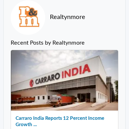
Realtynmore
Recent Posts by Realtynmore
Carraro India Reports 12 Percent Income
Growth ...