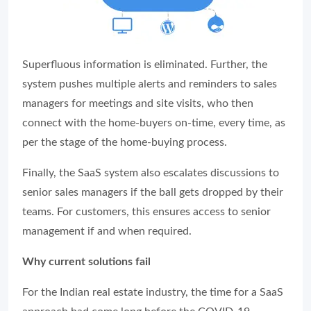
Superfluous information is eliminated. Further, the
system pushes multiple alerts and reminders to sales
managers for meetings and site visits, who then
connect with the home-buyers on-time, every time, as
per the stage of the home-buying process.
Finally, the SaaS system also escalates discussions to
senior sales managers if the ball gets dropped by their
teams. For customers, this ensures access to senior
management if and when required.
Why current solutions fail
For the Indian real estate industry, the time for a SaaS