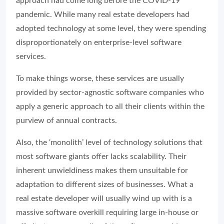
approach had come long before the COVID-19
pandemic. While many real estate developers had
adopted technology at some level, they were spending
disproportionately on enterprise-level software
services.
To make things worse, these services are usually
provided by sector-agnostic software companies who
apply a generic approach to all their clients within the
purview of annual contracts.
Also, the ‘monolith’ level of technology solutions that
most software giants offer lacks scalability. Their
inherent unwieldiness makes them unsuitable for
adaptation to different sizes of businesses. What a
real estate developer will usually wind up with is a
massive software overkill requiring large in-house or