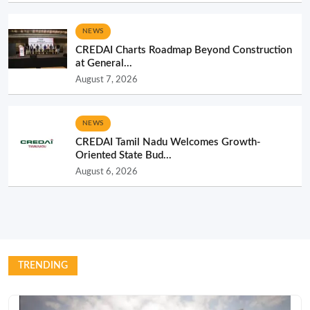
NEWS
CREDAI Charts Roadmap Beyond Construction
at General...
August 7, 2026
NEWS
CREDAI Tamil Nadu Welcomes Growth-
Oriented State Bud...
August 6, 2026
TRENDING