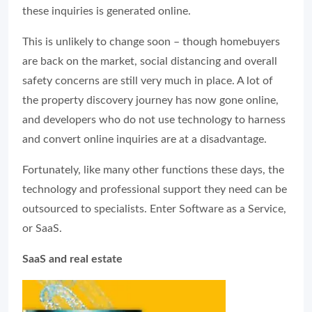
these inquiries is generated online.
This is unlikely to change soon – though homebuyers
are back on the market, social distancing and overall
safety concerns are still very much in place. A lot of
the property discovery journey has now gone online,
and developers who do not use technology to harness
and convert online inquiries are at a disadvantage.
Fortunately, like many other functions these days, the
technology and professional support they need can be
outsourced to specialists. Enter Software as a Service,
or SaaS.
SaaS and real estate