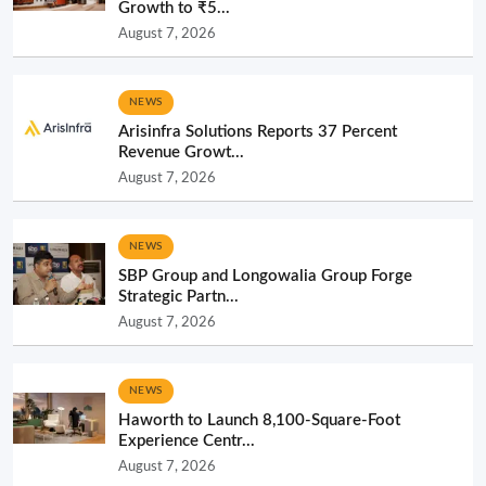
Growth to ₹5...
August 7, 2026
NEWS
Arisinfra Solutions Reports 37 Percent
Revenue Growt...
August 7, 2026
NEWS
SBP Group and Longowalia Group Forge
Strategic Partn...
August 7, 2026
NEWS
Haworth to Launch 8,100-Square-Foot
Experience Centr...
August 7, 2026