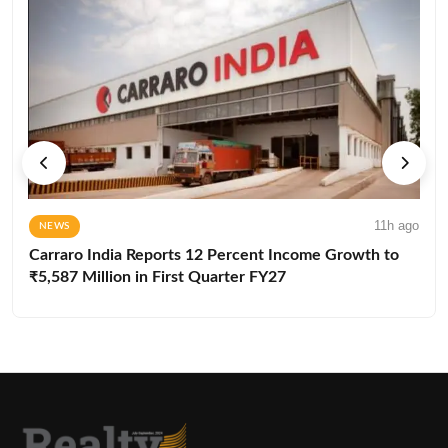
11h ago
NEWS
Carraro India Reports 12 Percent Income Growth to
₹5,587 Million in First Quarter FY27