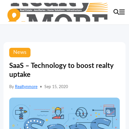
News
SaaS – Technology to boost realty
uptake
By
Realtynmore
•
Sep 15, 2020