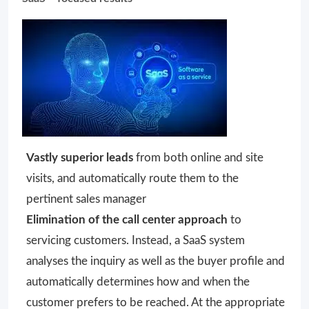
Vastly superior leads
from both online and site
visits, and automatically route them to the
pertinent sales manager
Elimination of the call center approach
to
servicing customers. Instead, a SaaS system
analyses the inquiry as well as the buyer profile and
automatically determines how and when the
customer prefers to be reached. At the appropriate