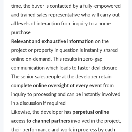
time, the buyer is contacted by a fully-empowered
and trained sales representative who will carry out
all levels of interaction from inquiry to a home
purchase
Relevant and exhaustive information
on the
project or property in question is instantly shared
online on-demand. This results in zero-gap
communication which leads to faster deal closure
The senior salespeople at the developer retain
complete online oversight of every event
from
inquiry to processing and can be instantly involved
in a discussion if required
Likewise, the developer has
perpetual online
access to channel partners
involved in the project,
their performance and work in progress by each