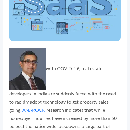
With COVID-19, real estate
developers in India are suddenly faced with the need
to rapidly adopt technology to get property sales
going.
ANAROCK
research indicates that while
homebuyer inquiries have increased by more than 50
pc post the nationwide lockdowns, a large part of