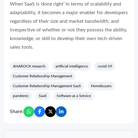
When SaaS is ‘done right’ in terms of scalability and
adaptability, it becomes a major enabler for developers
regardless of their size and market bandwidth, and
irrespective of whether or not they possess the ability,
knowledge, or skill to develop their own tech-driven
sales tools.
ANAROCK research
artificial intelligence
covid-19
Customer Relationship Management
Customer Relationship Management SaaS
Homebuyers
pandemic
SaaS
Software as a Service
Share: