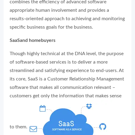
combines the efficiency of advanced software
appropriate human involvement and provides a
results-oriented approach to achieving and monitoring
specific business goals for the business.
SaaSand homebuyers
Though highly technical at the DNA level, the purpose
of software-based services is to deliver a more
streamlined and satisfying experience to end-users. At
its core, SaaS is a Customer Relationship Management
software that makes all communication relevant –
customers get only the information that makes sense
to them.