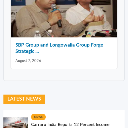
SBP Group and Longowalia Group Forge
Strategic ...
August 7, 2026
LATEST NEWS
NEWS
Carraro India Reports 12 Percent Income