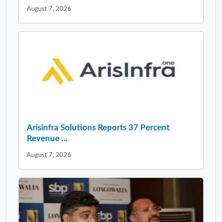
August 7, 2026
Arisinfra Solutions Reports 37 Percent
Revenue ...
August 7, 2026