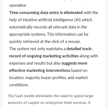
operative
Time-consuming data entry is eliminated
with the
help of intuitive artificial intelligence (AI) which
automatically records all relevant data in the
appropriate systems. This information can be
quickly retrieved at the click of a mouse.
The system not only maintains a
detailed track-
record of ongoing marketing activities
along with
expenses and results but also
suggests more
effective marketing interventions
based on
location, majority buyer profiles, and market
conditions.
The SaaS model eliminates the need to spend large
amounts of capital on enterprise-level services. It