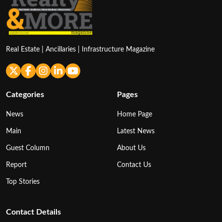
Real Estate | Ancillaries | Infrastructure Magazine
Categories
Pages
News
Home Page
Main
Latest News
Guest Column
About Us
Report
Contact Us
Top Stories
Contact Details