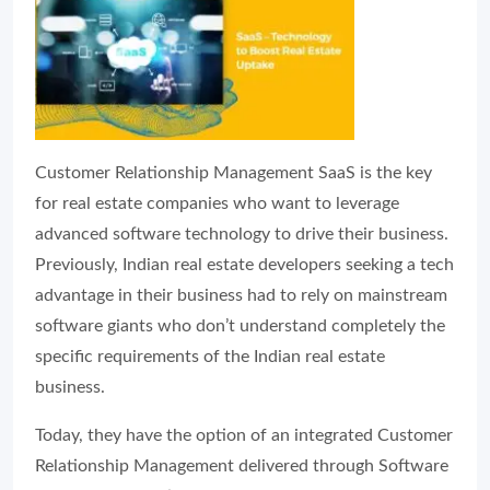
Customer Relationship Management SaaS is the key
for real estate companies who want to leverage
advanced software technology to drive their business.
Previously, Indian real estate developers seeking a tech
advantage in their business had to rely on mainstream
software giants who don’t understand completely the
specific requirements of the Indian real estate
business.
Today, they have the option of an integrated Customer
Relationship Management delivered through Software