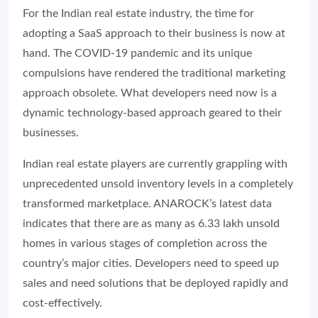
For the Indian real estate industry, the time for
adopting a SaaS approach to their business is now at
hand. The COVID-19 pandemic and its unique
compulsions have rendered the traditional marketing
approach obsolete. What developers need now is a
dynamic technology-based approach geared to their
businesses.
Indian real estate players are currently grappling with
unprecedented unsold inventory levels in a completely
transformed marketplace. ANAROCK’s latest data
indicates that there are as many as 6.33 lakh unsold
homes in various stages of completion across the
country’s major cities. Developers need to speed up
sales and need solutions that be deployed rapidly and
cost-effectively.