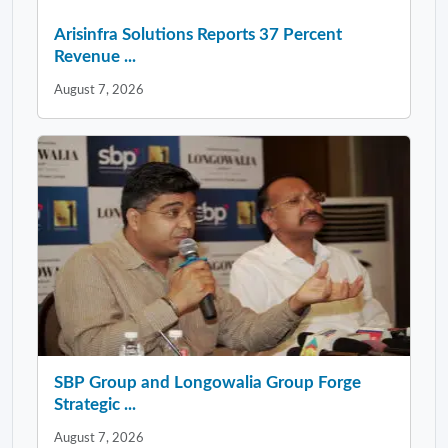
Arisinfra Solutions Reports 37 Percent
Revenue ...
August 7, 2026
SBP Group and Longowalia Group Forge
Strategic ...
August 7, 2026