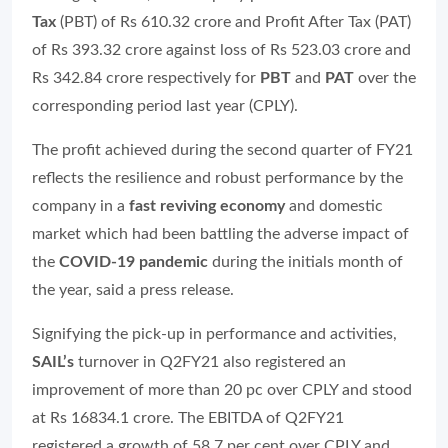
Tax
(PBT) of Rs 610.32 crore and Profit After Tax (PAT)
of Rs 393.32 crore against loss of Rs 523.03 crore and
Rs 342.84 crore respectively for
PBT
and
PAT
over the
corresponding period last year (CPLY).
The profit achieved during the second quarter of FY21
reflects the resilience and robust performance by the
company in a
fast reviving economy
and domestic
market which had been battling the adverse impact of
the
COVID-19 pandemic
during the initials month of
the year, said a press release.
Signifying the pick-up in performance and activities,
SAIL’s
turnover in Q2FY21 also registered an
improvement of more than 20 pc over CPLY and stood
at Rs 16834.1 crore. The EBITDA of Q2FY21
registered a growth of 58.7 per cent over CPLY and