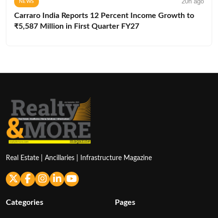
20h ago
NEWS
Carraro India Reports 12 Percent Income Growth to
₹5,587 Million in First Quarter FY27
Real Estate | Ancillaries | Infrastructure Magazine
Categories
Pages