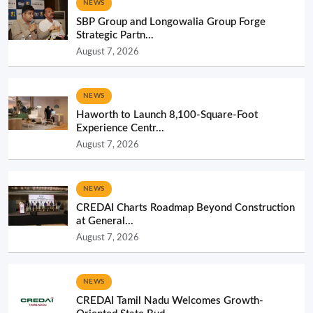
NEWS
SBP Group and Longowalia Group Forge
Strategic Partn...
August 7, 2026
NEWS
Haworth to Launch 8,100-Square-Foot
Experience Centr...
August 7, 2026
NEWS
CREDAI Charts Roadmap Beyond Construction
at General...
August 7, 2026
NEWS
CREDAI Tamil Nadu Welcomes Growth-