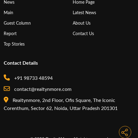
News
Home Page
Main
Latest News
Guest Column
About Us
Report
Contact Us
Top Stories
Contact Details
+91 98733 48594
contact@realtynmore.com
Realtynmore, 2nd Floor, Ofis Square, The Iconic
Corenthum, Sector 62, Noida, Uttar Pradesh 201301