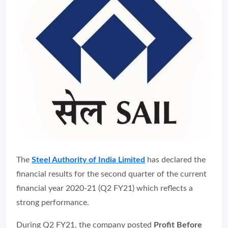
The
Steel Authority of India Limited
has declared the
financial results for the second quarter of the current
financial year 2020-21 (Q2 FY21) which reflects a
strong performance.
During Q2 FY21, the company posted
Profit Before