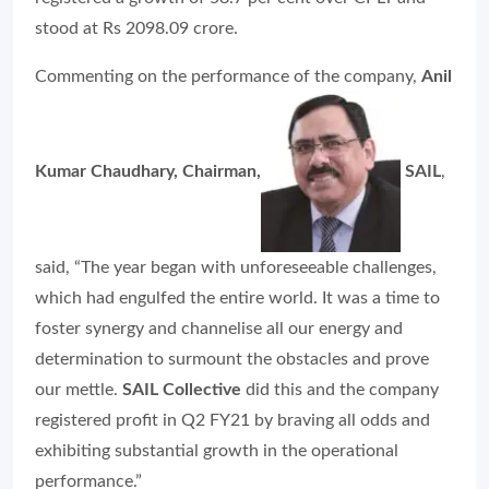
stood at Rs 2098.09 crore.
Commenting on the performance of the company,
Anil
Kumar Chaudhary, Chairman,
SAIL
,
said, “The year began with unforeseeable challenges,
which had engulfed the entire world. It was a time to
foster synergy and channelise all our energy and
determination to surmount the obstacles and prove
our mettle.
SAIL Collective
did this and the company
registered profit in Q2 FY21 by braving all odds and
exhibiting substantial growth in the operational
performance.”