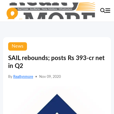
News
SAIL rebounds; posts Rs 393-cr net
in Q2
By
Realtynmore
•
Nov 09, 2020