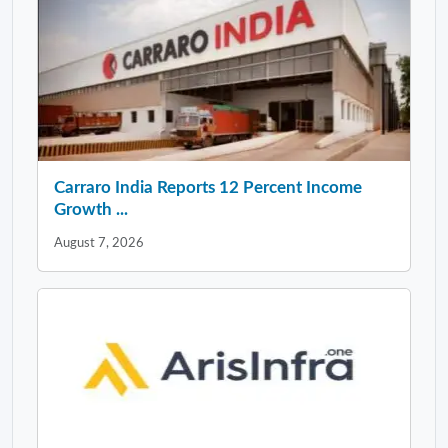
Carraro India Reports 12 Percent Income
Growth ...
August 7, 2026