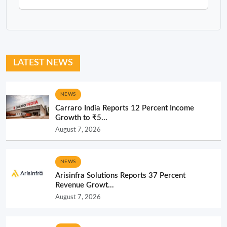
LATEST NEWS
NEWS
Carraro India Reports 12 Percent Income
Growth to ₹5...
August 7, 2026
NEWS
Arisinfra Solutions Reports 37 Percent
Revenue Growt...
August 7, 2026