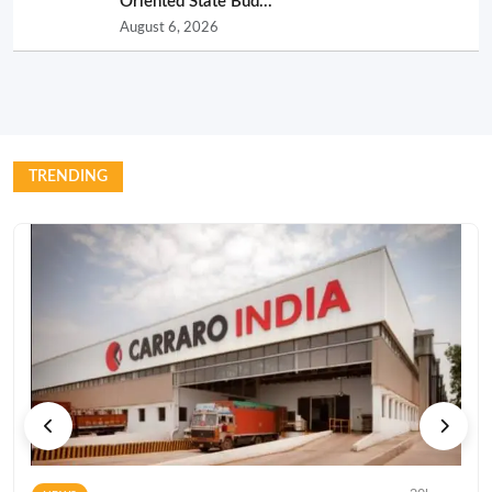
Oriented State Bud...
August 6, 2026
TRENDING