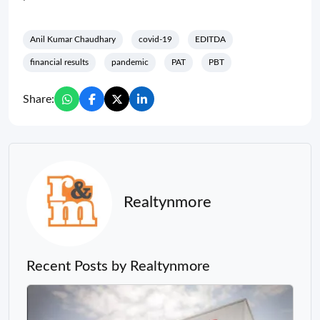
Anil Kumar Chaudhary
covid-19
EDITDA
financial results
pandemic
PAT
PBT
Share:
Realtynmore
Recent Posts by Realtynmore