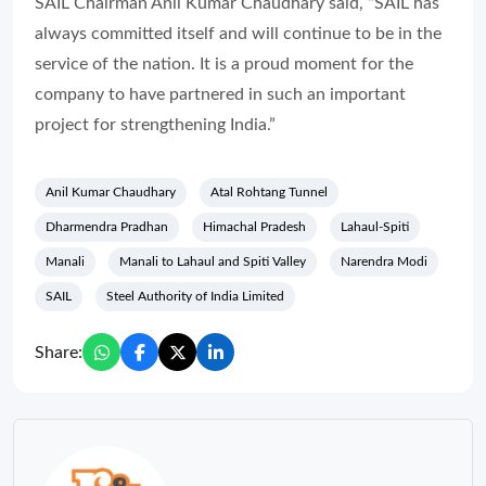
SAIL Chairman Anil Kumar Chaudhary said, “SAIL has
always committed itself and will continue to be in the
service of the nation. It is a proud moment for the
company to have partnered in such an important
project for strengthening India.”
Anil Kumar Chaudhary
Atal Rohtang Tunnel
Dharmendra Pradhan
Himachal Pradesh
Lahaul-Spiti
Manali
Manali to Lahaul and Spiti Valley
Narendra Modi
SAIL
Steel Authority of India Limited
Share: