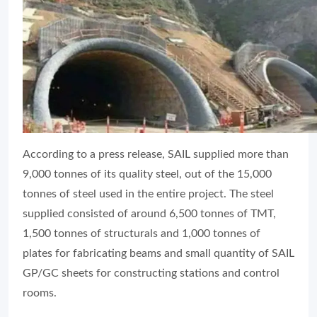
According to a press release, SAIL supplied more than
9,000 tonnes of its quality steel, out of the 15,000
tonnes of steel used in the entire project. The steel
supplied consisted of around 6,500 tonnes of TMT,
1,500 tonnes of structurals and 1,000 tonnes of
plates for fabricating beams and small quantity of SAIL
GP/GC sheets for constructing stations and control
rooms.