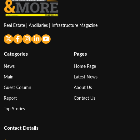
Real Estate | Ancillaries | Infrastructure Magazine
Categories
Pages
News
Home Page
Main
Latest News
Guest Column
About Us
Report
Contact Us
Top Stories
Contact Details