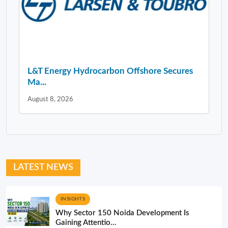
L&T Energy Hydrocarbon Offshore Secures
Ma...
August 8, 2026
LATEST NEWS
INSIGHTS
Why Sector 150 Noida Development Is
Gaining Attentio...