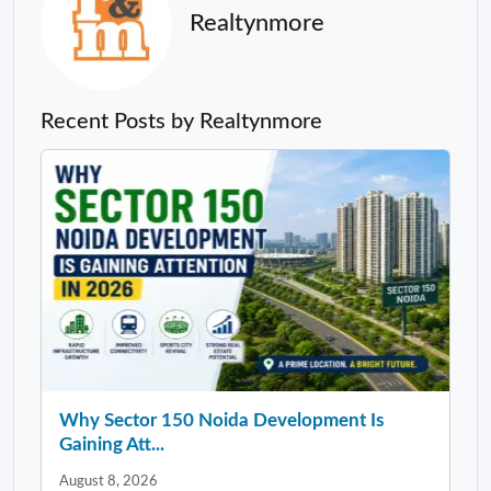
Realtynmore
Recent Posts by Realtynmore
Why Sector 150 Noida Development Is
Gaining Att...
August 8, 2026