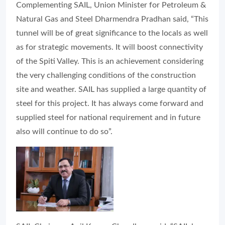
Complementing SAIL, Union Minister for Petroleum &
Natural Gas and Steel Dharmendra Pradhan said, “This
tunnel will be of great significance to the locals as well
as for strategic movements. It will boost connectivity
of the Spiti Valley. This is an achievement considering
the very challenging conditions of the construction
site and weather. SAIL has supplied a large quantity of
steel for this project. It has always come forward and
supplied steel for national requirement and in future
also will continue to do so”.