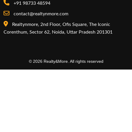
+91 98733 48594
contact@realtynmore.com
Realtynmore, 2nd Floor, Ofis Square, The Iconic
Corenthum, Sector 62, Noida, Uttar Pradesh 201301
© 2026 Realty&More. All rights reserved