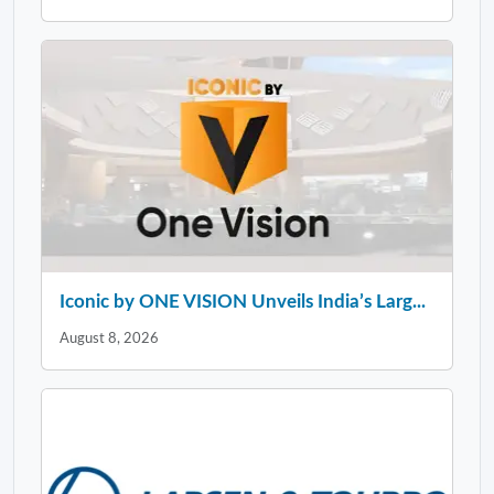
Iconic by ONE VISION Unveils India’s Larg...
August 8, 2026