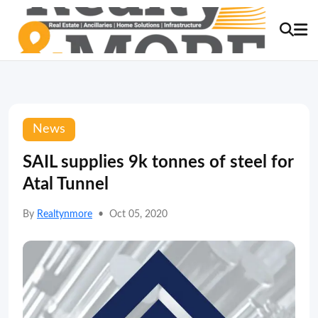
News
SAIL supplies 9k tonnes of steel for
Atal Tunnel
By
Realtynmore
•
Oct 05, 2020