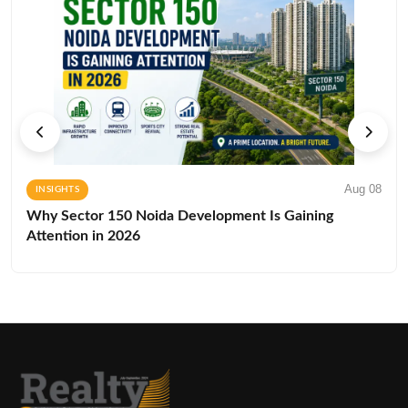
Aug 08
INSIGHTS
Why Sector 150 Noida Development Is Gaining
Attention in 2026