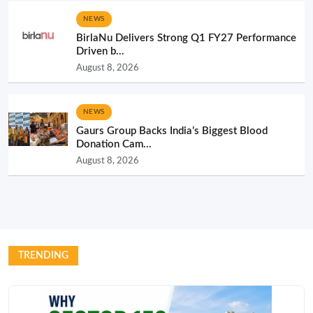
NEWS
BirlaNu Delivers Strong Q1 FY27 Performance
Driven b...
August 8, 2026
NEWS
Gaurs Group Backs India’s Biggest Blood
Donation Cam...
August 8, 2026
TRENDING