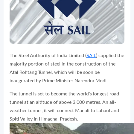
The Steel Authority of India Limited (
SAIL
) supplied the
majority portion of steel in the construction of the
Atal Rohtang Tunnel, which will be soon be
inaugurated by Prime Minister Narendra Modi.
The tunnel is set to become the world’s longest road
tunnel at an altitude of above 3,000 metres. An all-
weather tunnel, it will connect Manali to Lahaul and
Spiti Valley in Himachal Pradesh.