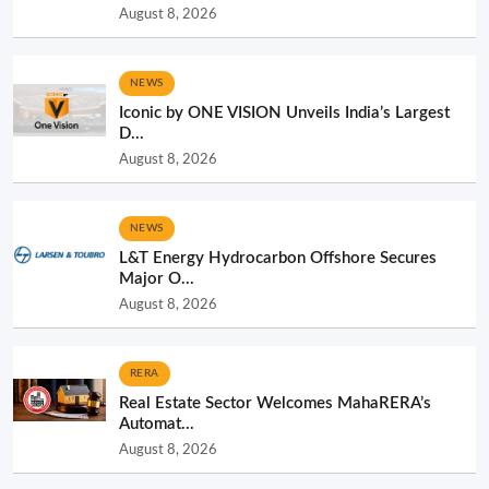
August 8, 2026
NEWS
Iconic by ONE VISION Unveils India’s Largest
D...
August 8, 2026
NEWS
L&T Energy Hydrocarbon Offshore Secures
Major O...
August 8, 2026
RERA
Real Estate Sector Welcomes MahaRERA’s
Automat...
August 8, 2026