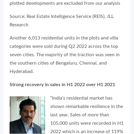
plotted developments are excluded from our analysis
Source: Real Estate Intelligence Service (REIS), JLL
Research
Another 6,013 residential units in the plots and villa
categories were sold during Q2 2022 across the top
seven cities. The majority of the traction was seen in
the southern cities of Bengaluru, Chennai, and
Hyderabad.
Strong recovery in sales in H1 2022 over H1 2021
“India’s residential market has
shown remarkable resilience in the
last year. Sales of more than
105,000 units were recorded in H1
2022 which is an increase of 119%