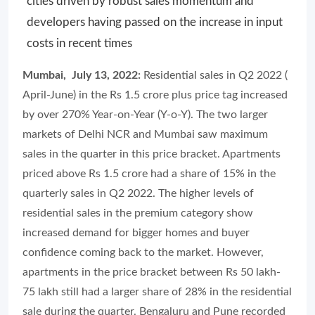
cities driven by robust sales momentum and
developers having passed on the increase in input
costs in recent times
Mumbai, July 13, 2022:
Residential sales in Q2 2022 (
April-June) in the Rs 1.5 crore plus price tag increased
by over 270% Year-on-Year (Y-o-Y). The two larger
markets of Delhi NCR and Mumbai saw maximum
sales in the quarter in this price bracket. Apartments
priced above Rs 1.5 crore had a share of 15% in the
quarterly sales in Q2 2022. The higher levels of
residential sales in the premium category show
increased demand for bigger homes and buyer
confidence coming back to the market. However,
apartments in the price bracket between Rs 50 lakh-
75 lakh still had a larger share of 28% in the residential
sale during the quarter. Bengaluru and Pune recorded