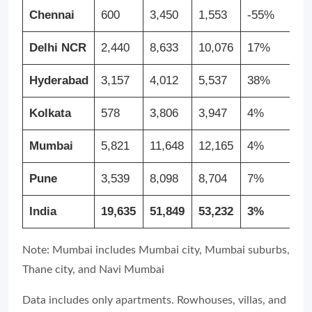
Chennai
600
3,450
1,553
-55%
1
Delhi NCR
2,440
8,633
10,076
17%
3
Hyderabad
3,157
4,012
5,537
38%
7
Kolkata
578
3,806
3,947
4%
5
Mumbai
5,821
11,648
12,165
4%
1
Pune
3,539
8,098
8,704
7%
1
India
19,635
51,849
53,232
3%
1
Note: Mumbai includes Mumbai city, Mumbai suburbs,
Thane city, and Navi Mumbai
Data includes only apartments. Rowhouses, villas, and