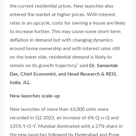
the current residential prices. New launches also
entered the market at higher prices. With interest
rates in an upcycle, costs for owning a house are likely
to increase further. This may cause some short-term
deflation in demand but with changing dynamics
around home ownership and with interest rates still
on the lower side, residential demand is likely to
remain on its growth trajectory,” said
Dr. Samantak
Das, Chief Economist, and Head Research & REIS,
India, JLL.
New launches scale-up
New launches of more than 63,000 units were
recorded in Q2 2022, an increase of 6% Q-o-Q and
135% Y-O-Y. Mumbai dominated with a 27% share in
the new launches followed by Hyderabad and Pune