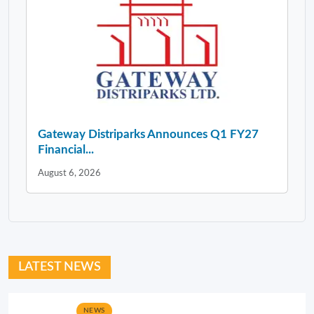
Gateway Distriparks Announces Q1 FY27
Financial...
August 6, 2026
LATEST NEWS
NEWS