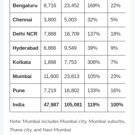
Bengaluru
8,716
23,452
169%
22%
Chennai
3,800
5,003
32%
5%
Delhi NCR
7,888
18,709
137%
18%
Hyderabad
6,866
9,549
39%
9%
Kolkata
1,898
7,753
308%
7%
Mumbai
11,600
23,813
105%
23%
Pune
7,219
16,802
133%
16%
India
47,987
105,081
119%
100%
Note: Mumbai includes Mumbai city, Mumbai suburbs,
Thane city, and Navi Mumbai