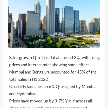
Sales growth Q-o-Q is flat at around 3%, with rising
prices and interest rates showing some effect
Mumbai and Bengaluru accounted for 45% of the
total sales in H1 2022
Quarterly launches up 6% Q-o-Q, led by Mumbai
and Hyderabad
Prices have moved up by 3-7% Y-o-Y across all