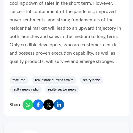
cooling down of sales in the short term. However,
successful containment of the pandemic, improved
buyer sentiments, and strong fundamentals of the
residential market will lead to an upward trajectory in
both launches and sales in the medium to long term.
Only credible developers, who are customer-centric
and possess proven execution capability, as well as
quality products, will survive and emerge stronger.
featured
real estate current affairs
realty news
realty news india
realty sector news
Share: