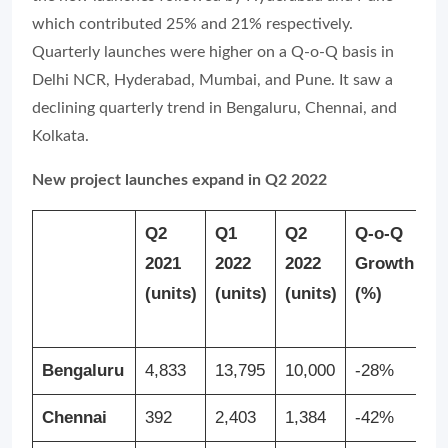
which contributed 25% and 21% respectively.
Quarterly launches were higher on a Q-o-Q basis in
Delhi NCR, Hyderabad, Mumbai, and Pune. It saw a
declining quarterly trend in Bengaluru, Chennai, and
Kolkata.
New project launches expand in Q2 2022
Q2
Q1
Q2
Q-o-Q
Y
2021
2022
2022
Growth
G
(units)
(units)
(units)
(%)
(
Bengaluru
4,833
13,795
10,000
-28%
1
Chennai
392
2,403
1,384
-42%
2