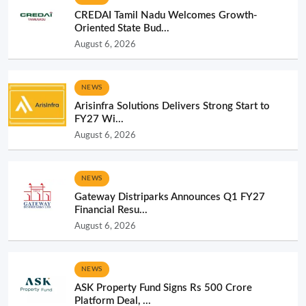
CREDAI Tamil Nadu Welcomes Growth-
Oriented State Bud...
August 6, 2026
NEWS
Arisinfra Solutions Delivers Strong Start to
FY27 Wi...
August 6, 2026
NEWS
Gateway Distriparks Announces Q1 FY27
Financial Resu...
August 6, 2026
NEWS
ASK Property Fund Signs Rs 500 Crore
Platform Deal, ...