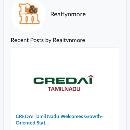
Realtynmore
Recent Posts by Realtynmore
CREDAI Tamil Nadu Welcomes Growth-
Oriented Stat...