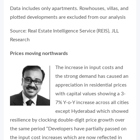
Data includes only apartments. Rowhouses, villas, and
plotted developments are excluded from our analysis
Source: Real Estate Intelligence Service (REIS), JLL
Research
Prices moving northwards
The increase in input costs and
the strong demand has caused an
appreciation in residential prices
with capital values showing a 3-
7% Y-o-Y increase across all cities
except Hyderabad which showed
resilience by clocking double-digit price growth over
the same period “Developers have partially passed on
the input cost increases which are now reflected in