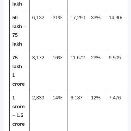
lakh
50
6,132
31%
17,290
33%
14,904
lakh –
75
lakh
75
3,172
16%
11,672
23%
9,505
lakh –
1
crore
1
2,839
14%
6,187
12%
7,476
crore
– 1.5
crore