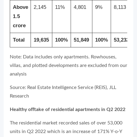
Above
2,145
11%
4,801
9%
8,113
1.5
crore
Total
19,635
100%
51,849
100%
53,232
Note: Data includes only apartments. Rowhouses,
villas, and plotted developments are excluded from our
analysis
Source: Real Estate Intelligence Service (REIS), JLL
Research
Healthy offtake of residential apartments in Q2 2022
The residential market recorded sales of over 53,000
units in Q2 2022 which is an increase of 171% Y-o-Y