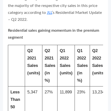
the majority of the respective city sales in this price
category according to
JLL
’s Residential Market Update
– Q2 2022.
Residential sales gaining momentum in the premium
segment
Q2
Q2
Q1
Q1
Q2
2021
2021
2022
2022
2022
Sales
Sales
Sales
Sales
Sales
(units)
(in
(units)
(in
(units)
%)
%)
Less
5,347
27%
11,899
23%
13,234
Than
50