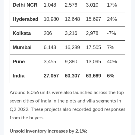
Delhi NCR
1,048
2,576
3,010
17%
1
Hyderabad
10,980
12,648
15,697
24%
4
Kolkata
206
3,216
2,978
-7%
1
Mumbai
6,143
16,289
17,505
7%
1
Pune
3,455
9,380
13,095
40%
2
India
27,057
60,307
63,669
6%
1
Around 8,056 units were also launched across the top
seven cities of India in the plots and villa segments in
Q2 2022. These projects also recorded good responses
from the buyers.
Unsold inventory increases by 2.1%;