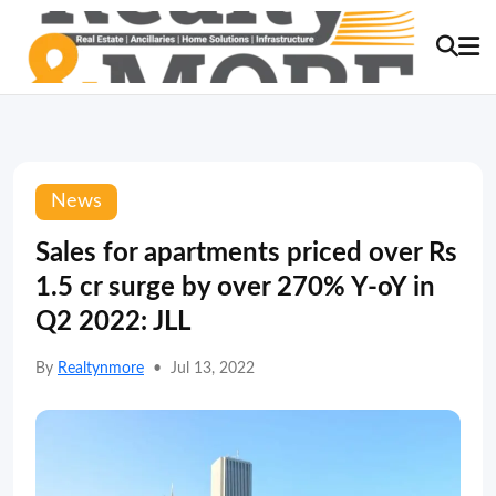
News
Sales for apartments priced over Rs
1.5 cr surge by over 270% Y-oY in
Q2 2022: JLL
By
Realtynmore
•
Jul 13, 2022