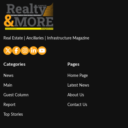
Real Estate | Ancillaries | Infrastructure Magazine
Categories
Pages
News
Home Page
Main
Latest News
Guest Column
About Us
Report
Contact Us
Top Stories