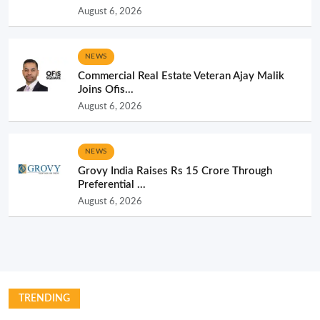
August 6, 2026
NEWS
Commercial Real Estate Veteran Ajay Malik
Joins Ofis...
August 6, 2026
NEWS
Grovy India Raises Rs 15 Crore Through
Preferential ...
August 6, 2026
TRENDING