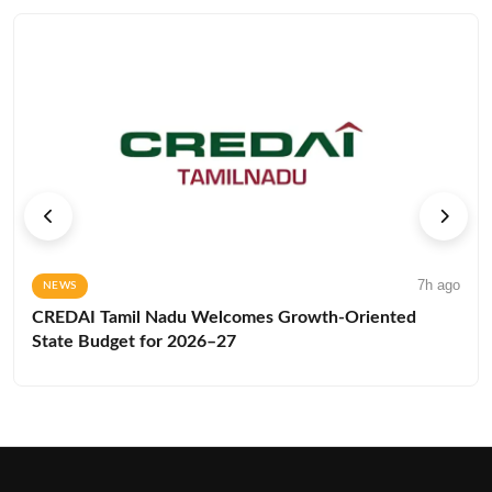
7h ago
NEWS
CREDAI Tamil Nadu Welcomes Growth-Oriented
State Budget for 2026–27