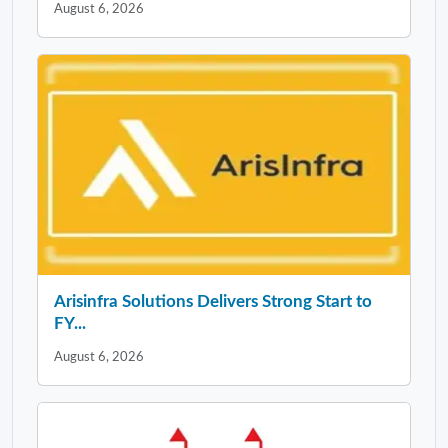
August 6, 2026
Arisinfra Solutions Delivers Strong Start to
FY...
August 6, 2026