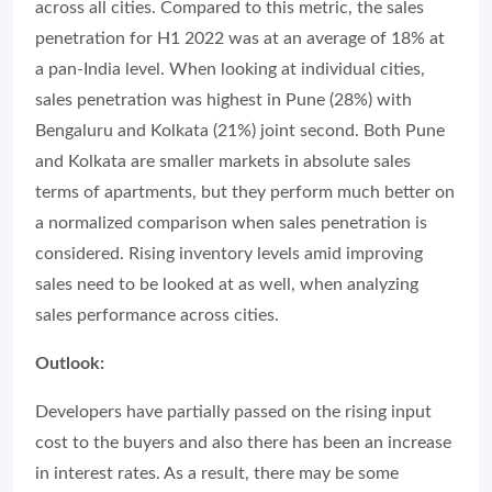
across all cities. Compared to this metric, the sales
penetration for H1 2022 was at an average of 18% at
a pan-India level. When looking at individual cities,
sales penetration was highest in Pune (28%) with
Bengaluru and Kolkata (21%) joint second. Both Pune
and Kolkata are smaller markets in absolute sales
terms of apartments, but they perform much better on
a normalized comparison when sales penetration is
considered. Rising inventory levels amid improving
sales need to be looked at as well, when analyzing
sales performance across cities.
Outlook:
Developers have partially passed on the rising input
cost to the buyers and also there has been an increase
in interest rates. As a result, there may be some