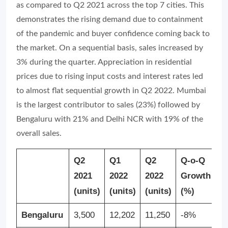
as compared to Q2 2021 across the top 7 cities. This
demonstrates the rising demand due to containment
of the pandemic and buyer confidence coming back to
the market. On a sequential basis, sales increased by
3% during the quarter. Appreciation in residential
prices due to rising input costs and interest rates led
to almost flat sequential growth in Q2 2022. Mumbai
is the largest contributor to sales (23%) followed by
Bengaluru with 21% and Delhi NCR with 19% of the
overall sales.
Q2
Q1
Q2
Q-o-Q
Y
2021
2022
2022
Growth
G
(units)
(units)
(units)
(%)
(
Bengaluru
3,500
12,202
11,250
-8%
2