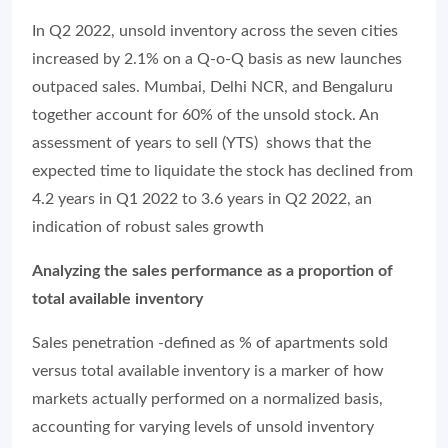
In Q2 2022, unsold inventory across the seven cities
increased by 2.1% on a Q-o-Q basis as new launches
outpaced sales. Mumbai, Delhi NCR, and Bengaluru
together account for 60% of the unsold stock. An
assessment of years to sell (YTS) shows that the
expected time to liquidate the stock has declined from
4.2 years in Q1 2022 to 3.6 years in Q2 2022, an
indication of robust sales growth
Analyzing the sales performance as a proportion of
total available inventory
Sales penetration -defined as % of apartments sold
versus total available inventory is a marker of how
markets actually performed on a normalized basis,
accounting for varying levels of unsold inventory