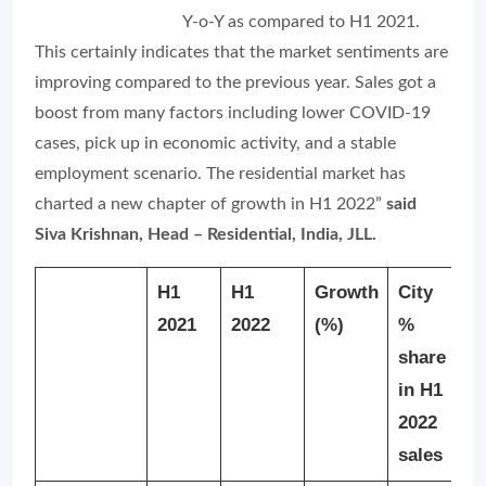
Y-o-Y as compared to H1 2021.
This certainly indicates that the market sentiments are
improving compared to the previous year. Sales got a
boost from many factors including lower COVID-19
cases, pick up in economic activity, and a stable
employment scenario. The residential market has
charted a new chapter of growth in H1 2022”
said
Siva Krishnan, Head – Residential, India, JLL.
H1
H1
Growth
City
2021
2022
(%)
%
share
in H1
2022
sales