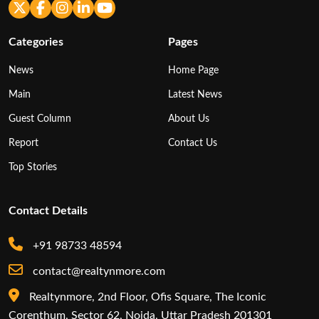
Categories
Pages
News
Home Page
Main
Latest News
Guest Column
About Us
Report
Contact Us
Top Stories
Contact Details
+91 98733 48594
contact@realtynmore.com
Realtynmore, 2nd Floor, Ofis Square, The Iconic
Corenthum, Sector 62, Noida, Uttar Pradesh 201301