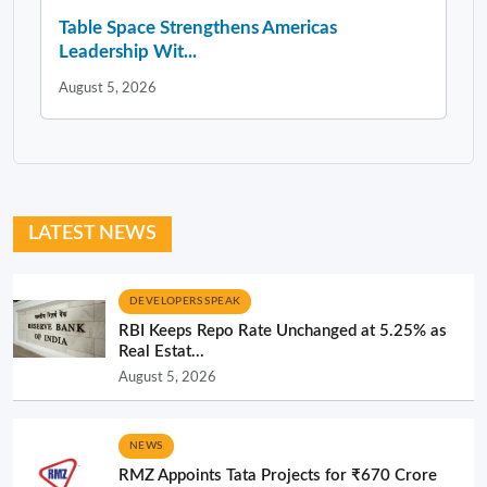
Table Space Strengthens Americas
Leadership Wit...
August 5, 2026
LATEST NEWS
DEVELOPERS SPEAK
RBI Keeps Repo Rate Unchanged at 5.25% as
Real Estat...
August 5, 2026
NEWS
RMZ Appoints Tata Projects for ₹670 Crore