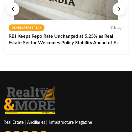
11h ago
DEVELOPERS SPEAK
RBI Keeps Repo Rate Unchanged at 5.25% as Real
Estate Sector Welcomes Policy Stability Ahead of F...
Real Estate | Ancillaries | Infrastructure Magazine