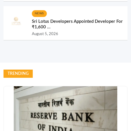
NEWS
Sri Lotus Developers Appointed Developer For
₹1,600 ...
August 5, 2026
TRENDING