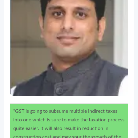
“GST is going to subsume multiple indirect taxes
into one which is sure to make the taxation process
quite easier. It will also result in reduction in
construction cost and may spur the growth of the