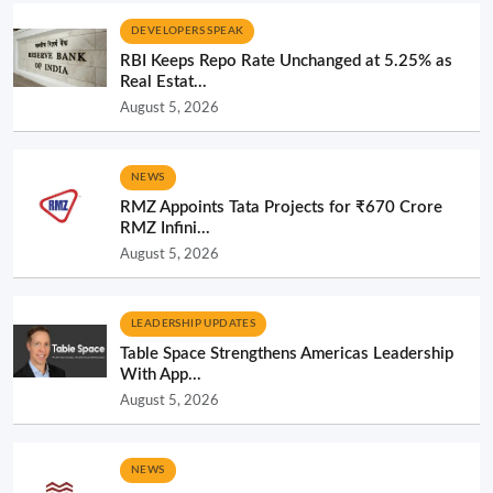
DEVELOPERS SPEAK
RBI Keeps Repo Rate Unchanged at 5.25% as
Real Estat...
August 5, 2026
NEWS
RMZ Appoints Tata Projects for ₹670 Crore
RMZ Infini...
August 5, 2026
LEADERSHIP UPDATES
Table Space Strengthens Americas Leadership
With App...
August 5, 2026
NEWS