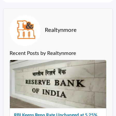
Realtynmore
Recent Posts by Realtynmore
RBI Keeps Repo Rate Unchanged at 5.25%