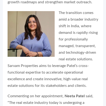
growth roadmaps and strengthen market outreach.
The transition comes
amid a broader industry
shift in India, where
demand is rapidly rising
for professionally
managed, transparent,
and technology-driven
real estate solutions.
Sarvam Properties aims to leverage Patel’s cross-
functional expertise to accelerate operational
excellence and create innovative, high-value real
estate solutions for its stakeholders and clients.
Commenting on her appointment,
Neeta Patel
said,
“The real estate industry today is undergoing a