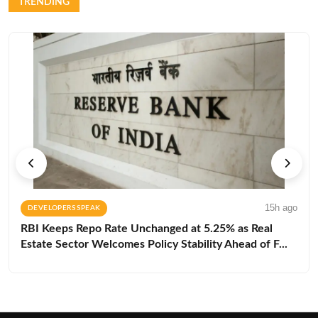
TRENDING
15h ago
DEVELOPERS SPEAK
RBI Keeps Repo Rate Unchanged at 5.25% as Real
Estate Sector Welcomes Policy Stability Ahead of F...