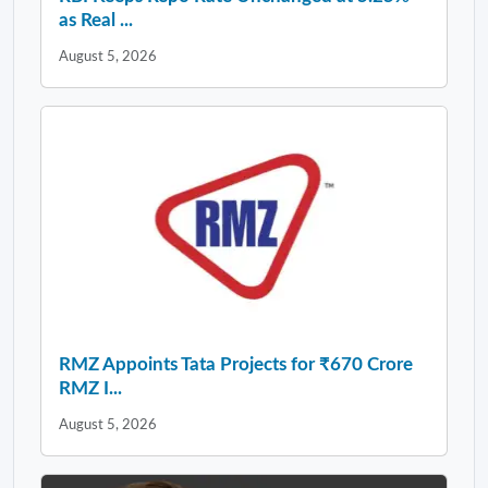
as Real ...
August 5, 2026
RMZ Appoints Tata Projects for ₹670 Crore
RMZ I...
August 5, 2026