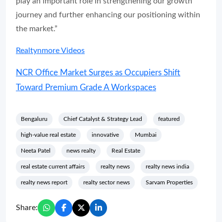
play an important role in strengthening our growth
journey and further enhancing our positioning within
the market.”
Realtynmore Videos
NCR Office Market Surges as Occupiers Shift
Toward Premium Grade A Workspaces
Bengaluru
Chief Catalyst & Strategy Lead
featured
high-value real estate
innovative
Mumbai
Neeta Patel
news realty
Real Estate
real estate current affairs
realty news
realty news india
realty news report
realty sector news
Sarvam Properties
Share: