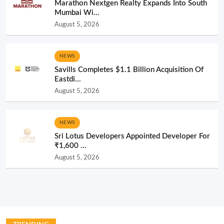
Marathon Nextgen Realty Expands Into South
Mumbai Wi...
August 5, 2026
NEWS
Savills Completes $1.1 Billion Acquisition Of
Eastdi...
August 5, 2026
NEWS
Sri Lotus Developers Appointed Developer For
₹1,600 ...
August 5, 2026