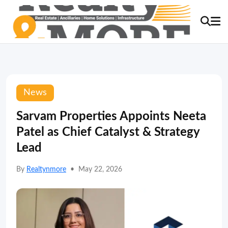
News
Sarvam Properties Appoints Neeta
Patel as Chief Catalyst & Strategy
Lead
By
Realtynmore
•
May 22, 2026