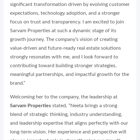
significant transformation driven by evolving customer
expectations, technology adoption, and a stronger
focus on trust and transparency. I am excited to join
Sarvam Properties at such a dynamic stage of its
growth journey. The company’s vision of creating
value-driven and future-ready real estate solutions
strongly resonates with me, and I look forward to
contributing toward building stronger strategies,
meaningful partnerships, and impactful growth for the
brand.”
Welcoming her to the company, the leadership at
Sarvam Properties
stated, “Neeta brings a strong
blend of strategic thinking, industry understanding,
and leadership expertise that aligns perfectly with our
long-term vision. Her experience and perspective will