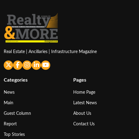
Real Estate | Ancillaries | Infrastructure Magazine
Categories
Pages
News
Home Page
Main
Latest News
Guest Column
About Us
Report
Contact Us
Top Stories