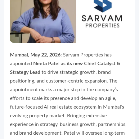
Mumbai, May 22, 2026:
Sarvam Properties has
appointed
Neeta Patel as its new Chief Catalyst &
Strategy Lead
to drive strategic growth, brand
positioning, and customer-centric expansion. The
appointment marks a major step in the company’s
efforts to scale its presence and develop an agile,
future-focused AI real estate ecosystem in Mumbai’s
evolving property market. Bringing extensive
experience in strategy, business growth, partnerships,
and brand development, Patel will oversee long-term