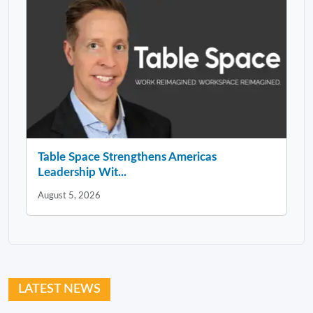
Table Space Strengthens Americas
Leadership Wit...
August 5, 2026
LATEST NEWS