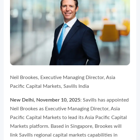
Neil Brookes, Executive Managing Director, Asia
Pacific Capital Markets, Savills India
New Delhi, November 10, 2025
: Savills has appointed
Neil Brookes as Executive Managing Director, Asia
Pacific Capital Markets to lead its Asia Pacific Capital
Markets platform. Based in Singapore, Brookes will
link Savills regional capital markets capabilities in