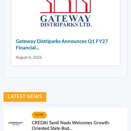
Gateway Distriparks Announces Q1 FY27
Financial...
August 6, 2026
LATEST NEWS
NEWS
CREDAI Tamil Nadu Welcomes Growth-
Oriented State Bud...