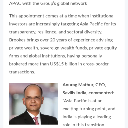
APAC with the Group’s global network
This appointment comes at a time when institutional
investors are increasingly targeting Asia Pacific for its
transparency, resilience, and sectoral diversity.
Brookes brings over 20 years of experience advising
private wealth, sovereign wealth funds, private equity
firms and global institutions, having personally
brokered more than US$15 billion in cross-border
transactions.
Anurag Mathur, CEO,
Savills India, commented
:
“Asia Pacific is at an
exciting turning point, and
India is playing a leading
role in this transition.