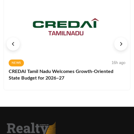
16h ago
NEWS
CREDAI Tamil Nadu Welcomes Growth-Oriented
State Budget for 2026–27