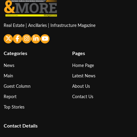
Real Estate | Ancillaries | Infrastructure Magazine
Categories
Pages
News
Home Page
Main
Latest News
Guest Column
About Us
Report
Contact Us
Top Stories
Contact Details