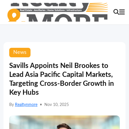
News
Savills Appoints Neil Brookes to
Lead Asia Pacific Capital Markets,
Targeting Cross-Border Growth in
Key Hubs
By
Realtynmore
•
Nov 10, 2025