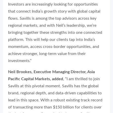
Investors are increasingly looking for opportunities
that connect India’s growth story with global capital
flows. Savills is among the top advisors across key
regional markets, and with Neil’s leadership, we’re
bringing together these strengths into one connected
platform. This will help our clients tap into India’s
momentum, access cross-border opportunities, and
achieve stronger, long-term value from their
investments.”
Neil Brookes, Executive Managing Director, Asia
Pacific Capital Markets, added
, “I am thrilled to join
Savills at this pivotal moment. Savills has the global
brand, regional depth, and data-driven capabilities to
lead in this space. With a robust existing track record
of transacting more than $150 billion for clients over