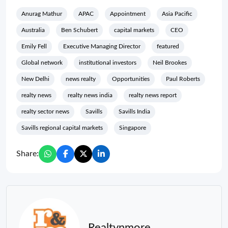
Anurag Mathur
APAC
Appointment
Asia Pacific
Australia
Ben Schubert
capital markets
CEO
Emily Fell
Executive Managing Director
featured
Global network
institutional investors
Neil Brookes
New Delhi
news realty
Opportunities
Paul Roberts
realty news
realty news india
realty news report
realty sector news
Savills
Savills India
Savills regional capital markets
Singapore
Share:
Realtynmore