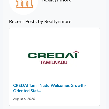
Recent Posts by Realtynmore
CREDAI Tamil Nadu Welcomes Growth-
Oriented Stat...
August 6, 2026