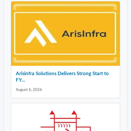
Arisinfra Solutions Delivers Strong Start to
FY...
August 6, 2026