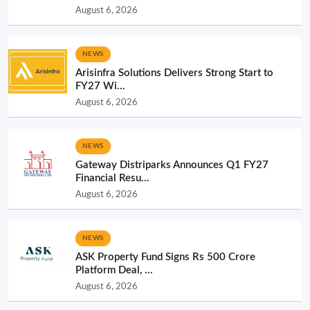
August 6, 2026
NEWS
Arisinfra Solutions Delivers Strong Start to
FY27 Wi...
August 6, 2026
NEWS
Gateway Distriparks Announces Q1 FY27
Financial Resu...
August 6, 2026
NEWS
ASK Property Fund Signs Rs 500 Crore
Platform Deal, ...
August 6, 2026