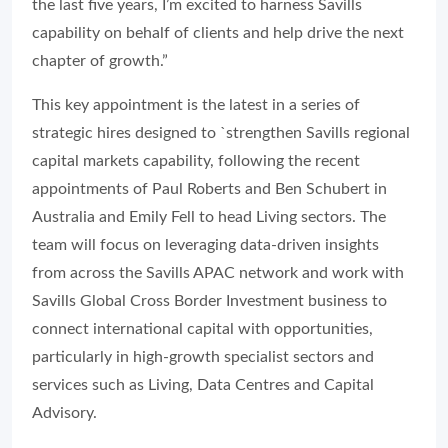
the last five years, I’m excited to harness Savills
capability on behalf of clients and help drive the next
chapter of growth.”
This key appointment is the latest in a series of
strategic hires designed to `strengthen Savills regional
capital markets capability, following the recent
appointments of Paul Roberts and Ben Schubert in
Australia and Emily Fell to head Living sectors. The
team will focus on leveraging data-driven insights
from across the Savills APAC network and work with
Savills Global Cross Border Investment business to
connect international capital with opportunities,
particularly in high-growth specialist sectors and
services such as Living, Data Centres and Capital
Advisory.