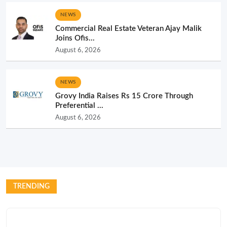
NEWS
Commercial Real Estate Veteran Ajay Malik
Joins Ofis...
August 6, 2026
NEWS
Grovy India Raises Rs 15 Crore Through
Preferential ...
August 6, 2026
TRENDING