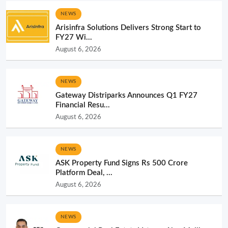
NEWS
Arisinfra Solutions Delivers Strong Start to
FY27 Wi...
August 6, 2026
NEWS
Gateway Distriparks Announces Q1 FY27
Financial Resu...
August 6, 2026
NEWS
ASK Property Fund Signs Rs 500 Crore
Platform Deal, ...
August 6, 2026
NEWS