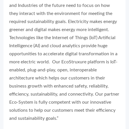
and Industries of the future need to focus on how
they interact with the environment for meeting the
required sustainability goals. Electricity makes energy
greener and digital makes energy more intelligent.
Technologies like the Internet of Things (IoT) Artificial
Intelligence (AI) and cloud analytics provide huge
opportunities to accelerate digital transformation in a
more electric world. Our EcoStruxure platform is IoT-
enabled, plug-and-play, open, interoperable
architecture which helps our customers in their
business growth with enhanced safety, reliability,
efficiency, sustainability, and connectivity. Our partner
Eco-System is fully competent with our innovative
solutions to help our customers meet their efficiency
and sustainability goals.”