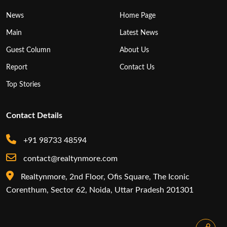
News
Home Page
Main
Latest News
Guest Column
About Us
Report
Contact Us
Top Stories
Contact Details
+91 98733 48594
contact@realtynmore.com
Realtynmore, 2nd Floor, Ofis Square, The Iconic
Corenthum, Sector 62, Noida, Uttar Pradesh 201301