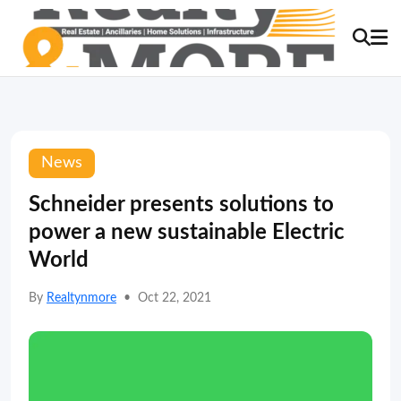
News
Schneider presents solutions to
power a new sustainable Electric
World
By
Realtynmore
•
Oct 22, 2021