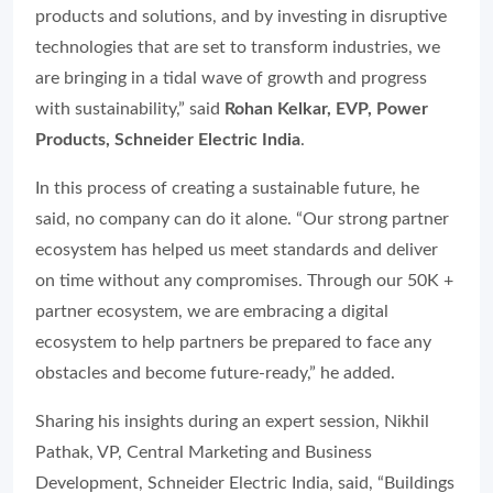
products and solutions, and by investing in disruptive
technologies that are set to transform industries, we
are bringing in a tidal wave of growth and progress
with sustainability,” said
Rohan Kelkar, EVP, Power
Products, Schneider Electric India
.
In this process of creating a sustainable future, he
said, no company can do it alone. “Our strong partner
ecosystem has helped us meet standards and deliver
on time without any compromises. Through our 50K +
partner ecosystem, we are embracing a digital
ecosystem to help partners be prepared to face any
obstacles and become future-ready,” he added.
Sharing his insights during an expert session, Nikhil
Pathak, VP, Central Marketing and Business
Development, Schneider Electric India, said, “Buildings