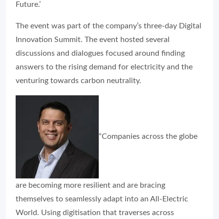
Future.’
The event was part of the company’s three-day Digital
Innovation Summit. The event hosted several
discussions and dialogues focused around finding
answers to the rising demand for electricity and the
venturing towards carbon neutrality.
“Companies across the globe
are becoming more resilient and are bracing
themselves to seamlessly adapt into an All-Electric
World. Using digitisation that traverses across