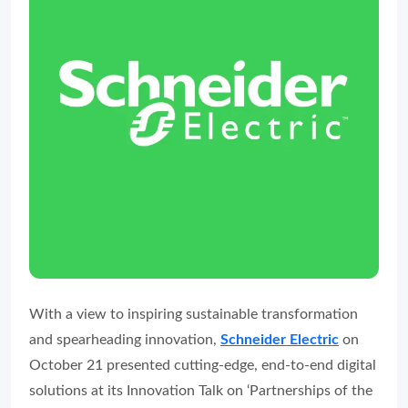
With a view to inspiring sustainable transformation
and spearheading innovation,
Schneider Electric
on
October 21 presented cutting-edge, end-to-end digital
solutions at its Innovation Talk on ‘Partnerships of the