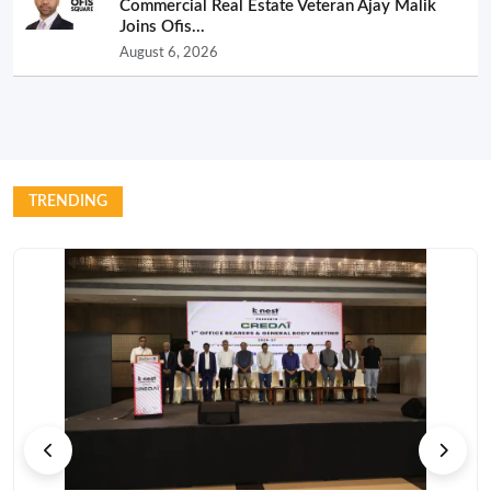
Commercial Real Estate Veteran Ajay Malik
Joins Ofis...
August 6, 2026
TRENDING