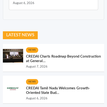
August 6, 2026
LATEST NEWS
NEWS
CREDAI Charts Roadmap Beyond Construction
at General...
August 7, 2026
NEWS
CREDAI Tamil Nadu Welcomes Growth-
Oriented State Bud...
August 6, 2026