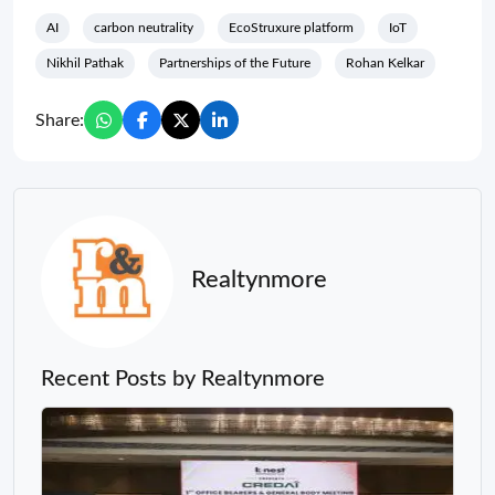
AI
carbon neutrality
EcoStruxure platform
IoT
Nikhil Pathak
Partnerships of the Future
Rohan Kelkar
Share:
Realtynmore
Recent Posts by Realtynmore