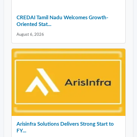
CREDAI Tamil Nadu Welcomes Growth-
Oriented Stat...
August 6, 2026
Arisinfra Solutions Delivers Strong Start to
FY...