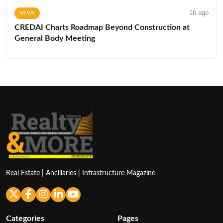
1h ago
NEWS
CREDAI Charts Roadmap Beyond Construction at
General Body Meeting
Real Estate | Ancillaries | Infrastructure Magazine
Categories
Pages