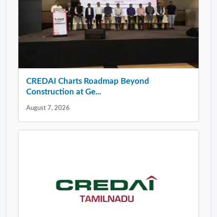
CREDAI Charts Roadmap Beyond
Construction at Ge...
August 7, 2026