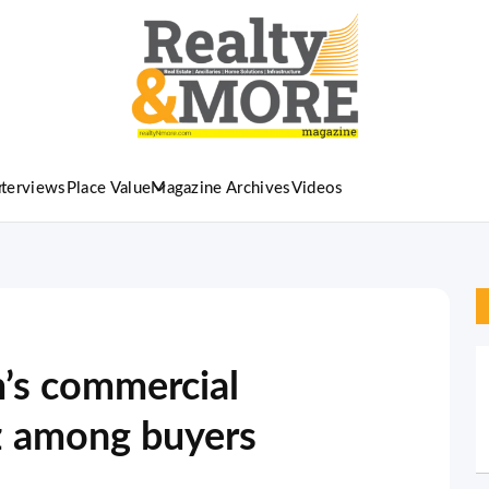
nterviews
Place Value
Magazine Archives
Videos
’s commercial
zz among buyers