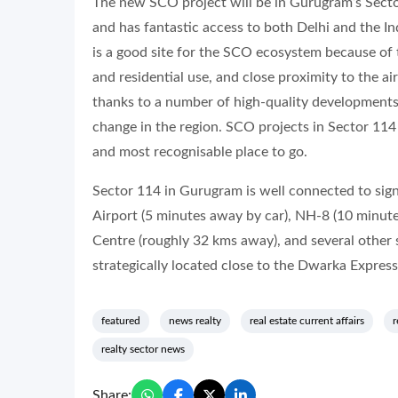
The new SCO project will be in Gurugram’s Sector 
and has fantastic access to both Delhi and the I
is a good site for the SCO ecosystem because of 
and residential use, and close proximity to the 
thanks to a number of high-quality developments
change in the region. SCO projects in Sector 114
and most recognisable place to go.
Sector 114 in Gurugram is well connected to sign
Airport (5 minutes away by car), NH-8 (10 minute
Centre (roughly 32 kms away), and several other s
strategically located close to the Dwarka Expres
featured
news realty
real estate current affairs
r
realty sector news
Share: