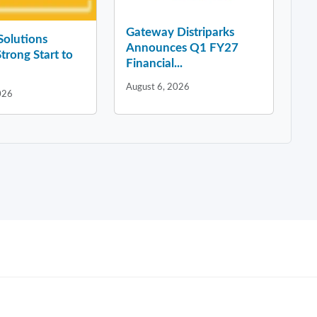
Gateway Distriparks
 Solutions
Announces Q1 FY27
Strong Start to
Financial...
August 6, 2026
026