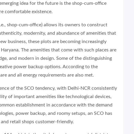
 emerging idea for the future is the shop-cum-office
ore comfortable existence.
e., shop-cum-office) allows its owners to construct
 authenticity, modernity, and abundance of amenities that
new business, these plots are becoming increasingly
n Haryana. The amenities that come with such places are
dge, and modern in design. Some of the distinguishing
reative power backup options. According to the
are and all energy requirements are also met.
gence of the SCO tendency, with Delhi-NCR consistently
ility of important amenities like technological devices,
a common establishment in accordance with the demand
nologies, power backup, and roomy setups, an SCO has
 and retail shops customer-friendly.