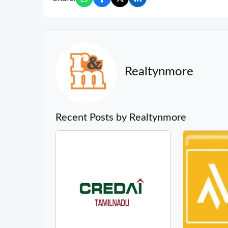
Realtynmore
Recent Posts by Realtynmore