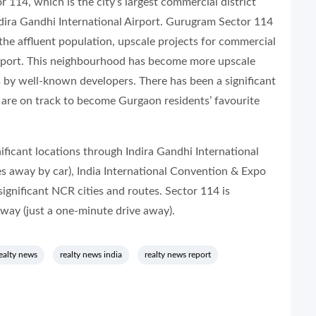
114, which is the city’s largest commercial district
ndira Gandhi International Airport. Gurugram Sector 114
the affluent population, upscale projects for commercial
airport. This neighbourhood has become more upscale
 by well-known developers. There has been a significant
 are on track to become Gurgaon residents’ favourite
ificant locations through Indira Gandhi International
s away by car), India International Convention & Expo
ignificant NCR cities and routes. Sector 114 is
sway (just a one-minute drive away).
ealty news
realty news india
realty news report