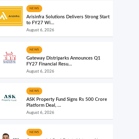
NEWS
Arisinfra Solutions Delivers Strong Start
to FY27 Wi...
August 6, 2026
NEWS
Gateway Distriparks Announces Q1
FY27 Financial Resu...
August 6, 2026
NEWS
ASK Property Fund Signs Rs 500 Crore
Platform Deal, ...
August 6, 2026
NEWS