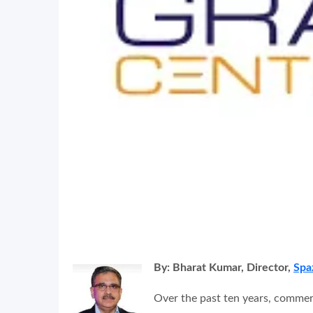
By: Bharat Kumar, Director,
Spa
Over the past ten years, commer