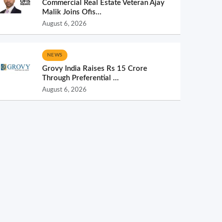
Commercial Real Estate Veteran Ajay
Malik Joins Ofis...
August 6, 2026
NEWS
Grovy India Raises Rs 15 Crore
Through Preferential ...
August 6, 2026