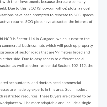
nt with their investments because there are so many
eld. Due to this, SCO (Shop-cum-office) plots, a novel
anisations have been prompted to relocate to SCO spaces
active returns, SCO plots have attracted the interest of
lhi NCR is Sector 114 in Gurgaon, which is next to the
 a commercial business hub, which will push up property
 existence of sector roads that are 99 metres broad and
 either side. Due to easy access to different social
 sector, as well as other residential Sectors 102-112, the
rtered accountants, and doctors need commercial
nesses are made by experts in this area. Such modest
th restricted resources. These buyers are catered to by
workplaces will be more adaptable and include a single