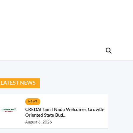
LATEST NEWS
NEWS
CREDAI Tamil Nadu Welcomes Growth-
Oriented State Bud...
August 6, 2026