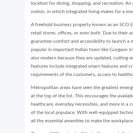
location for dining, shopping, and recreation. An
notion, in which integrated living makes for a m
A freehold business property known as an SCO (i.
retail stores, offices, or even both. Due to their
guarantee comfort and accessibility to launch a 
popular in important Indian town like Gurgaon i
also modern because they are updated, cutting-e
features include integrated smart features and c
requirements of the customers, access to healthc
Metropolitan areas have seen the greatest emer
at the top of the list. This encourages the availab
healthcare, everyday necessities, and more in 
of the local populace. With well-equipped tech
all the essential amenities to make the workplace