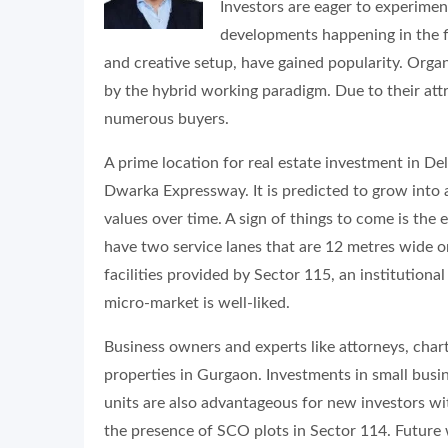
Investors are eager to experime
developments happening in the fi
and creative setup, have gained popularity. Org
by the hybrid working paradigm. Due to their attr
numerous buyers.
A prime location for real estate investment in De
Dwarka Expressway. It is predicted to grow into
values over time. A sign of things to come is the
have two service lanes that are 12 metres wide on
facilities provided by Sector 115, an institutional
micro-market is well-liked.
Business owners and experts like attorneys, cha
properties in Gurgaon. Investments in small busi
units are also advantageous for new investors wi
the presence of SCO plots in Sector 114. Future 