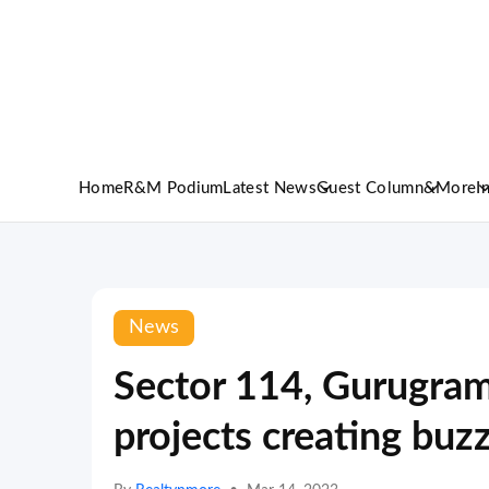
Home
R&M Podium
Latest News
Guest Column
&More
I
News
Sector 114, Gurugram
projects creating bu