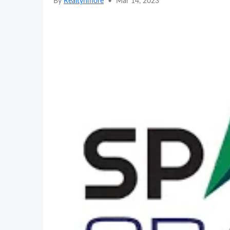
By
Realtynmore
•
Mar 14, 2023