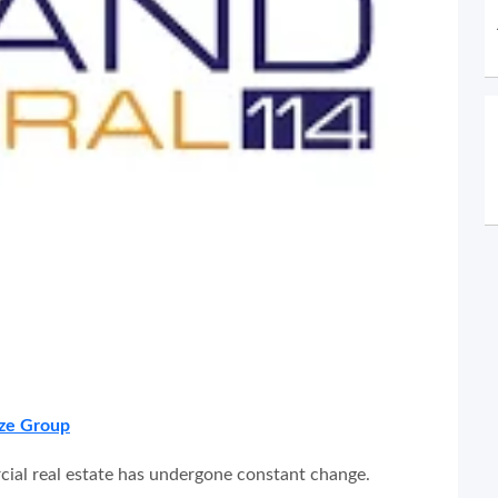
ze Group
cial real estate has undergone constant change.