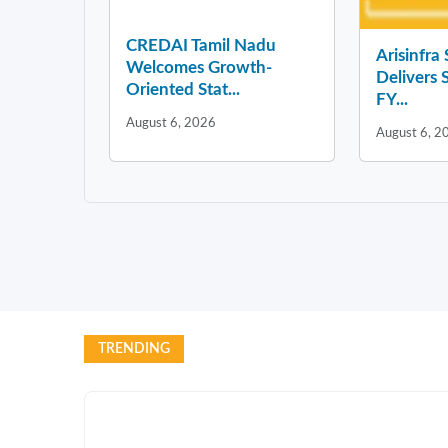
CREDAI Tamil Nadu
Arisinfra
Welcomes Growth-
Delivers 
Oriented Stat...
FY...
August 6, 2026
August 6, 2
TRENDING