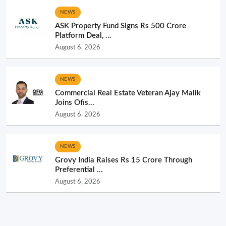
NEWS
ASK Property Fund Signs Rs 500 Crore
Platform Deal, ...
August 6, 2026
NEWS
Commercial Real Estate Veteran Ajay Malik
Joins Ofis...
August 6, 2026
NEWS
Grovy India Raises Rs 15 Crore Through
Preferential ...
August 6, 2026