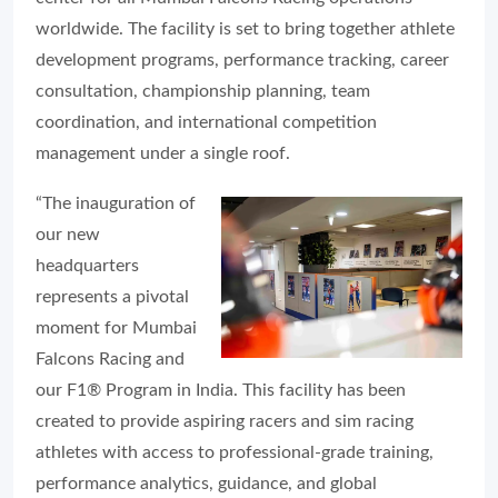
worldwide. The facility is set to bring together athlete
development programs, performance tracking, career
consultation, championship planning, team
coordination, and international competition
management under a single roof.
“The inauguration of
our new
headquarters
represents a pivotal
moment for Mumbai
Falcons Racing and
our F1® Program in India. This facility has been
created to provide aspiring racers and sim racing
athletes with access to professional-grade training,
performance analytics, guidance, and global