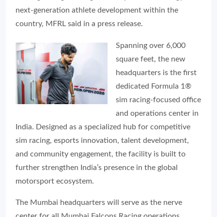
next-generation athlete development within the
country, MFRL said in a press release.
Spanning over 6,000
square feet, the new
headquarters is the first
dedicated Formula 1®
sim racing-focused office
and operations center in
India. Designed as a specialized hub for competitive
sim racing, esports innovation, talent development,
and community engagement, the facility is built to
further strengthen India’s presence in the global
motorsport ecosystem.
The Mumbai headquarters will serve as the nerve
center for all Mumbai Falcons Racing operations