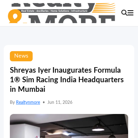
News
Shreyas Iyer Inaugurates Formula
1® Sim Racing India Headquarters
in Mumbai
By
Realtynmore
•
Jun 11, 2026