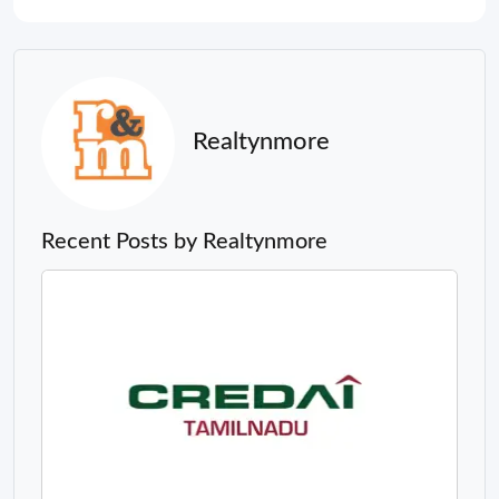
Realtynmore
Recent Posts by Realtynmore