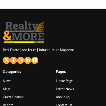
Real Estate | Ancillaries | Infrastructure Magazine
Categories
Pages
News
Home Page
Main
Latest News
Guest Column
About Us
Report
Contact Us