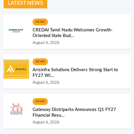
LATEST NEWS
NEWS
CREDAI Tamil Nadu Welcomes Growth-
Oriented State Bud...
August 6, 2026
NEWS
Arisinfra Solutions Delivers Strong Start to
FY27 Wi...
August 6, 2026
NEWS
Gateway Distriparks Announces Q1 FY27
Financial Resu...
August 6, 2026