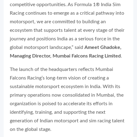
competitive opportunities. As Formula 1® India Sim
Racing continues to emerge as a critical pathway into
motorsport, we are committed to building an
ecosystem that supports talent at every stage of their
journey and positions India as a serious force in the
global motorsport landscape,” said
Ameet Ghadoke,
Managing Director, Mumbai Falcons Racing Limited
.
The launch of the headquarters reflects Mumbai
Falcons Racing’s long-term vision of creating a
sustainable motorsport ecosystem in India. With its
primary operations now consolidated in Mumbai, the
organization is poised to accelerate its efforts in
identifying, training, and supporting the next
generation of Indian motorsport and sim racing talent
on the global stage.