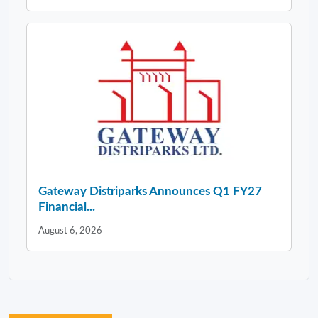
Gateway Distriparks Announces Q1 FY27
Financial...
August 6, 2026