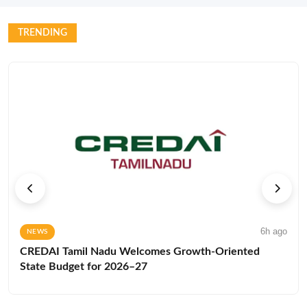
TRENDING
6h ago
NEWS
CREDAI Tamil Nadu Welcomes Growth-Oriented
State Budget for 2026–27