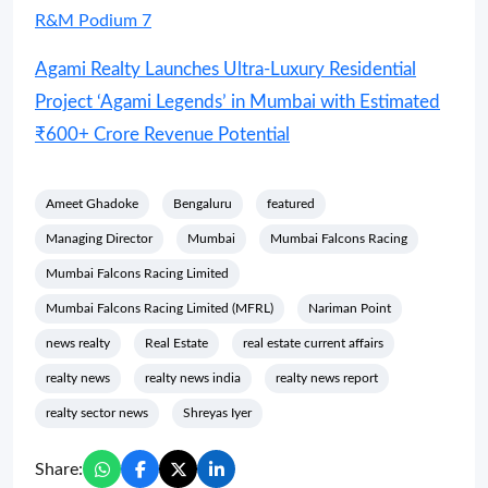
R&M Podium 7
Agami Realty Launches Ultra-Luxury Residential
Project ‘Agami Legends’ in Mumbai with Estimated
₹600+ Crore Revenue Potential
Ameet Ghadoke
Bengaluru
featured
Managing Director
Mumbai
Mumbai Falcons Racing
Mumbai Falcons Racing Limited
Mumbai Falcons Racing Limited (MFRL)
Nariman Point
news realty
Real Estate
real estate current affairs
realty news
realty news india
realty news report
realty sector news
Shreyas Iyer
Share: