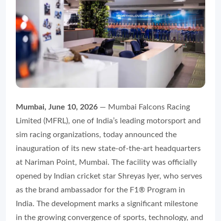
Mumbai, June 10, 2026
— Mumbai Falcons Racing
Limited (MFRL), one of India’s leading motorsport and
sim racing organizations, today announced the
inauguration of its new state-of-the-art headquarters
at Nariman Point, Mumbai. The facility was officially
opened by Indian cricket star Shreyas Iyer, who serves
as the brand ambassador for the F1® Program in
India. The development marks a significant milestone
in the growing convergence of sports, technology, and