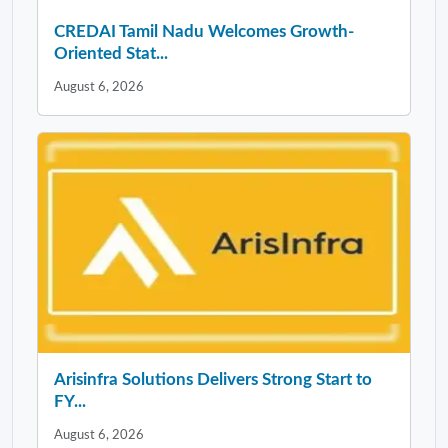
CREDAI Tamil Nadu Welcomes Growth-
Oriented Stat...
August 6, 2026
Arisinfra Solutions Delivers Strong Start to
FY...
August 6, 2026