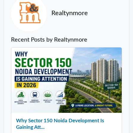
Realtynmore
Recent Posts by Realtynmore
Why Sector 150 Noida Development Is
Gaining Att...