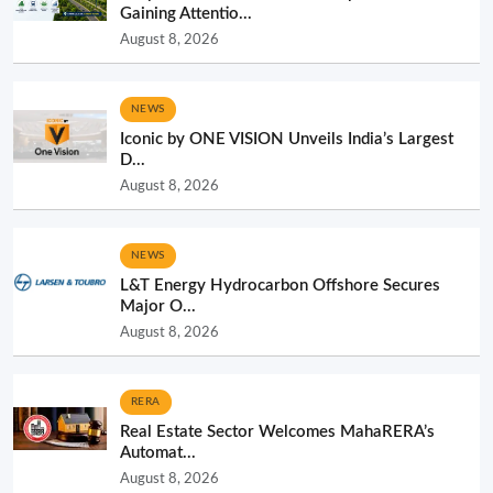
Gaining Attentio...
August 8, 2026
NEWS
Iconic by ONE VISION Unveils India’s Largest
D...
August 8, 2026
NEWS
L&T Energy Hydrocarbon Offshore Secures
Major O...
August 8, 2026
RERA
Real Estate Sector Welcomes MahaRERA’s
Automat...
August 8, 2026