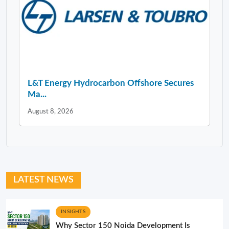
L&T Energy Hydrocarbon Offshore Secures
Ma...
August 8, 2026
LATEST NEWS
INSIGHTS
Why Sector 150 Noida Development Is