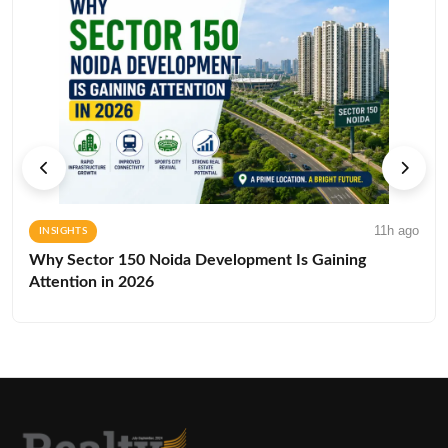
11h ago
INSIGHTS
Why Sector 150 Noida Development Is Gaining
Attention in 2026