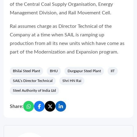
of the Central Coal Supply Organisation, Energy
Management Division, and Rail Movement Cell.
Rai assumes charge as Director Technical of the
Company at a time when SAIL is ramping up
production from all its new units which have come as
part of the Modernization and Expansion program.
Bhilai Steel Plant
BHU
Durgapur Steel Plant
IIT
SAIL’s Director Technical
Shri HN Rai
Steel Authority of India Ltd
Share: