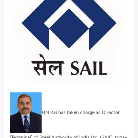
HN Rai has taken charge as Director
(Technical) of Steel Authority of India Ltd. (SAIL), today.