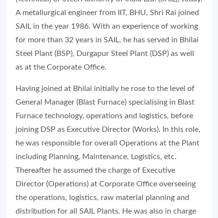
A metallurgical engineer from IIT, BHU, Shri Rai joined
SAIL in the year 1986. With an experience of working
for more than 32 years in SAIL, he has served in Bhilai
Steel Plant (BSP), Durgapur Steel Plant (DSP) as well
as at the Corporate Office.
Having joined at Bhilai initially he rose to the level of
General Manager (Blast Furnace) specialising in Blast
Furnace technology, operations and logistics, before
joining DSP as Executive Director (Works). In this role,
he was responsible for overall Operations at the Plant
including Planning, Maintenance, Logistics, etc.
Thereafter he assumed the charge of Executive
Director (Operations) at Corporate Office overseeing
the operations, logistics, raw material planning and
distribution for all SAIL Plants. He was also in charge