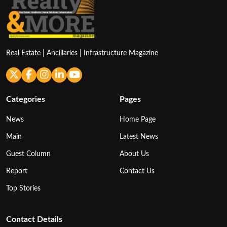
Real Estate | Ancillaries | Infrastructure Magazine
Categories
Pages
News
Home Page
Main
Latest News
Guest Column
About Us
Report
Contact Us
Top Stories
Contact Details