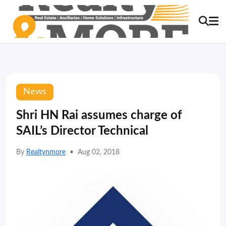
News
Shri HN Rai assumes charge of
SAIL’s Director Technical
By
Realtynmore
•
Aug 02, 2018