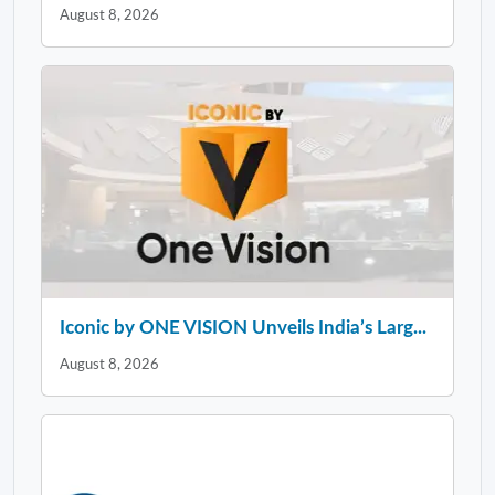
August 8, 2026
Iconic by ONE VISION Unveils India’s Larg...
August 8, 2026