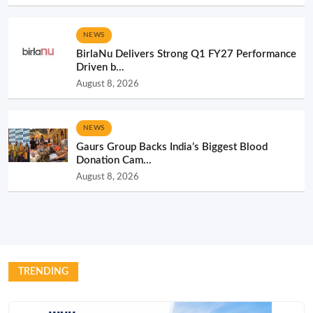
NEWS
BirlaNu Delivers Strong Q1 FY27 Performance
Driven b...
August 8, 2026
NEWS
Gaurs Group Backs India’s Biggest Blood
Donation Cam...
August 8, 2026
TRENDING