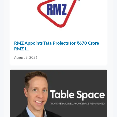
RMZ Appoints Tata Projects for ₹670 Crore
RMZ I...
August 5, 2026