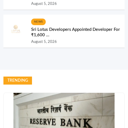
August 5, 2026
NEWS
Sri Lotus Developers Appointed Developer For
₹1,600 ...
August 5, 2026
TRENDING