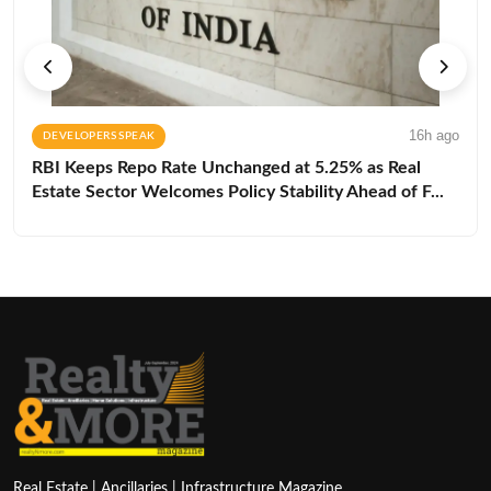
16h ago
DEVELOPERS SPEAK
RBI Keeps Repo Rate Unchanged at 5.25% as Real
Estate Sector Welcomes Policy Stability Ahead of F...
Real Estate | Ancillaries | Infrastructure Magazine