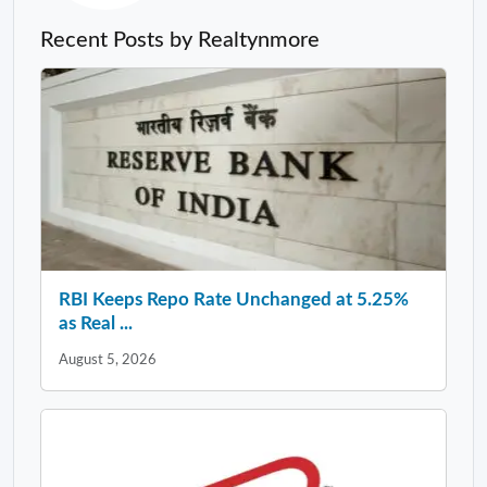
Recent Posts by Realtynmore
RBI Keeps Repo Rate Unchanged at 5.25%
as Real ...
August 5, 2026