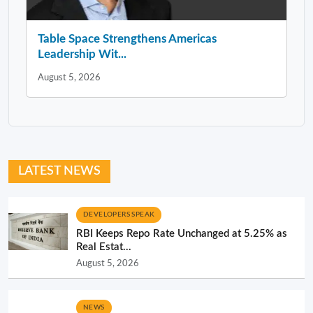
Table Space Strengthens Americas
Leadership Wit...
August 5, 2026
LATEST NEWS
DEVELOPERS SPEAK
RBI Keeps Repo Rate Unchanged at 5.25% as
Real Estat...
August 5, 2026
NEWS