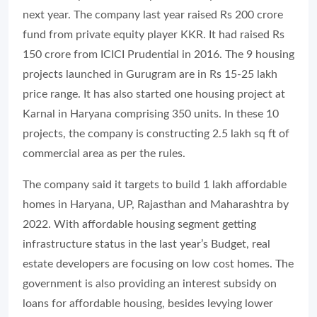
next year. The company last year raised Rs 200 crore
fund from private equity player KKR. It had raised Rs
150 crore from ICICI Prudential in 2016. The 9 housing
projects launched in Gurugram are in Rs 15-25 lakh
price range. It has also started one housing project at
Karnal in Haryana comprising 350 units. In these 10
projects, the company is constructing 2.5 lakh sq ft of
commercial area as per the rules.
The company said it targets to build 1 lakh affordable
homes in Haryana, UP, Rajasthan and Maharashtra by
2022. With affordable housing segment getting
infrastructure status in the last year’s Budget, real
estate developers are focusing on low cost homes. The
government is also providing an interest subsidy on
loans for affordable housing, besides levying lower