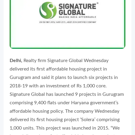
Delhi,
Realty firm Signature Global Wednesday
delivered its first affordable housing project in
Gurugram and said it plans to launch six projects in
2018-19 with an investment of Rs 1,000 core.
Signature Global has launched 9 projects in Gurugram
comprising 9,400 flats under Haryana government’s
affordable housing policy. The company Wednesday
delivered its first housing project ‘Solera’ comprising
1,000 units. This project was launched in 2015. “We