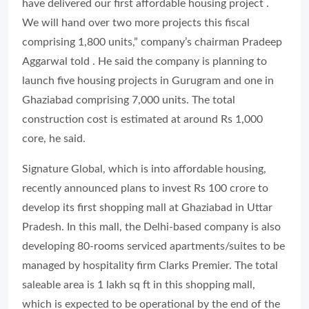
have delivered our first affordable housing project .
We will hand over two more projects this fiscal
comprising 1,800 units,” company’s chairman Pradeep
Aggarwal told . He said the company is planning to
launch five housing projects in Gurugram and one in
Ghaziabad comprising 7,000 units. The total
construction cost is estimated at around Rs 1,000
core, he said.
Signature Global, which is into affordable housing,
recently announced plans to invest Rs 100 crore to
develop its first shopping mall at Ghaziabad in Uttar
Pradesh. In this mall, the Delhi-based company is also
developing 80-rooms serviced apartments/suites to be
managed by hospitality firm Clarks Premier. The total
saleable area is 1 lakh sq ft in this shopping mall,
which is expected to be operational by the end of the