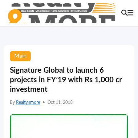
Main
Signature Global to launch 6
projects in FY’19 with Rs 1,000 cr
investment
By
Realtynmore
•
Oct 11, 2018