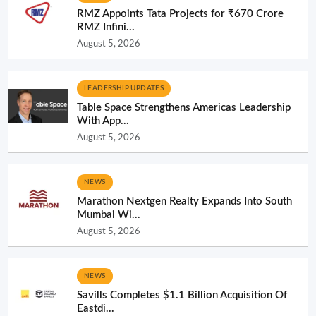
RMZ Appoints Tata Projects for ₹670 Crore
RMZ Infini...
August 5, 2026
LEADERSHIP UPDATES
Table Space Strengthens Americas Leadership
With App...
August 5, 2026
NEWS
Marathon Nextgen Realty Expands Into South
Mumbai Wi...
August 5, 2026
NEWS
Savills Completes $1.1 Billion Acquisition Of
Eastdi...