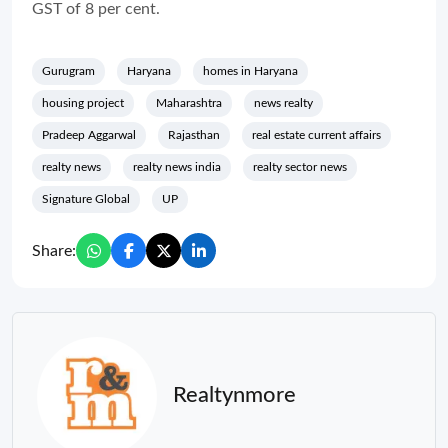
GST of 8 per cent.
Gurugram
Haryana
homes in Haryana
housing project
Maharashtra
news realty
Pradeep Aggarwal
Rajasthan
real estate current affairs
realty news
realty news india
realty sector news
Signature Global
UP
Share:
Realtynmore