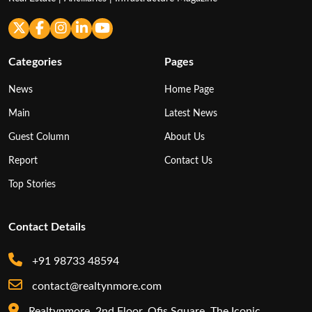
Categories
Pages
News
Home Page
Main
Latest News
Guest Column
About Us
Report
Contact Us
Top Stories
Contact Details
+91 98733 48594
contact@realtynmore.com
Realtynmore, 2nd Floor, Ofis Square, The Iconic