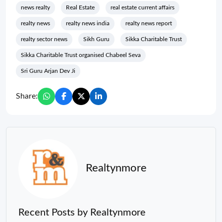
news realty
Real Estate
real estate current affairs
realty news
realty news india
realty news report
realty sector news
Sikh Guru
Sikka Charitable Trust
Sikka Charitable Trust organised Chabeel Seva
Sri Guru Arjan Dev Ji
Share:
Realtynmore
Recent Posts by Realtynmore