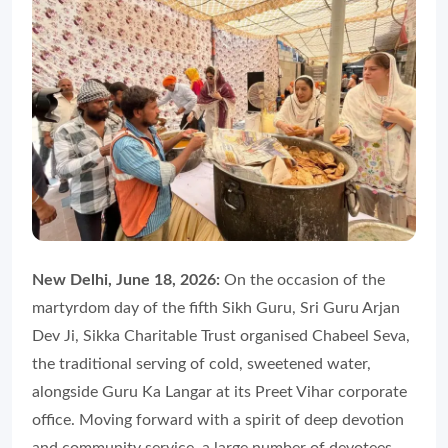
New Delhi, June 18, 2026:
On the occasion of the
martyrdom day of the fifth Sikh Guru, Sri Guru Arjan
Dev Ji, Sikka Charitable Trust organised Chabeel Seva,
the traditional serving of cold, sweetened water,
alongside Guru Ka Langar at its Preet Vihar corporate
office. Moving forward with a spirit of deep devotion
and community service, a large number of devotees,