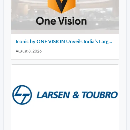
Iconic by ONE VISION Unveils India’s Larg...
August 8, 2026