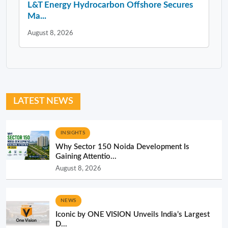
L&T Energy Hydrocarbon Offshore Secures
Ma...
August 8, 2026
LATEST NEWS
INSIGHTS
Why Sector 150 Noida Development Is
Gaining Attentio...
August 8, 2026
NEWS
Iconic by ONE VISION Unveils India’s Largest
D...