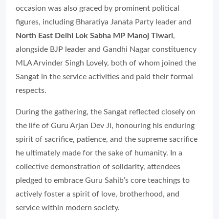
occasion was also graced by prominent political
figures, including Bharatiya Janata Party leader and
North East Delhi Lok Sabha MP Manoj Tiwari
,
alongside BJP leader and Gandhi Nagar constituency
MLA Arvinder Singh Lovely, both of whom joined the
Sangat in the service activities and paid their formal
respects.
During the gathering, the Sangat reflected closely on
the life of Guru Arjan Dev Ji, honouring his enduring
spirit of sacrifice, patience, and the supreme sacrifice
he ultimately made for the sake of humanity. In a
collective demonstration of solidarity, attendees
pledged to embrace Guru Sahib’s core teachings to
actively foster a spirit of love, brotherhood, and
service within modern society.