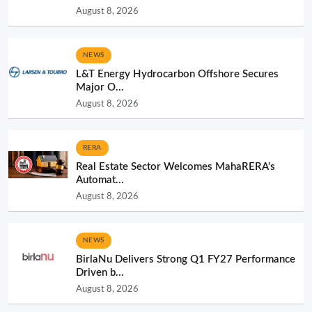
August 8, 2026
NEWS
L&T Energy Hydrocarbon Offshore Secures
Major O...
August 8, 2026
RERA
Real Estate Sector Welcomes MahaRERA’s
Automat...
August 8, 2026
NEWS
BirlaNu Delivers Strong Q1 FY27 Performance
Driven b...
August 8, 2026