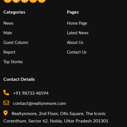
Categories
Pages
News
Home Page
Main
Latest News
Guest Column
About Us
Report
Contact Us
Top Stories
Contact Details
+91 98733 48594
contact@realtynmore.com
Realtynmore, 2nd Floor, Ofis Square, The Iconic
Corenthum, Sector 62, Noida, Uttar Pradesh 201301