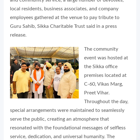
local residents, business associates, and company
employees gathered at the venue to pay tribute to
Guru Sahib, Sikka Charitable Trust said in a press
release.
The community
event was hosted at
the Sikka office
premises located at
C-60, Vikas Marg,
Preet Vihar.
Throughout the day,
special arrangements were maintained to seamlessly
serve the public, creating an atmosphere that
resonated with the foundational messages of selfless
service, dedication, and universal humanity. The