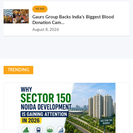
NEWS
Gaurs Group Backs India’s Biggest Blood
Donation Cam...
August 8, 2026
TRENDING