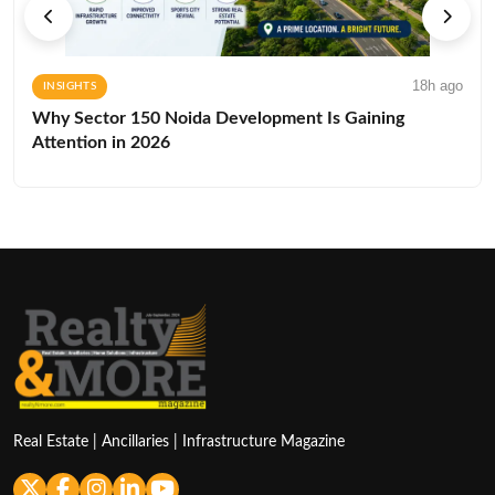
18h ago
INSIGHTS
Why Sector 150 Noida Development Is Gaining
Attention in 2026
Real Estate | Ancillaries | Infrastructure Magazine