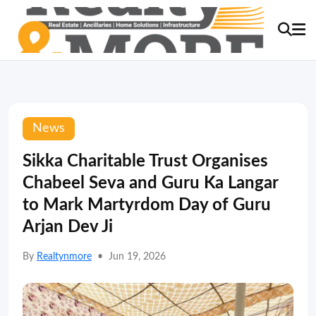
News
Sikka Charitable Trust Organises
Chabeel Seva and Guru Ka Langar
to Mark Martyrdom Day of Guru
Arjan Dev Ji
By
Realtynmore
•
Jun 19, 2026