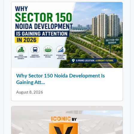
Why Sector 150 Noida Development Is
Gaining Att...
August 8, 2026