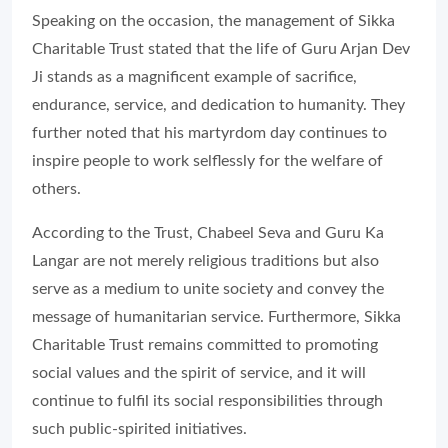
Speaking on the occasion, the management of Sikka
Charitable Trust stated that the life of Guru Arjan Dev
Ji stands as a magnificent example of sacrifice,
endurance, service, and dedication to humanity. They
further noted that his martyrdom day continues to
inspire people to work selflessly for the welfare of
others.
According to the Trust, Chabeel Seva and Guru Ka
Langar are not merely religious traditions but also
serve as a medium to unite society and convey the
message of humanitarian service. Furthermore, Sikka
Charitable Trust remains committed to promoting
social values and the spirit of service, and it will
continue to fulfil its social responsibilities through
such public-spirited initiatives.