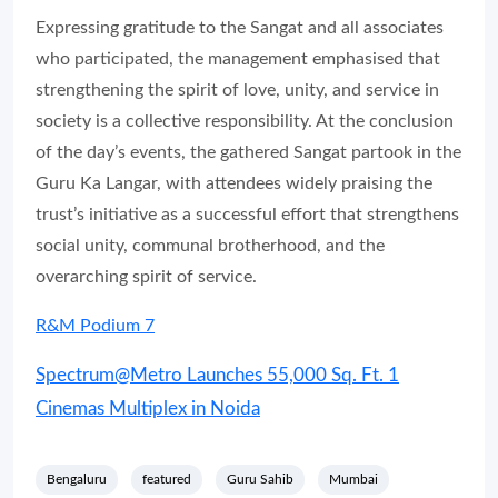
Expressing gratitude to the Sangat and all associates
who participated, the management emphasised that
strengthening the spirit of love, unity, and service in
society is a collective responsibility. At the conclusion
of the day’s events, the gathered Sangat partook in the
Guru Ka Langar, with attendees widely praising the
trust’s initiative as a successful effort that strengthens
social unity, communal brotherhood, and the
overarching spirit of service.
R&M Podium 7
Spectrum@Metro Launches 55,000 Sq. Ft. 1
Cinemas Multiplex in Noida
Bengaluru
featured
Guru Sahib
Mumbai