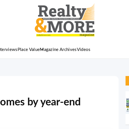
nterviews
Place Value
Magazine Archives
Videos
 homes by year-end