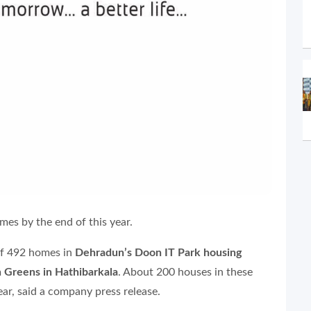
mes by the end of this year.
 of 492 homes in
Dehradun’s Doon IT Park housing
 Greens in Hathibarkala
. About 200 houses in these
ear, said a company press release.