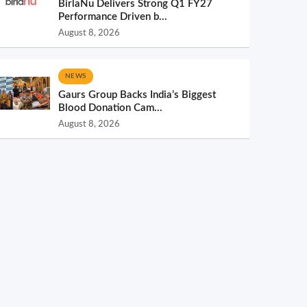
BirlaNu Delivers Strong Q1 FY27
Performance Driven b...
August 8, 2026
NEWS
Gaurs Group Backs India’s Biggest
Blood Donation Cam...
August 8, 2026