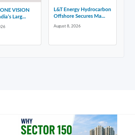
L&T Energy Hydrocarbon
y ONE VISION
Offshore Secures Ma...
dia’s Larg...
August 8, 2026
026