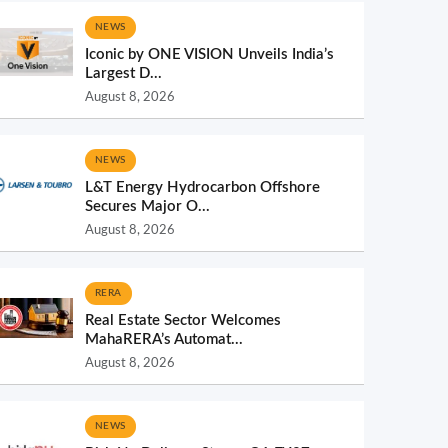
NEWS
Iconic by ONE VISION Unveils India’s
Largest D...
August 8, 2026
NEWS
L&T Energy Hydrocarbon Offshore
Secures Major O...
August 8, 2026
RERA
Real Estate Sector Welcomes
MahaRERA’s Automat...
August 8, 2026
NEWS