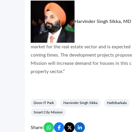
Harvinder Singh Sikka, MD
market for the real estate sector and is expecte
coming times. The development projects propose
Mission will increase demand for houses in this c
property sector.”
Doon IT Park
Harvinder Singh Sikka
Hathibarkala
Smart City Mission
Share: