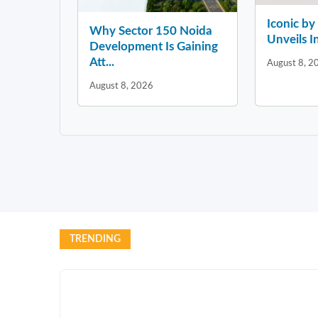
Iconic b
Why Sector 150 Noida
Unveils In
Development Is Gaining
Att...
August 8, 2
August 8, 2026
TRENDING