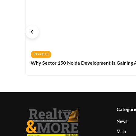
INSIGHTS
Why Sector 150 Noida Development Is Gaining A
Categori
News
Main