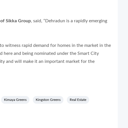
 of Sikka Group
, said, “Dehradun is a rapidly emerging
d to witness rapid demand for homes in the market in the
d here and being nominated under the Smart City
ity and will make it an important market for the
Kimaya Greens
Kingston Greens
Real Estate