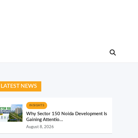
LATEST NEWS
INSIGHTS
Why Sector 150 Noida Development Is
Gaining Attentio...
August 8, 2026