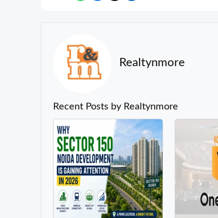
Realtynmore
Recent Posts by Realtynmore