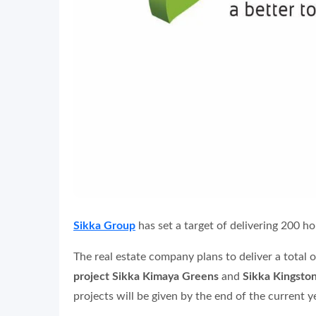
Sikka Group
has set a target of delivering 200 ho
The real estate company plans to deliver a total
project Sikka Kimaya Greens
and
Sikka Kingston
projects will be given by the end of the current y