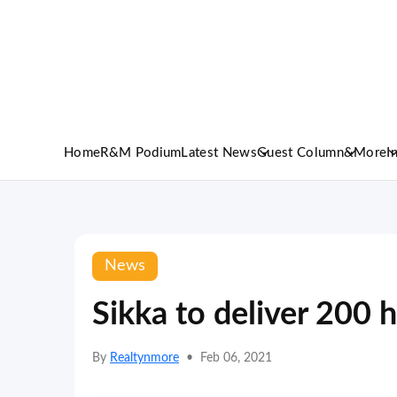
Home
R&M Podium
Latest News
Guest Column
&More
I
News
Sikka to deliver 200
By
Realtynmore
•
Feb 06, 2021