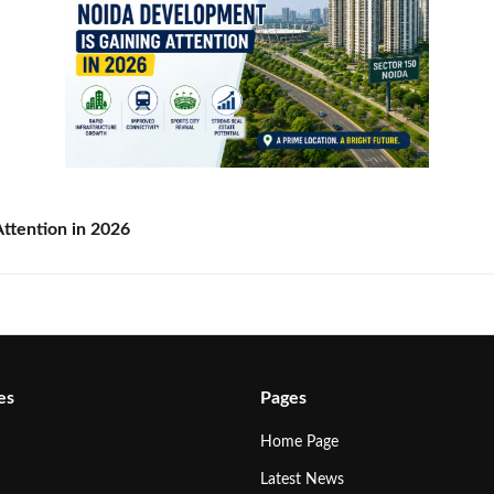
ttention in 2026
es
Pages
Home Page
Latest News