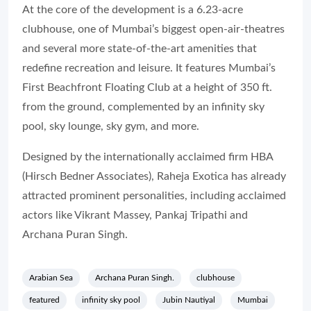
At the core of the development is a 6.23-acre
clubhouse, one of Mumbai’s biggest open-air-theatres
and several more state-of-the-art amenities that
redefine recreation and leisure. It features Mumbai’s
First Beachfront Floating Club at a height of 350 ft.
from the ground, complemented by an infinity sky
pool, sky lounge, sky gym, and more.
Designed by the internationally acclaimed firm HBA
(Hirsch Bedner Associates), Raheja Exotica has already
attracted prominent personalities, including acclaimed
actors like Vikrant Massey, Pankaj Tripathi and
Archana Puran Singh.
Arabian Sea
Archana Puran Singh.
clubhouse
featured
infinity sky pool
Jubin Nautiyal
Mumbai