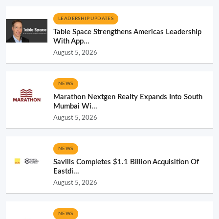
LEADERSHIP UPDATES
Table Space Strengthens Americas Leadership
With App...
August 5, 2026
NEWS
Marathon Nextgen Realty Expands Into South
Mumbai Wi...
August 5, 2026
NEWS
Savills Completes $1.1 Billion Acquisition Of
Eastdi...
August 5, 2026
NEWS