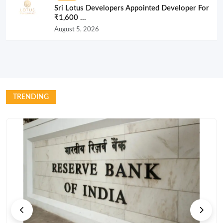
Sri Lotus Developers Appointed Developer For
₹1,600 ...
August 5, 2026
TRENDING