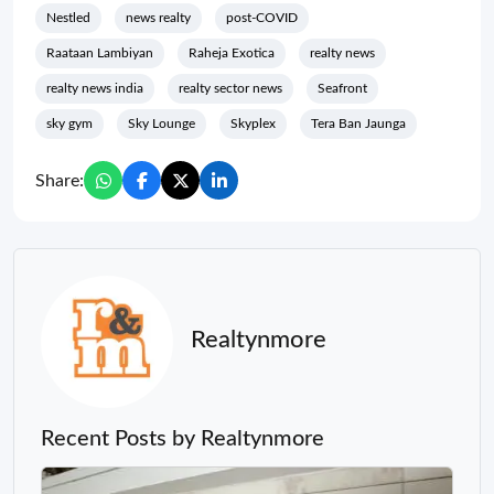
Nestled
news realty
post-COVID
Raataan Lambiyan
Raheja Exotica
realty news
realty news india
realty sector news
Seafront
sky gym
Sky Lounge
Skyplex
Tera Ban Jaunga
Share:
Realtynmore
Recent Posts by Realtynmore