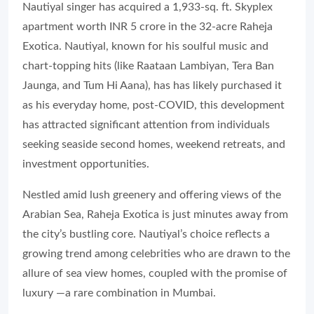
Nautiyal singer has acquired a 1,933-sq. ft. Skyplex
apartment worth INR 5 crore in the 32-acre Raheja
Exotica. Nautiyal, known for his soulful music and
chart-topping hits (like Raataan Lambiyan, Tera Ban
Jaunga, and Tum Hi Aana), has has likely purchased it
as his everyday home, post-COVID, this development
has attracted significant attention from individuals
seeking seaside second homes, weekend retreats, and
investment opportunities.
Nestled amid lush greenery and offering views of the
Arabian Sea, Raheja Exotica is just minutes away from
the city’s bustling core. Nautiyal’s choice reflects a
growing trend among celebrities who are drawn to the
allure of sea view homes, coupled with the promise of
luxury —a rare combination in Mumbai.