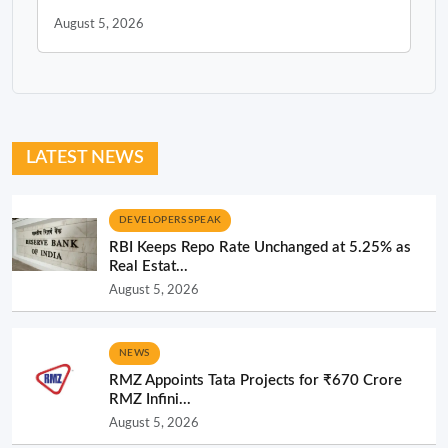
August 5, 2026
LATEST NEWS
DEVELOPERS SPEAK
RBI Keeps Repo Rate Unchanged at 5.25% as
Real Estat...
August 5, 2026
NEWS
RMZ Appoints Tata Projects for ₹670 Crore
RMZ Infini...
August 5, 2026