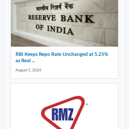
RBI Keeps Repo Rate Unchanged at 5.25%
as Real ...
August 5, 2026