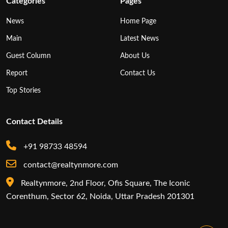
Categories
Pages
News
Home Page
Main
Latest News
Guest Column
About Us
Report
Contact Us
Top Stories
Contact Details
+91 98733 48594
contact@realtynmore.com
Realtynmore, 2nd Floor, Ofis Square, The Iconic
Corenthum, Sector 62, Noida, Uttar Pradesh 201301