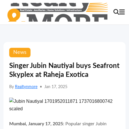
News
Singer Jubin Nautiyal buys Seafront
Skyplex at Raheja Exotica
By
Realtynmore
•
Jan 17, 2025
Mumbai, January 17, 2025
: Popular singer Jubin