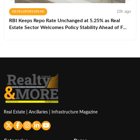
10h ago
DEVELOPERS SPEAK
RBI Keeps Repo Rate Unchanged at 5.25% as Real
Estate Sector Welcomes Policy Stability Ahead of F...
Real Estate | Ancillaries | Infrastructure Magazine