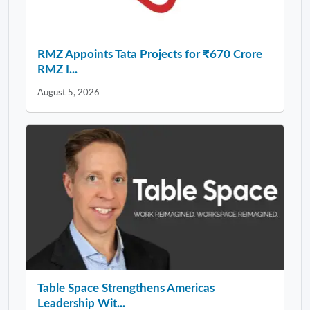
RMZ Appoints Tata Projects for ₹670 Crore
RMZ I...
August 5, 2026
Table Space Strengthens Americas
Leadership Wit...