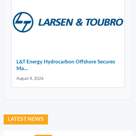
L&T Energy Hydrocarbon Offshore Secures
Ma...
August 8, 2026
LATEST NEWS