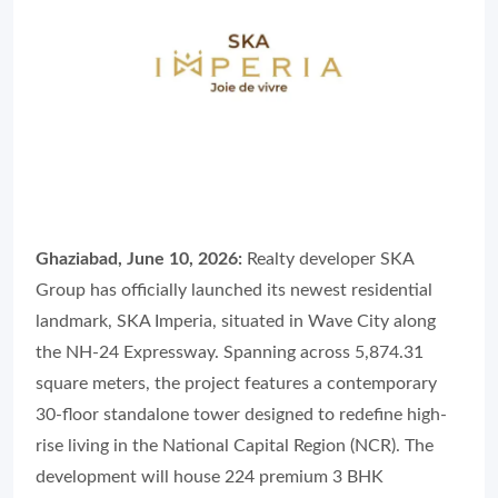
Ghaziabad, June 10, 2026:
Realty developer SKA
Group has officially launched its newest residential
landmark, SKA Imperia, situated in Wave City along
the NH-24 Expressway. Spanning across 5,874.31
square meters, the project features a contemporary
30-floor standalone tower designed to redefine high-
rise living in the National Capital Region (NCR). The
development will house 224 premium 3 BHK