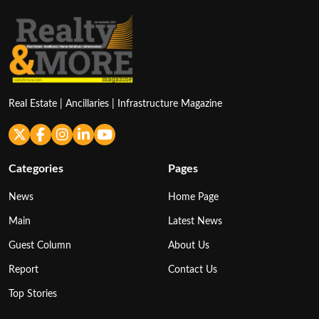
Real Estate | Ancillaries | Infrastructure Magazine
Categories
Pages
News
Home Page
Main
Latest News
Guest Column
About Us
Report
Contact Us
Top Stories