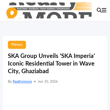
News
SKA Group Unveils ‘SKA Imperia’
Iconic Residential Tower in Wave
City, Ghaziabad
By
Realtynmore
•
Jun 10, 2026