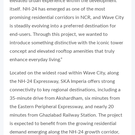
elevated urban experience within the development
itself. NH-24 has emerged as one of the most
promising residential corridors in NCR, and Wave City
is steadily evolving into a preferred destination for
end-users. Through this project, we wanted to
introduce something distinctive with the iconic tower
concept and elevated rooftop amenities that truly
enhance everyday living.”
Located on the widest road within Wave City, along
the NH-24 Expressway, SKA Imperia offers strong
connectivity to key regional destinations, including a
35-minute drive from Akshardham, six minutes from
the Eastern Peripheral Expressway, and nearly 20
minutes from Ghaziabad Railway Station. The project
is expected to benefit from the growing residential
demand emerging along the NH-24 growth corridor,