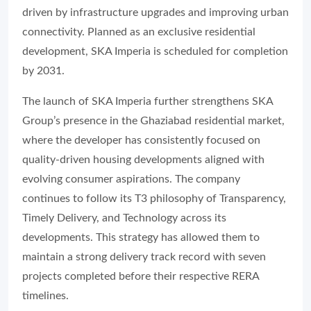
driven by infrastructure upgrades and improving urban
connectivity. Planned as an exclusive residential
development, SKA Imperia is scheduled for completion
by 2031.
The launch of SKA Imperia further strengthens SKA
Group’s presence in the Ghaziabad residential market,
where the developer has consistently focused on
quality-driven housing developments aligned with
evolving consumer aspirations. The company
continues to follow its T3 philosophy of Transparency,
Timely Delivery, and Technology across its
developments. This strategy has allowed them to
maintain a strong delivery track record with seven
projects completed before their respective RERA
timelines.