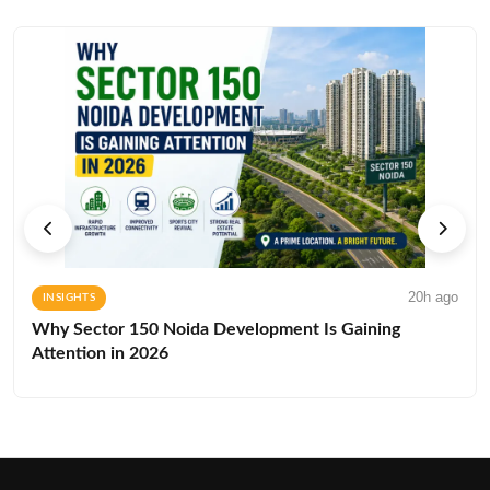
20h ago
INSIGHTS
Why Sector 150 Noida Development Is Gaining
Attention in 2026