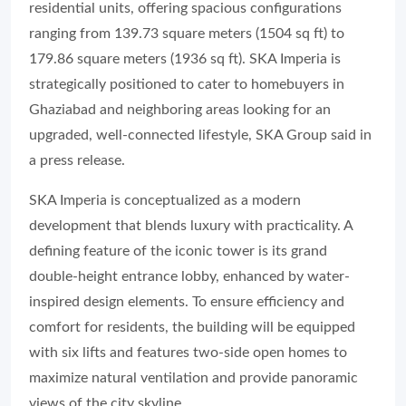
residential units, offering spacious configurations
ranging from 139.73 square meters (1504 sq ft) to
179.86 square meters (1936 sq ft). SKA Imperia is
strategically positioned to cater to homebuyers in
Ghaziabad and neighboring areas looking for an
upgraded, well-connected lifestyle, SKA Group said in
a press release.
SKA Imperia is conceptualized as a modern
development that blends luxury with practicality. A
defining feature of the iconic tower is its grand
double-height entrance lobby, enhanced by water-
inspired design elements. To ensure efficiency and
comfort for residents, the building will be equipped
with six lifts and features two-side open homes to
maximize natural ventilation and provide panoramic
views of the city skyline.