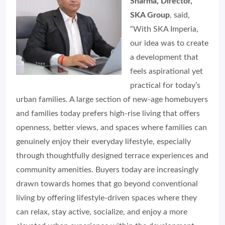
Sharma, Director,
SKA Group
, said,
“With SKA Imperia,
our idea was to create
a development that
feels aspirational yet
practical for today’s
urban families. A large section of new-age homebuyers
and families today prefers high-rise living that offers
openness, better views, and spaces where families can
genuinely enjoy their everyday lifestyle, especially
through thoughtfully designed terrace experiences and
community amenities. Buyers today are increasingly
drawn towards homes that go beyond conventional
living by offering lifestyle-driven spaces where they
can relax, stay active, socialize, and enjoy a more