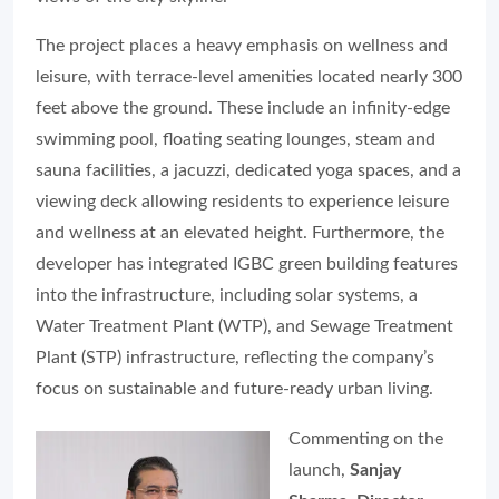
The project places a heavy emphasis on wellness and
leisure, with terrace-level amenities located nearly 300
feet above the ground. These include an infinity-edge
swimming pool, floating seating lounges, steam and
sauna facilities, a jacuzzi, dedicated yoga spaces, and a
viewing deck allowing residents to experience leisure
and wellness at an elevated height. Furthermore, the
developer has integrated IGBC green building features
into the infrastructure, including solar systems, a
Water Treatment Plant (WTP), and Sewage Treatment
Plant (STP) infrastructure, reflecting the company’s
focus on sustainable and future-ready urban living.
Commenting on the
launch,
Sanjay