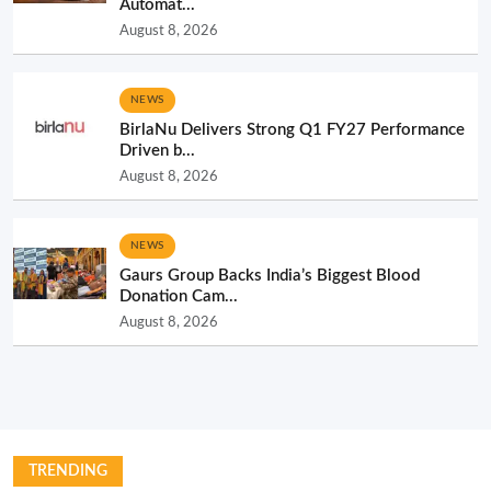
Automat...
August 8, 2026
NEWS
BirlaNu Delivers Strong Q1 FY27 Performance
Driven b...
August 8, 2026
NEWS
Gaurs Group Backs India’s Biggest Blood
Donation Cam...
August 8, 2026
TRENDING