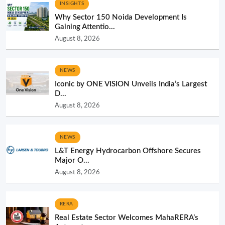
INSIGHTS
Why Sector 150 Noida Development Is
Gaining Attentio...
August 8, 2026
NEWS
Iconic by ONE VISION Unveils India’s Largest
D...
August 8, 2026
NEWS
L&T Energy Hydrocarbon Offshore Secures
Major O...
August 8, 2026
RERA
Real Estate Sector Welcomes MahaRERA’s