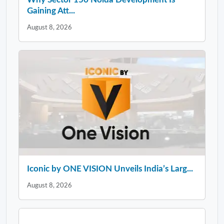
Gaining Att...
August 8, 2026
Iconic by ONE VISION Unveils India’s Larg...
August 8, 2026