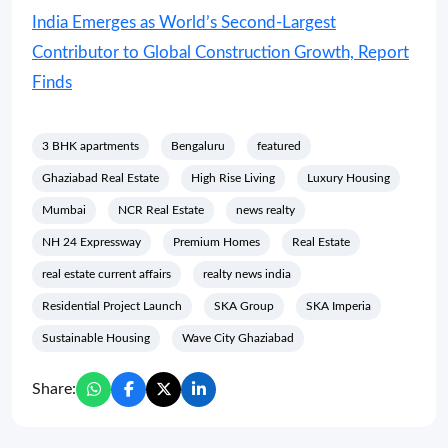
India Emerges as World’s Second-Largest
Contributor to Global Construction Growth, Report
Finds
3 BHK apartments
Bengaluru
featured
Ghaziabad Real Estate
High Rise Living
Luxury Housing
Mumbai
NCR Real Estate
news realty
NH 24 Expressway
Premium Homes
Real Estate
real estate current affairs
realty news india
Residential Project Launch
SKA Group
SKA Imperia
Sustainable Housing
Wave City Ghaziabad
Share: