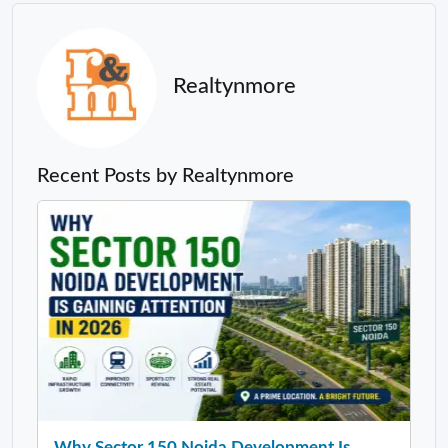
Realtynmore
Recent Posts by Realtynmore
Why Sector 150 Noida Development Is