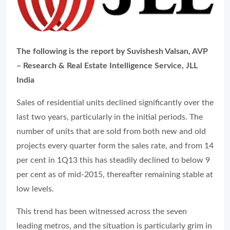
The following is the report by Suvishesh Valsan, AVP
– Research & Real Estate Intelligence Service, JLL
India
Sales of residential units declined significantly over the
last two years, particularly in the initial periods. The
number of units that are sold from both new and old
projects every quarter form the sales rate, and from 14
per cent in 1Q13 this has steadily declined to below 9
per cent as of mid-2015, thereafter remaining stable at
low levels.
This trend has been witnessed across the seven
leading metros, and the situation is particularly grim in