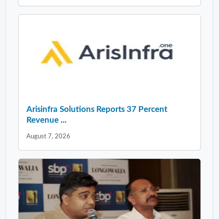
Arisinfra Solutions Reports 37 Percent
Revenue ...
August 7, 2026