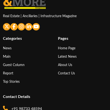
Real Estate | Ancillaries | Infrastructure Magazine
Categories
Pages
News
Home Page
Main
Latest News
Guest Column
About Us
Report
Contact Us
Top Stories
Contact Details
+91 98733 48594