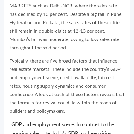
MARKETS such as Delhi-NCR, where the sales rate
has declined by 10 per cent. Despite a big fall in Pune,
Hyderabad and Kolkata, the sales rates of these cities
still remain in double-digits at 12-13 per cent.
Mumbai’s fall was moderate, owing to low sales rate
throughout the said period.
Typically, there are five broad factors that influence
real estate markets. These include the country’s GDP
and employment scene, credit availability, interest
rates, housing supply dynamics and consumer
confidence. A look at each of these factors reveals that
the formula for revival could lie within the reach of
builders and policymakers.
GDP and employment scene: In contrast to the
housing sales rate, India’s GDP has been rising