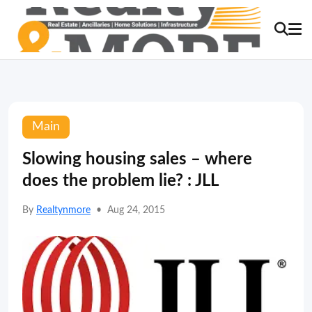
Main
Slowing housing sales – where
does the problem lie? : JLL
By
Realtynmore
•
Aug 24, 2015