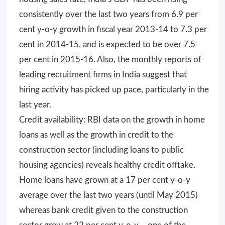
consistently over the last two years from 6.9 per
cent y-o-y growth in fiscal year 2013-14 to 7.3 per
cent in 2014-15, and is expected to be over 7.5
per cent in 2015-16. Also, the monthly reports of
leading recruitment firms in India suggest that
hiring activity has picked up pace, particularly in the
last year.
Credit availability: RBI data on the growth in home
loans as well as the growth in credit to the
construction sector (including loans to public
housing agencies) reveals healthy credit offtake.
Home loans have grown at a 17 per cent y-o-y
average over the last two years (until May 2015)
whereas bank credit given to the construction