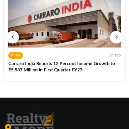
2h ago
NEWS
Carraro India Reports 12 Percent Income Growth to
₹5,587 Million in First Quarter FY27