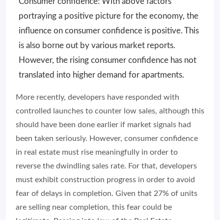
Consumer confidence: With above factors
portraying a positive picture for the economy, the
influence on consumer confidence is positive. This
is also borne out by various market reports.
However, the rising consumer confidence has not
translated into higher demand for apartments.
More recently, developers have responded with
controlled launches to counter low sales, although this
should have been done earlier if market signals had
been taken seriously. However, consumer confidence
in real estate must rise meaningfully in order to
reverse the dwindling sales rate. For that, developers
must exhibit construction progress in order to avoid
fear of delays in completion. Given that 27% of units
are selling near completion, this fear could be