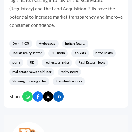
legitimate. Passing into law of the Real Estate
(Regulatory) and the Land Acquisition Bills have the
potential to increase market transparency and improve
consumer confidence.
Delhi-NCR
Hyderabad
Indian Realty
Indian realty sector
JLL India
Kolkata
news realty
pune
RBI
real estate India
Real Estate News
real estate news delhi ncr
realty news
Slowing housing sales
Suvishesh valsan
Share: