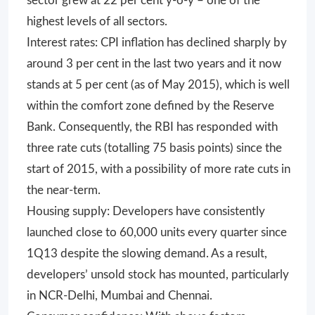
sector grew at 22 per cent y-o-y – one of the
highest levels of all sectors.
Interest rates: CPI inflation has declined sharply by
around 3 per cent in the last two years and it now
stands at 5 per cent (as of May 2015), which is well
within the comfort zone defined by the Reserve
Bank. Consequently, the RBI has responded with
three rate cuts (totalling 75 basis points) since the
start of 2015, with a possibility of more rate cuts in
the near-term.
Housing supply: Developers have consistently
launched close to 60,000 units every quarter since
1Q13 despite the slowing demand. As a result,
developers’ unsold stock has mounted, particularly
in NCR-Delhi, Mumbai and Chennai.