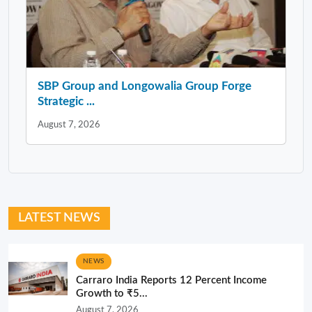
SBP Group and Longowalia Group Forge
Strategic ...
August 7, 2026
LATEST NEWS
NEWS
Carraro India Reports 12 Percent Income
Growth to ₹5...
August 7, 2026