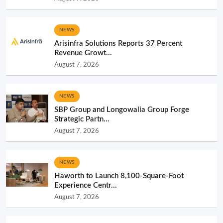
NEWS
Arisinfra Solutions Reports 37 Percent
Revenue Growt...
August 7, 2026
NEWS
SBP Group and Longowalia Group Forge
Strategic Partn...
August 7, 2026
NEWS
Haworth to Launch 8,100-Square-Foot
Experience Centr...
August 7, 2026