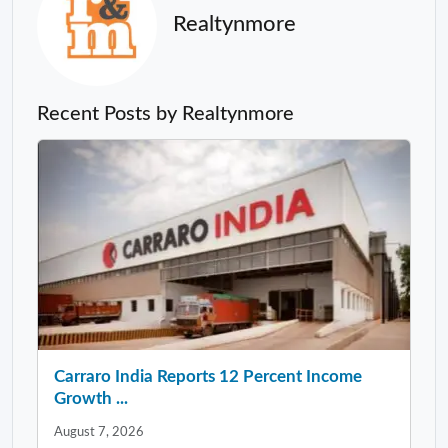
Realtynmore
Recent Posts by Realtynmore
Carraro India Reports 12 Percent Income
Growth ...
August 7, 2026