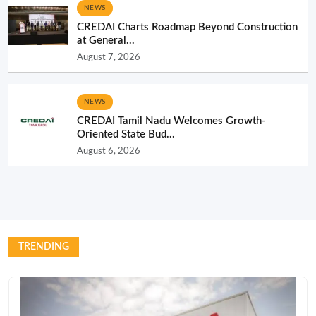
NEWS
CREDAI Charts Roadmap Beyond Construction
at General...
August 7, 2026
NEWS
CREDAI Tamil Nadu Welcomes Growth-
Oriented State Bud...
August 6, 2026
TRENDING