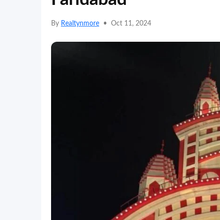
By
Realtynmore
•
Oct 11, 2024