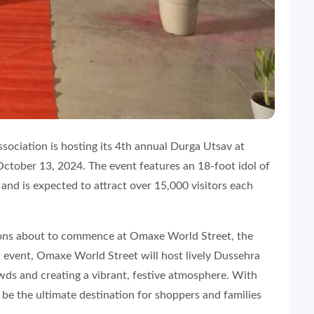
ociation is hosting its 4th annual Durga Utsav at
ctober 13, 2024. The event features an 18-foot idol of
and is expected to attract over 15,000 visitors each
ions about to commence at Omaxe World Street, the
d event, Omaxe World Street will host lively Dussehra
owds and creating a vibrant, festive atmosphere. With
o be the ultimate destination for shoppers and families