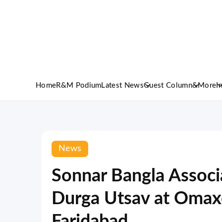
Home
R&M Podium
Latest News
Guest Column
&More
I
News
Sonnar Bangla Associ
Durga Utsav at Omaxe
Faridabad