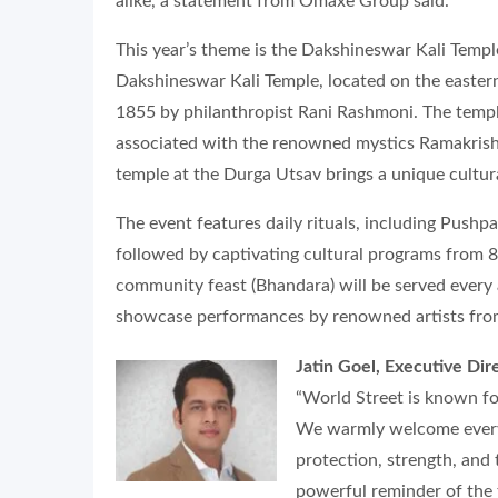
alike, a statement from Omaxe Group said.
This year’s theme is the Dakshineswar Kali Temple
Dakshineswar Kali Temple, located on the eastern
1855 by philanthropist Rani Rashmoni. The temple
associated with the renowned mystics Ramakrishn
temple at the Durga Utsav brings a unique cultura
The event features daily rituals, including Push
followed by captivating cultural programs from 
community feast (Bhandara) will be served every a
showcase performances by renowned artists fro
Jatin Goel, Executive Di
“World Street is known for
We warmly welcome everyo
protection, strength, and 
powerful reminder of the 