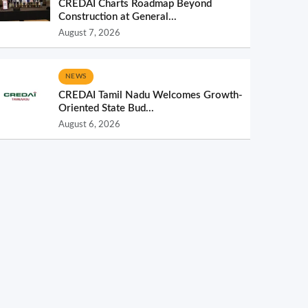
CREDAI Charts Roadmap Beyond
Construction at General...
August 7, 2026
NEWS
CREDAI Tamil Nadu Welcomes Growth-
Oriented State Bud...
August 6, 2026