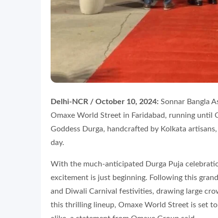
Delhi-NCR / October 10, 2024:
Sonnar Bangla Ass
Omaxe World Street in Faridabad, running until O
Goddess Durga, handcrafted by Kolkata artisans, 
day.
With the much-anticipated Durga Puja celebrat
excitement is just beginning. Following this gran
and Diwali Carnival festivities, drawing large cr
this thrilling lineup, Omaxe World Street is set t