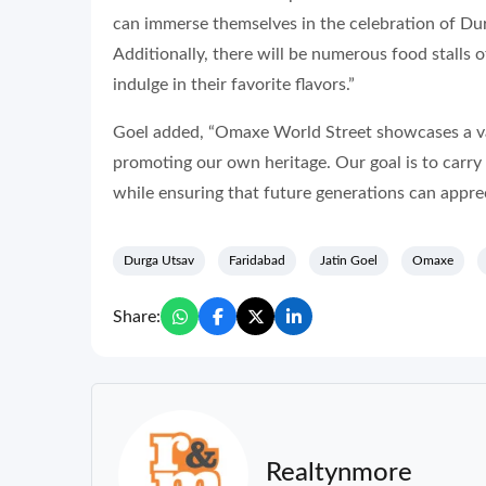
can immerse themselves in the celebration of Dur
Additionally, there will be numerous food stalls of
indulge in their favorite flavors.”
Goel added, “Omaxe World Street showcases a vari
promoting our own heritage. Our goal is to carr
while ensuring that future generations can apprec
Durga Utsav
Faridabad
Jatin Goel
Omaxe
Share:
Realtynmore