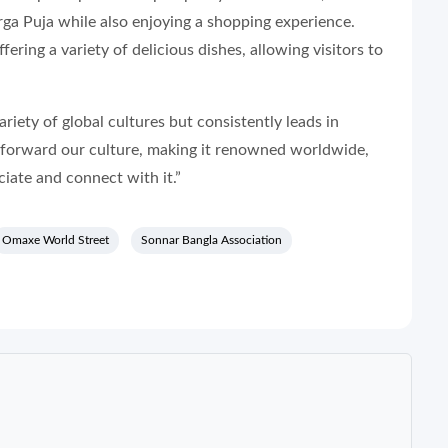
ga Puja while also enjoying a shopping experience.
fering a variety of delicious dishes, allowing visitors to
ety of global cultures but consistently leads in
y forward our culture, making it renowned worldwide,
iate and connect with it.”
Omaxe World Street
Sonnar Bangla Association