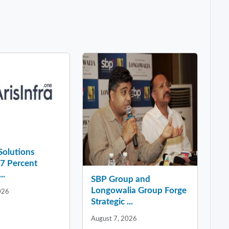
 Solutions
37 Percent
..
SBP Group and
Longowalia Group Forge
026
Strategic ...
August 7, 2026