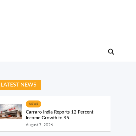
LATEST NEWS
NEWS
Carraro India Reports 12 Percent
Income Growth to ₹5...
August 7, 2026