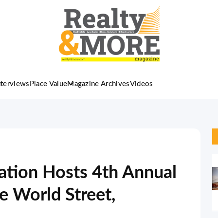
nterviews
Place Value
Magazine Archives
Videos
ation Hosts 4th Annual
 World Street,