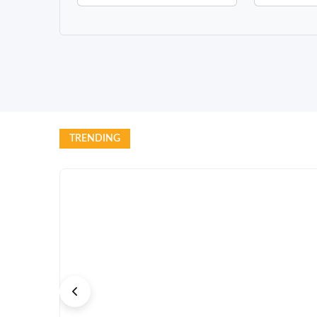
TRENDING