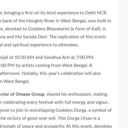
, bringing a first-of-its-kind experience to Delhi NCR.
 bank of the Hooghly River in West Bengal, was built in
, devoted to Goddess Bhavatarini (a form of Kali), is
a and Ma Sarada Devi. The replication of this iconic
l and spiritual experience to attendees.
panjali at 10:30 AM and Sandhya Arti at 7:00 PM,
8:00 PM by artists coming from West Bengal. A
fternoon. Notably, this year’s celebration will also
m West Bengal.
rector of Omaxe Group
, shared his enthusiasm, stating,
 celebrating every festival with full energy and vigour.
ne to join in worshipping Goddess Durga, a symbol of
the victory of good over evil. This Durga Utsav is a
triumph of peace and prosperity. At this event, devotees