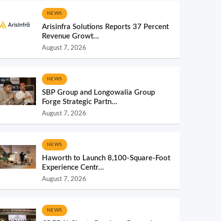
NEWS
Arisinfra Solutions Reports 37 Percent
Revenue Growt...
August 7, 2026
NEWS
SBP Group and Longowalia Group
Forge Strategic Partn...
August 7, 2026
NEWS
Haworth to Launch 8,100-Square-Foot
Experience Centr...
August 7, 2026
NEWS