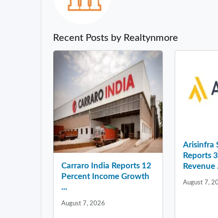
Recent Posts by Realtynmore
Arisinfra
Reports 
Carraro India Reports 12
Revenue .
Percent Income Growth
August 7, 2
...
August 7, 2026