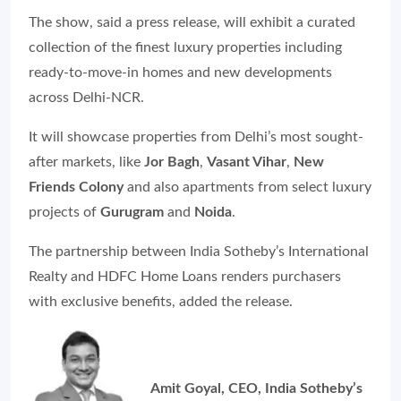
The show, said a press release, will exhibit a curated
collection of the finest luxury properties including
ready-to-move-in homes and new developments
across Delhi-NCR.
It will showcase properties from Delhi’s most sought-
after markets, like
Jor Bagh
,
Vasant Vihar
,
New
Friends Colony
and also apartments from select luxury
projects of
Gurugram
and
Noida
.
The partnership between India Sotheby’s International
Realty and HDFC Home Loans renders purchasers
with exclusive benefits, added the release.
Amit Goyal, CEO, India Sotheby’s