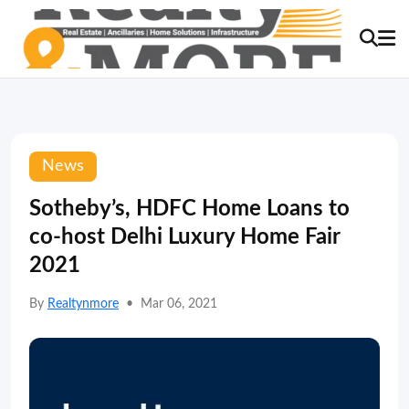
News
Sotheby’s, HDFC Home Loans to
co-host Delhi Luxury Home Fair
2021
By
Realtynmore
•
Mar 06, 2021