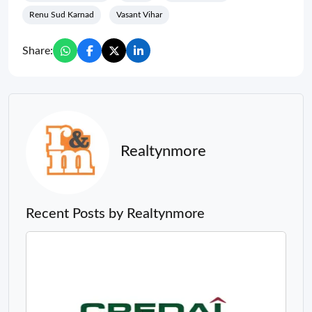
Renu Sud Karnad
Vasant Vihar
Share:
Realtynmore
Recent Posts by Realtynmore