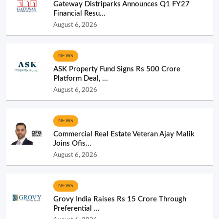
Gateway Distriparks Announces Q1 FY27
Financial Resu...
August 6, 2026
NEWS
ASK Property Fund Signs Rs 500 Crore
Platform Deal, ...
August 6, 2026
NEWS
Commercial Real Estate Veteran Ajay Malik
Joins Ofis...
August 6, 2026
NEWS
Grovy India Raises Rs 15 Crore Through
Preferential ...