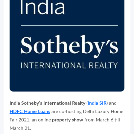
India Sotheby’s International Realty
(
India SIR
) and
HDFC Home Loans
are co-hosting Delhi Luxury Home
Fair 2021, an online
property show
from March 6 till
March 21.