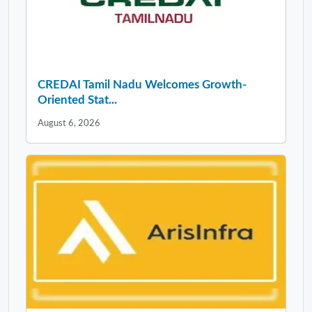
CREDAI Tamil Nadu Welcomes Growth-
Oriented Stat...
August 6, 2026