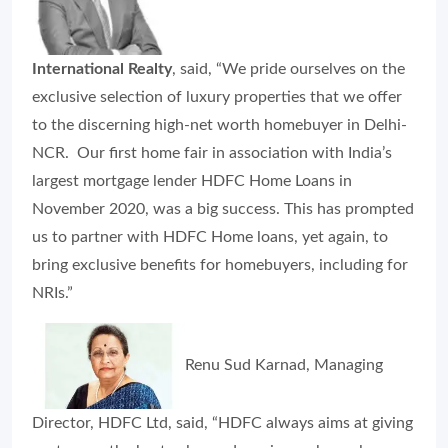
International Realty
, said, “We pride ourselves on the
exclusive selection of luxury properties that we offer
to the discerning high-net worth homebuyer in Delhi-
NCR. Our first home fair in association with India’s
largest mortgage lender HDFC Home Loans in
November 2020, was a big success. This has prompted
us to partner with HDFC Home loans, yet again, to
bring exclusive benefits for homebuyers, including for
NRIs.”
Renu Sud Karnad, Managing
Director, HDFC Ltd, said, “HDFC always aims at giving