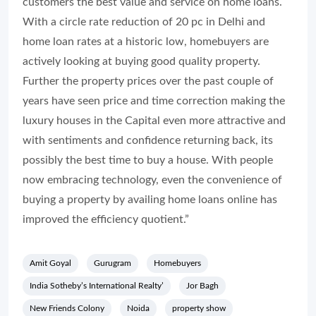
customers the best value and service on home loans.
With a circle rate reduction of 20 pc in Delhi and
home loan rates at a historic low, homebuyers are
actively looking at buying good quality property.
Further the property prices over the past couple of
years have seen price and time correction making the
luxury houses in the Capital even more attractive and
with sentiments and confidence returning back, its
possibly the best time to buy a house. With people
now embracing technology, even the convenience of
buying a property by availing home loans online has
improved the efficiency quotient.”
Amit Goyal
Gurugram
Homebuyers
India Sotheby’s International Realty’
Jor Bagh
New Friends Colony
Noida
property show