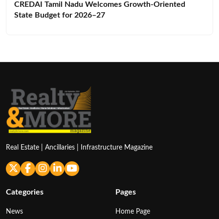
CREDAI Tamil Nadu Welcomes Growth-Oriented
State Budget for 2026–27
Real Estate | Ancillaries | Infrastructure Magazine
Categories
Pages
News
Home Page