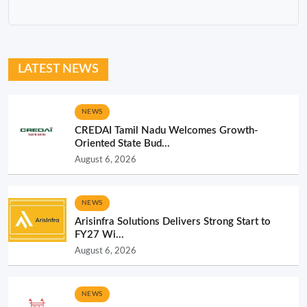
LATEST NEWS
NEWS
CREDAI Tamil Nadu Welcomes Growth-
Oriented State Bud...
August 6, 2026
NEWS
Arisinfra Solutions Delivers Strong Start to
FY27 Wi...
August 6, 2026
NEWS