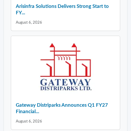
Arisinfra Solutions Delivers Strong Start to
FY...
August 6, 2026
Gateway Distriparks Announces Q1 FY27
Financial...
August 6, 2026