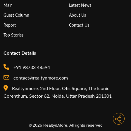
Main
Latest News
Guest Column
About Us
Report
Contact Us
Top Stories
Contact Details
+91 98733 48594
contact@realtynmore.com
Realtynmore, 2nd Floor, Ofis Square, The Iconic
Corenthum, Sector 62, Noida, Uttar Pradesh 201301
© 2026 Realty&More. All rights reserved