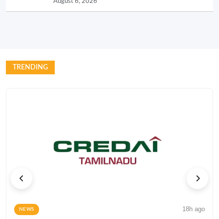
August 6, 2026
TRENDING
18h ago
NEWS