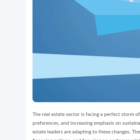
The real estate sector is facing a perfect storm of
preferences, and increasing emphasis on sustainabi
estate leaders are adapting to these changes. The