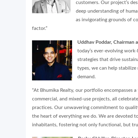
customers. Our project’s des
deep understanding of human
as invigorating grounds of co
factor.”
Uddhav Poddar, Chairman a
today’s ever-evolving work-li
strategies that drive susta
types, we can help stabilize
demand.
“At Bhumika Realty, our portfolio encompasses a 
commercial, and mixed-use projects, all celebrate
practices. Our unwavering commitment to quality
the heart of everything we do. We are devoted to 
inhabitants, fostering not only functional, but tr