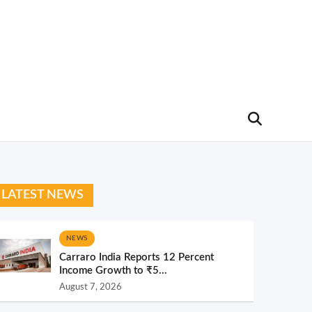
LATEST NEWS
NEWS
Carraro India Reports 12 Percent
Income Growth to ₹5...
August 7, 2026