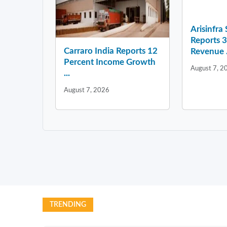
Arisinfra
Reports 
Carraro India Reports 12
Revenue .
Percent Income Growth
August 7, 2
...
August 7, 2026
TRENDING