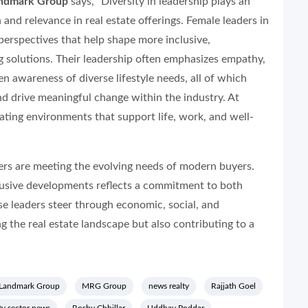
Landmark Group
says, “Diversity in leadership plays an
 and relevance in real estate offerings. Female leaders in
 perspectives that help shape more inclusive,
solutions. Their leadership often emphasizes empathy,
een awareness of diverse lifestyle needs, all of which
d drive meaningful change within the industry. At
ating environments that support life, work, and well-
ers are meeting the evolving needs of modern buyers.
nclusive developments reflects a commitment to both
e leaders steer through economic, social, and
g the real estate landscape but also contributing to a
Landmark Group
MRG Group
news realty
Rajjath Goel