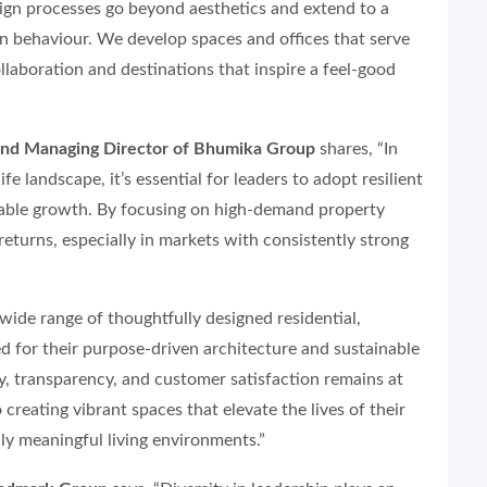
ign processes go beyond aesthetics and extend to a
 behaviour. We develop spaces and offices that serve
llaboration and destinations that inspire a feel-good
nd Managing Director of Bhumika Group
shares, “In
fe landscape, it’s essential for leaders to adopt resilient
inable growth. By focusing on high-demand property
 returns, especially in markets with consistently strong
wide range of thoughtfully designed residential,
d for their purpose-driven architecture and sustainable
, transparency, and customer satisfaction remains at
creating vibrant spaces that elevate the lives of their
uly meaningful living environments.”