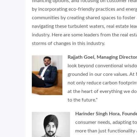
financing options, and focusing on customer relat
by incorporating eco-friendly practices and energ
communities by creating shared spaces to foster
navigating these turbulent waters, real estate lea
industry. Here are some leaders from the real es
storms of changes in this industry.
Rajjath Goel, Managing Direct
look beyond conventional wisdo
grounded in our core values. At
not only reduce carbon footprint
at the heart of everything we do
to the future.”
Harinder Singh Hora, Found
consumer needs, adapting to
more than just functionality 