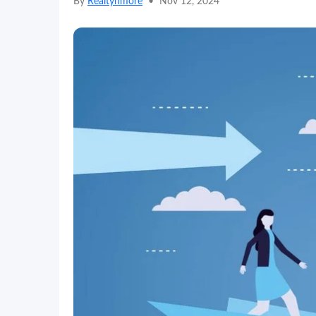
By
Realtynmore
•
Nov 12, 2024