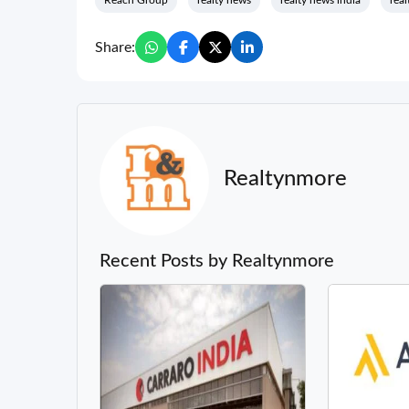
Reach Group
realty news
realty news india
real
Share:
Realtynmore
Recent Posts by Realtynmore