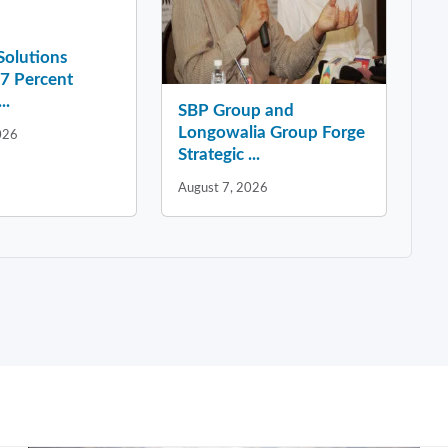
 Solutions
37 Percent
..
SBP Group and
Longowalia Group Forge
026
Strategic ...
August 7, 2026