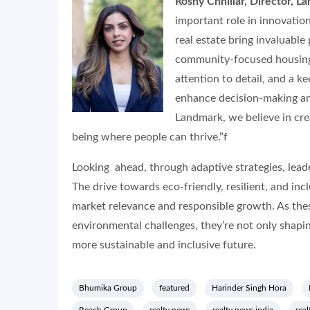
Roshy Chhillar, Director, 
important role in innovation
real estate bring invaluable
community-focused housing 
attention to detail, and a k
enhance decision-making an
Landmark, we believe in cre
being where people can thrive.”f
Looking ahead, through adaptive strategies, lead
The drive towards eco-friendly, resilient, and i
market relevance and responsible growth. As thes
environmental challenges, they’re not only shapin
more sustainable and inclusive future.
Bhumika Group
featured
Harinder Singh Hora