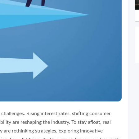
 challenges. Rising interest rates, shifting consumer
lity are reshaping the industry. To stay afloat, real
y are rethinking strategies, exploring innovative