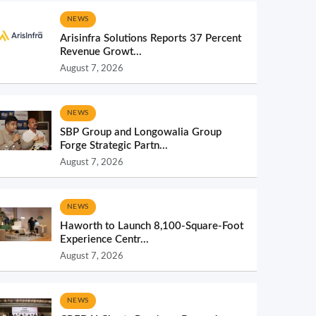
NEWS
Arisinfra Solutions Reports 37 Percent
Revenue Growt...
August 7, 2026
NEWS
SBP Group and Longowalia Group
Forge Strategic Partn...
August 7, 2026
NEWS
Haworth to Launch 8,100-Square-Foot
Experience Centr...
August 7, 2026
NEWS