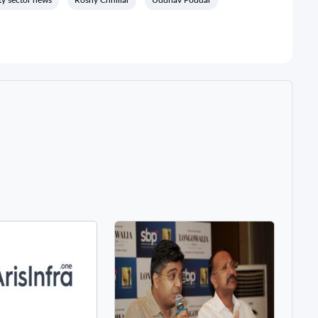
ty sector news
Roshy Chhillar
Uddhav Poddar