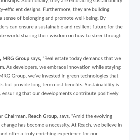
ionships. Additionally, they are embracing sustainability
y-efficient designs. Furthermore, they are building
 a sense of belonging and promote well-being. By
ders can ensure a sustainable and resilient future for the
tate world sharing their wisdom on how to steer through
or, MRG Group
says, “Real estate today demands that we
m. As developers, we embrace innovation while staying
 MRG Group, we’ve invested in green technologies that
s but provide long-term cost benefits. Sustainability is
, ensuring that our developments contribute positively
er Chairman, Reach Group
, says, “Amid the evolving
 change has become a necessity. At Reach, we believe in
and offer a truly enriching experience for our