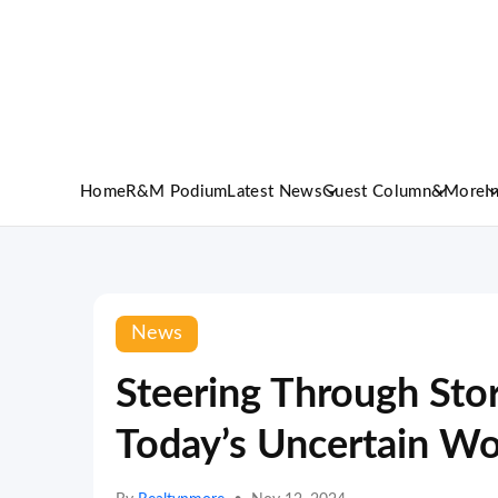
Home
R&M Podium
Latest News
Guest Column
&More
I
News
Steering Through Sto
Today’s Uncertain Wo