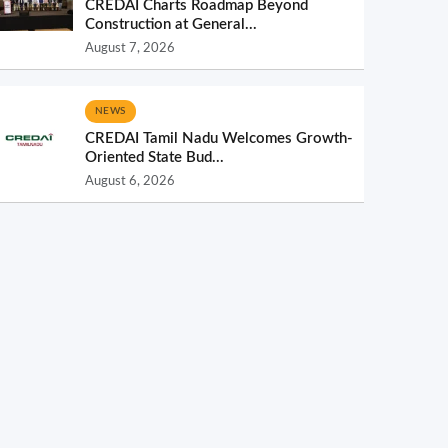
CREDAI Charts Roadmap Beyond
Construction at General...
August 7, 2026
NEWS
CREDAI Tamil Nadu Welcomes Growth-
Oriented State Bud...
August 6, 2026