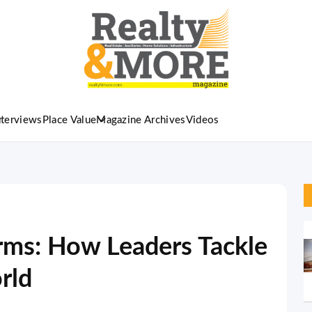
nterviews
Place Value
Magazine Archives
Videos
rms: How Leaders Tackle
rld