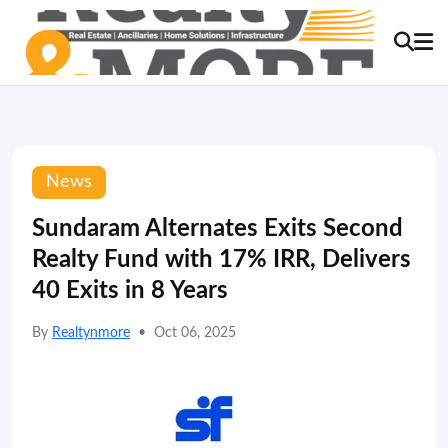
News
Sundaram Alternates Exits Second
Realty Fund with 17% IRR, Delivers
40 Exits in 8 Years
By
Realtynmore
•
Oct 06, 2025