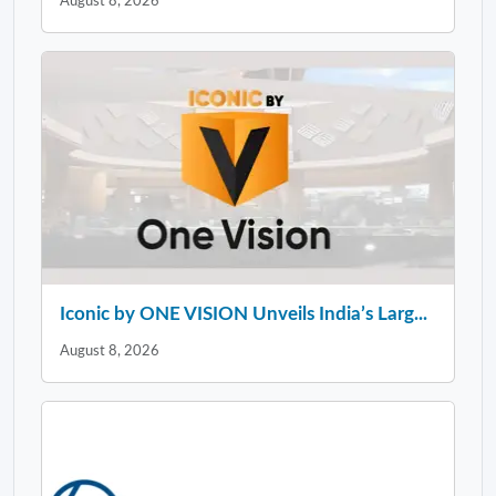
August 8, 2026
Iconic by ONE VISION Unveils India’s Larg...
August 8, 2026