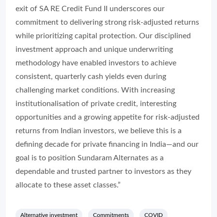
exit of SA RE Credit Fund II underscores our
commitment to delivering strong risk-adjusted returns
while prioritizing capital protection. Our disciplined
investment approach and unique underwriting
methodology have enabled investors to achieve
consistent, quarterly cash yields even during
challenging market conditions. With increasing
institutionalisation of private credit, interesting
opportunities and a growing appetite for risk-adjusted
returns from Indian investors, we believe this is a
defining decade for private financing in India—and our
goal is to position Sundaram Alternates as a
dependable and trusted partner to investors as they
allocate to these asset classes.”
Alternative investment
Commitments
COVID