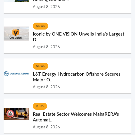
August 8, 2026
NEWS
Iconic by ONE VISION Unveils India’s Largest
D...
August 8, 2026
NEWS
L&T Energy Hydrocarbon Offshore Secures
Major O...
August 8, 2026
RERA
Real Estate Sector Welcomes MahaRERA’s
Automat...
August 8, 2026