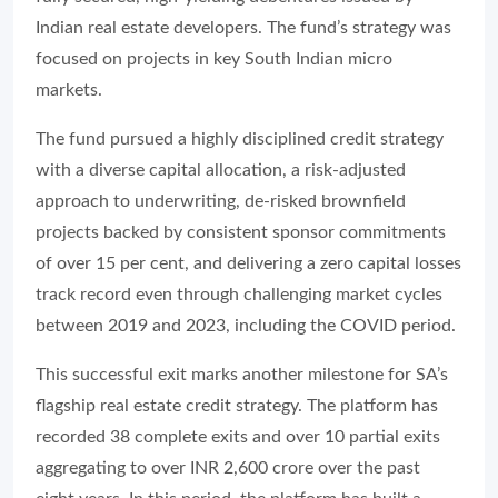
Indian real estate developers. The fund’s strategy was
focused on projects in key South Indian micro
markets.
The fund pursued a highly disciplined credit strategy
with a diverse capital allocation, a risk-adjusted
approach to underwriting, de-risked brownfield
projects backed by consistent sponsor commitments
of over 15 per cent, and delivering a zero capital losses
track record even through challenging market cycles
between 2019 and 2023, including the COVID period.
This successful exit marks another milestone for SA’s
flagship real estate credit strategy. The platform has
recorded 38 complete exits and over 10 partial exits
aggregating to over INR 2,600 crore over the past