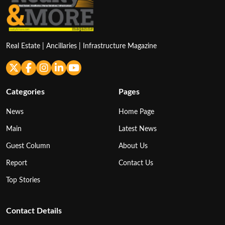
Real Estate | Ancillaries | Infrastructure Magazine
Categories
Pages
News
Home Page
Main
Latest News
Guest Column
About Us
Report
Contact Us
Top Stories
Contact Details