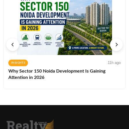
11h ago
INSIGHTS
Why Sector 150 Noida Development Is Gaining
Attention in 2026