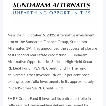
New Delhi, October 6, 2025:
Alternative investment
arm of the Sundaram Finance Group, Sundaram
Alternates (SA), has announced the successful closure
of its second real estate credit fund – Sundaram
Alternative Opportunities Series – High Yield Secured
RE Debt Fund II (SA RE Credit Fund II). The fund
delivered a gross investor IRR of 17 per cent post
exiting its portfolio investments in its approximately
INR 435-crore SA RE Credit Fund II.
SA RE Credit Fund II invested its entire portfolio in
fully secured, high-yielding debentures issued by