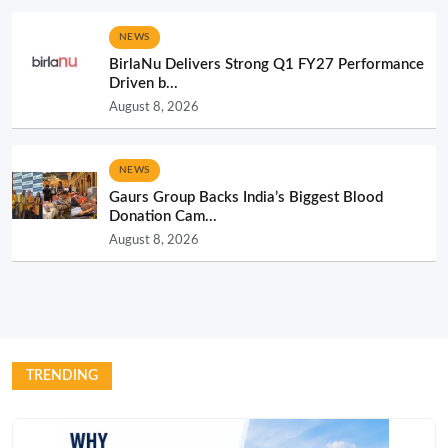
NEWS
BirlaNu Delivers Strong Q1 FY27 Performance
Driven b...
August 8, 2026
NEWS
Gaurs Group Backs India’s Biggest Blood
Donation Cam...
August 8, 2026
TRENDING