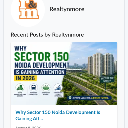
Realtynmore
Recent Posts by Realtynmore
Why Sector 150 Noida Development Is
Gaining Att...