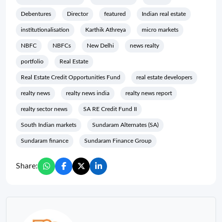
Debentures
Director
featured
Indian real estate
institutionalisation
Karthik Athreya
micro markets
NBFC
NBFCs
New Delhi
news realty
portfolio
Real Estate
Real Estate Credit Opportunities Fund
real estate developers
realty news
realty news india
realty news report
realty sector news
SA RE Credit Fund II
South Indian markets
Sundaram Alternates (SA)
Sundaram finance
Sundaram Finance Group
Share: