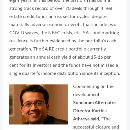
eight years. In this period, the platform has built a
strong track record of over 70 deals through 4 real
estate credit funds across sector cycles, despite
materially adverse economic events that include two
COVID waves, the NBFC crisis, etc. SA’s underwriting
resilience is further evidenced by the portfolio’s cash
generation. The SA RE credit portfolio currently
generates an annual cash yield of about 15-16 per
cent for its investors and the funds have not missed a
single quarter’s income distribution since its inception.
Commenting on the
development
Sundaram Alternates
Director Karthik
Athreya said,
“The
successful closure and