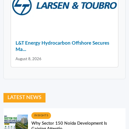
L&T Energy Hydrocarbon Offshore Secures
Ma...
August 8, 2026
LATEST NEWS
INSIGHTS
Why Sector 150 Noida Development Is
Gaining Attentio...