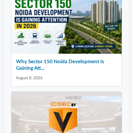
Why Sector 150 Noida Development Is
Gaining Att...
August 8, 2026