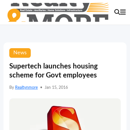
News
Supertech launches housing
scheme for Govt employees
By
Realtynmore
•
Jan 15, 2016