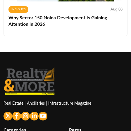
Aug 08
INSIGHTS
Why Sector 150 Noida Development Is Gaining
Attention in 2026
Real Estate | Ancillaries | Infrastructure Magazine
Categories
Pages