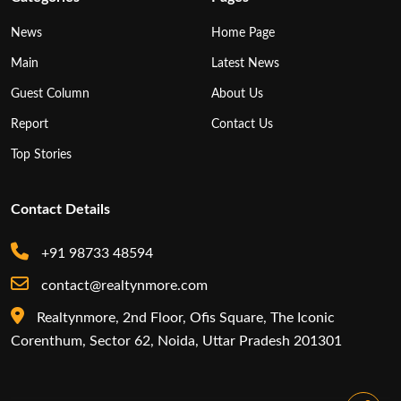
News
Home Page
Main
Latest News
Guest Column
About Us
Report
Contact Us
Top Stories
Contact Details
+91 98733 48594
contact@realtynmore.com
Realtynmore, 2nd Floor, Ofis Square, The Iconic
Corenthum, Sector 62, Noida, Uttar Pradesh 201301