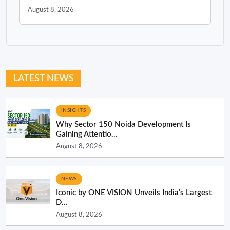
August 8, 2026
LATEST NEWS
INSIGHTS
Why Sector 150 Noida Development Is
Gaining Attentio...
August 8, 2026
NEWS
Iconic by ONE VISION Unveils India’s Largest
D...
August 8, 2026