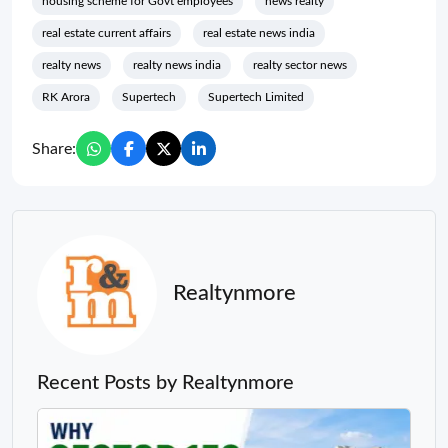
housing scheme for Govt employees
news realty
real estate current affairs
real estate news india
realty news
realty news india
realty sector news
RK Arora
Supertech
Supertech Limited
Share:
Realtynmore
Recent Posts by Realtynmore