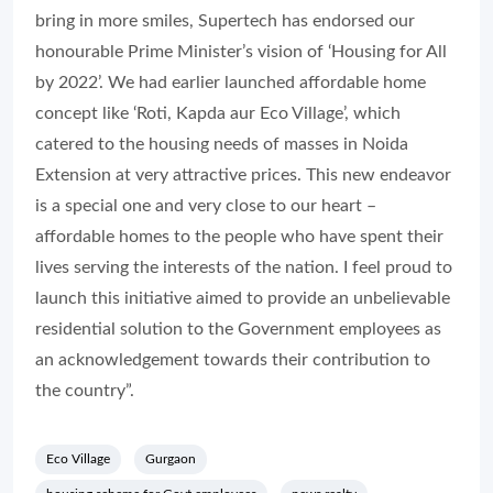
bring in more smiles, Supertech has endorsed our
honourable Prime Minister’s vision of ‘Housing for All
by 2022’. We had earlier launched affordable home
concept like ‘Roti, Kapda aur Eco Village’, which
catered to the housing needs of masses in Noida
Extension at very attractive prices. This new endeavor
is a special one and very close to our heart –
affordable homes to the people who have spent their
lives serving the interests of the nation. I feel proud to
launch this initiative aimed to provide an unbelievable
residential solution to the Government employees as
an acknowledgement towards their contribution to
the country”.
Eco Village
Gurgaon