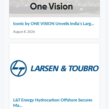
Iconic by ONE VISION Unveils India’s Larg...
August 8, 2026
L&T Energy Hydrocarbon Offshore Secures
Ma...