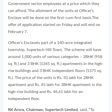
Government sector employees at a price which they
can afford. The allotment of the units at Officer’s
Enclave will be done on the first-cum-first basis.The
offer of application started on Friday and will end on
February 7.
Officer’s Enclaveis part of a 140-acre integrated
township, Supertech Hill Town. The scheme will have
around 1,000 units of various categories – 2BHK (958
sq. ft.) and 3 BHK (1345 sq. ft.) apartments in the high-
rise buildings and 3 BHK independent floors (1375 sq.
ft.). The price of the units is Rs. 33 lakh for 2BHK
apartment and Rs. 45 lakh for 3BHK apartment in the
high-rise building and Rs. 46.61 lakh for an
independent floor.
RK Arora, Chairman, Supertech Limited
, said, “To