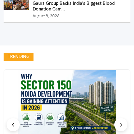
Gaurs Group Backs India’s Biggest Blood
Donation Cam...
August 8, 2026
TRENDING