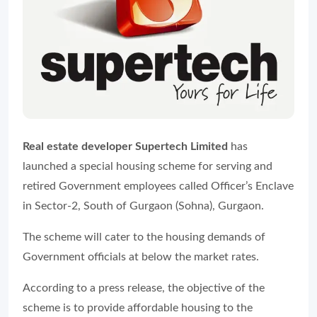
Real estate developer Supertech Limited
has
launched a special housing scheme for serving and
retired Government employees called Officer’s Enclave
in Sector-2, South of Gurgaon (Sohna), Gurgaon.
The scheme will cater to the housing demands of
Government officials at below the market rates.
According to a press release, the objective of the
scheme is to provide affordable housing to the