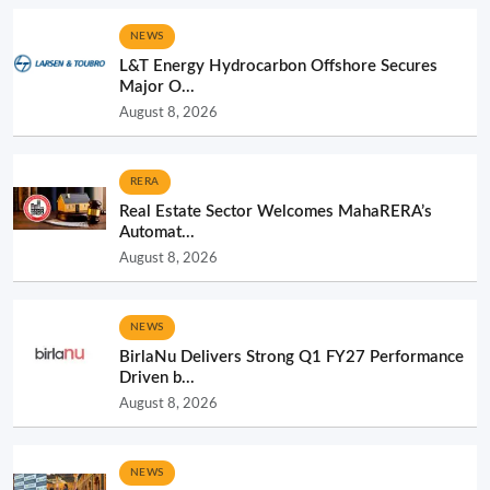
NEWS
L&T Energy Hydrocarbon Offshore Secures
Major O...
August 8, 2026
RERA
Real Estate Sector Welcomes MahaRERA’s
Automat...
August 8, 2026
NEWS
BirlaNu Delivers Strong Q1 FY27 Performance
Driven b...
August 8, 2026
NEWS