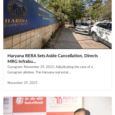
Haryana RERA Sets Aside Cancellation, Directs
MRG Infrabu...
Gurugram, November 29, 2025: Adjudicating the case of a
Gurugram allottee, The Haryana real estat...
November 29, 2025