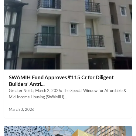
SWAMIH Fund Approves ₹115 Cr for Diligent
Builders’ Antri...
Greater Noida, March 2, 2026: The Special Window for Affordable &
Mid-Income Housing (SWAMIH)...
March 3, 2026