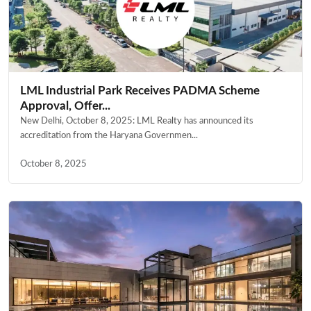
LML Industrial Park Receives PADMA Scheme
Approval, Offer...
New Delhi, October 8, 2025: LML Realty has announced its
accreditation from the Haryana Governmen...
October 8, 2025