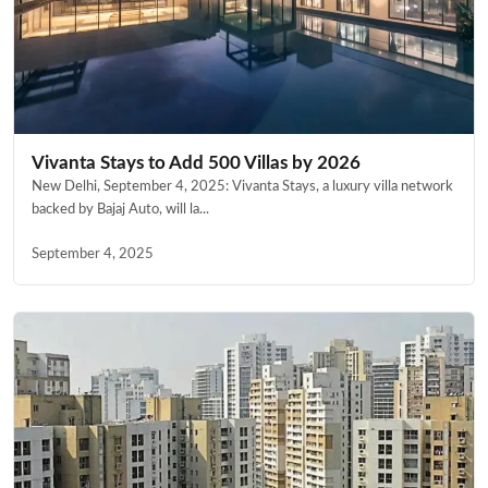
Vivanta Stays to Add 500 Villas by 2026
New Delhi, September 4, 2025: Vivanta Stays, a luxury villa network
backed by Bajaj Auto, will la...
September 4, 2025