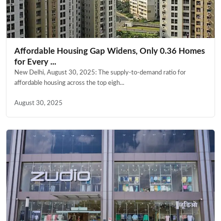
Affordable Housing Gap Widens, Only 0.36 Homes
for Every ...
New Delhi, August 30, 2025: The supply-to-demand ratio for
affordable housing across the top eigh...
August 30, 2025