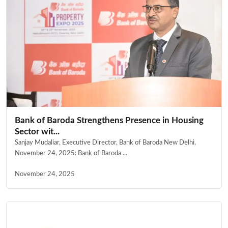
Bank of Baroda Strengthens Presence in Housing
Sector wit...
Sanjay Mudaliar, Executive Director, Bank of Baroda New Delhi,
November 24, 2025: Bank of Baroda ...
November 24, 2025