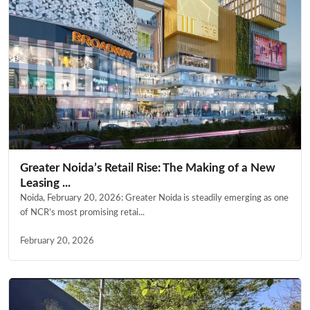
Greater Noida’s Retail Rise: The Making of a New
Leasing ...
Noida, February 20, 2026: Greater Noida is steadily emerging as one
of NCR’s most promising retai...
February 20, 2026