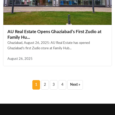
AU Real Estate Opens Ghaziabad’s First Zudio at
Family Hu...
Ghaziabad, August 26, 2025: AU Real Estate has opened
Ghaziabad’s first Zudio store at Family Hub...
August 26, 2025
Posts
1
2
3
4
Next »
pagination