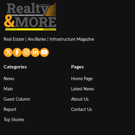
Real Estate | Ancillaries | Infrastructure Magazine
Categories
Pages
News
Home Page
Main
Latest News
Guest Column
About Us
Report
Contact Us
Top Stories