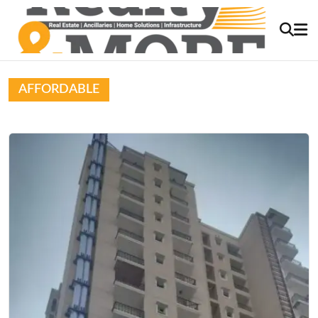
AFFORDABLE