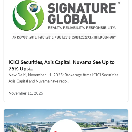
ICICI Securities, Axis Capital, Nuvama See Up to
75% Upsi...
New Delhi, November 11, 2025: Brokerage firms ICICI Securities,
Axis Capital and Nuvama have reco...
November 11, 2025