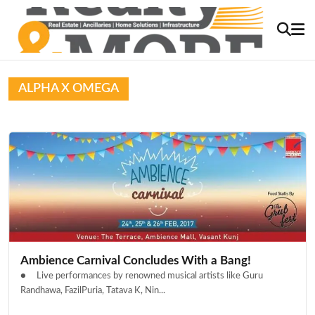
ALPHA X OMEGA
Ambience Carnival Concludes With a Bang!
● Live performances by renowned musical artists like Guru
Randhawa, FazilPuria, Tatava K, Nin...