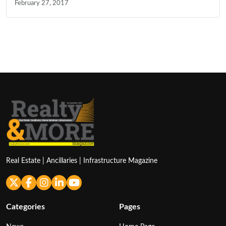
February 27, 2017
Real Estate | Ancillaries | Infrastructure Magazine
Categories
Pages