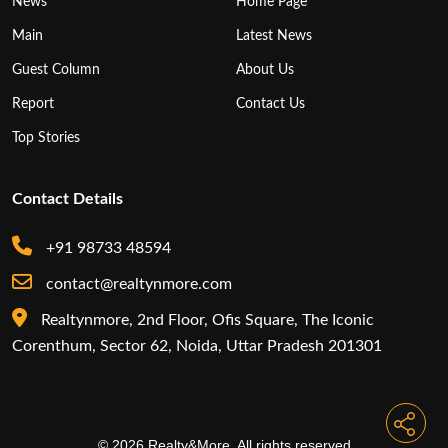
News
Home Page
Main
Latest News
Guest Column
About Us
Report
Contact Us
Top Stories
Contact Details
+91 98733 48594
contact@realtynmore.com
Realtynmore, 2nd Floor, Ofis Square, The Iconic
Corenthum, Sector 62, Noida, Uttar Pradesh 201301
© 2026 Realty&More. All rights reserved