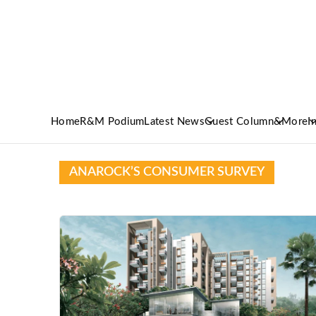
Home
R&M Podium
Latest News
Guest Column
&More
I
ANAROCK’S CONSUMER SURVEY