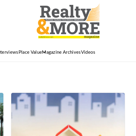
nterviews
Place Value
Magazine Archives
Videos