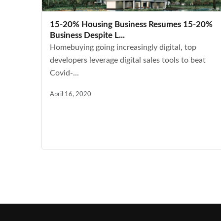
15-20% Housing Business Resumes 15-20%
Business Despite L...
Homebuying going increasingly digital, top
developers leverage digital sales tools to beat
Covid-...
April 16, 2020