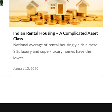
Indian Rental Housing – A Complicated Asset
Class
National average of rental housing yields a mere
3%; luxury and super-luxury homes have the
lowes...
January 13, 2020