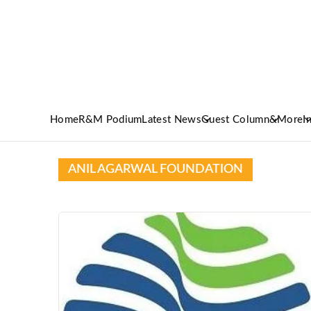
Home
R&M Podium
Latest News
Guest Column
&More
I
ANIL AGARWAL FOUNDATION