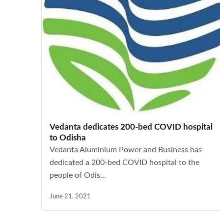
Vedanta dedicates 200-bed COVID hospital
to Odisha
Vedanta Aluminium Power and Business has
dedicated a 200-bed COVID hospital to the
people of Odis...
June 21, 2021