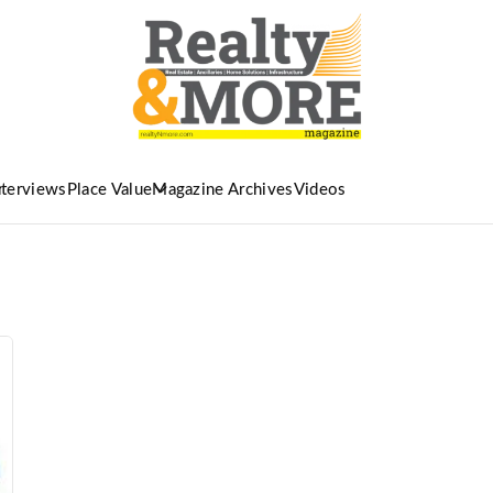
nterviews
Place Value
Magazine Archives
Videos