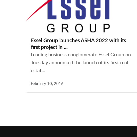
Essel Group launches ASHA 2022 with its
first project in ...
Leading business conglomerate Essel Group on
Tuesday announced the launch of its first real
estat...
February 10, 2016