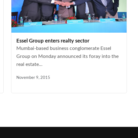
Essel Group enters realty sector
Mumbai-based business conglomerate Essel
Group on Monday announced its foray into the
real estate...
November 9, 2015