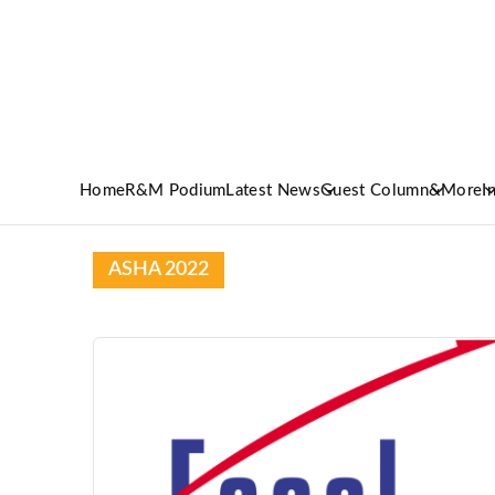
Home
R&M Podium
Latest News
Guest Column
&More
I
ASHA 2022