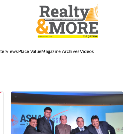
nterviews
Place Value
Magazine Archives
Videos