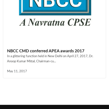
NBCC CMD conferred APEA awards 2017
In a glittering function held in New Delhi on April 27, 2017, Dr.
Anoop Kumar Mittal, Chairman-cu...
May 11, 2017