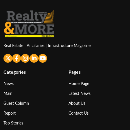
Real Estate | Ancillaries | Infrastructure Magazine
Categories
Pages
News
Home Page
Main
Latest News
Guest Column
About Us
Report
Contact Us
Top Stories