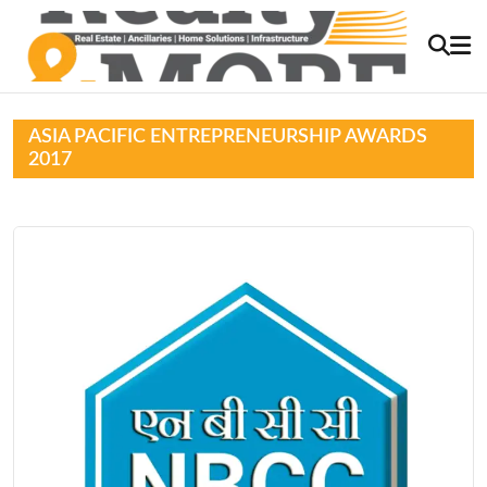
ASIA PACIFIC ENTREPRENEURSHIP AWARDS
2017