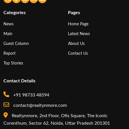
Categories
Pages
News
Home Page
Main
Latest News
Guest Column
About Us
Report
Contact Us
Top Stories
Contact Details
+91 98733 48594
contact@realtynmore.com
Realtynmore, 2nd Floor, Ofis Square, The Iconic
Corenthum, Sector 62, Noida, Uttar Pradesh 201301