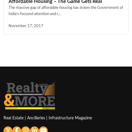
Affordable Housing – The Game Gets Real
The massive gap of affordable housing has drawn the Government of
India’s focused attention and r...
November 17, 2017
Real Estate | Ancillaries | Infrastructure Magazine