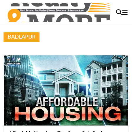
BADLAPUR