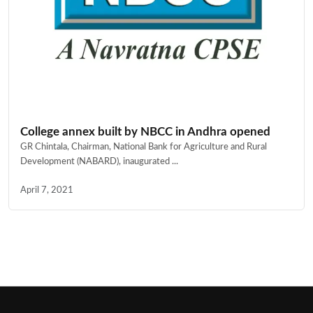
College annex built by NBCC in Andhra opened
GR Chintala, Chairman, National Bank for Agriculture and Rural
Development (NABARD), inaugurated ...
April 7, 2021