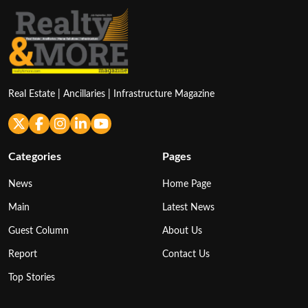
Real Estate | Ancillaries | Infrastructure Magazine
Categories
Pages
News
Home Page
Main
Latest News
Guest Column
About Us
Report
Contact Us
Top Stories