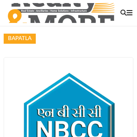
BAPATLA