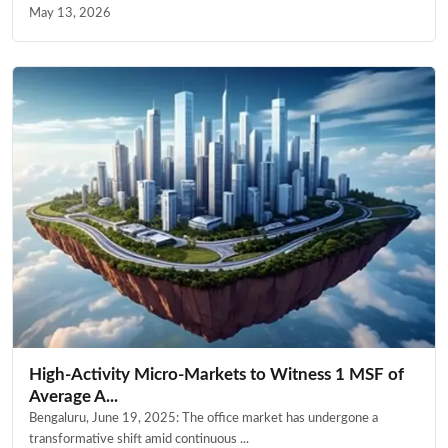
May 13, 2026
High-Activity Micro-Markets to Witness 1 MSF of
Average A...
Bengaluru, June 19, 2025: The office market has undergone a
transformative shift amid continuous ...