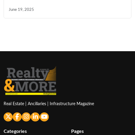
June 19, 2025
Real Estate | Ancillaries | Infrastructure Magazine
Categories
Pages