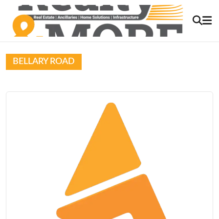
BELLARY ROAD