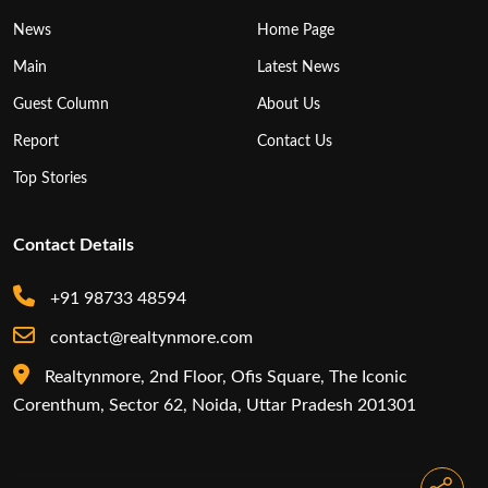
News
Home Page
Main
Latest News
Guest Column
About Us
Report
Contact Us
Top Stories
Contact Details
+91 98733 48594
contact@realtynmore.com
Realtynmore, 2nd Floor, Ofis Square, The Iconic
Corenthum, Sector 62, Noida, Uttar Pradesh 201301