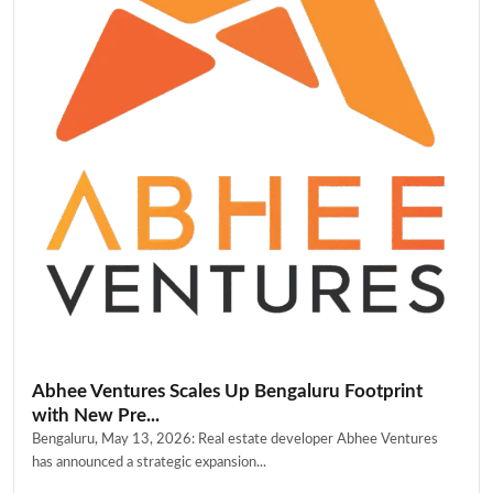
Abhee Ventures Scales Up Bengaluru Footprint
with New Pre...
Bengaluru, May 13, 2026: Real estate developer Abhee Ventures
has announced a strategic expansion...