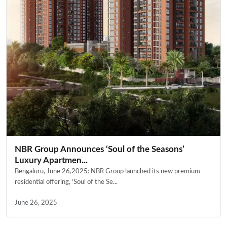
NBR Group Announces ‘Soul of the Seasons’
Luxury Apartmen...
Bengaluru, June 26,2025: NBR Group launched its new premium
residential offering, ‘Soul of the Se...
June 26, 2025