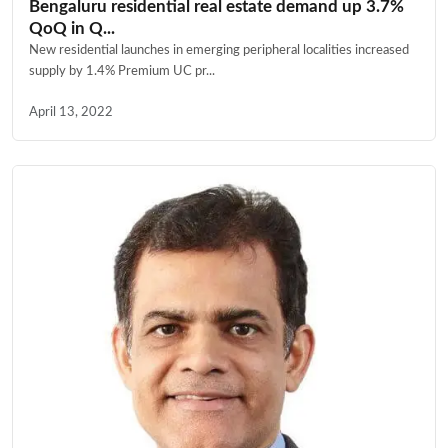
Bengaluru residential real estate demand up 3.7%
QoQ in Q...
New residential launches in emerging peripheral localities increased
supply by 1.4% Premium UC pr...
April 13, 2022