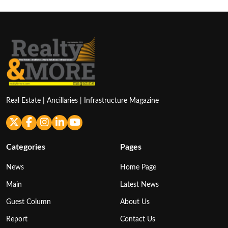
Real Estate | Ancillaries | Infrastructure Magazine
Categories
Pages
News
Home Page
Main
Latest News
Guest Column
About Us
Report
Contact Us