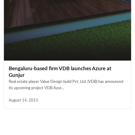
Bengaluru-based firm VDB launches Azure at
Gunjur
Real estate player Value Design build Pvt. Ltd. (VDB) has announced
its upcoming project VDB Azur...
August 14, 2015