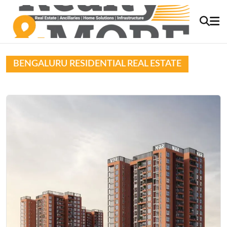
BENGALURU RESIDENTIAL REAL ESTATE