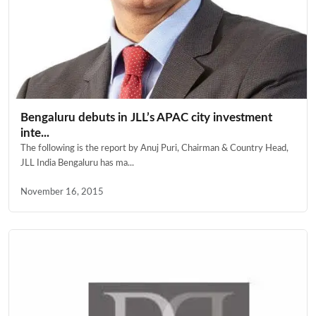
Bengaluru debuts in JLL’s APAC city investment
inte...
The following is the report by Anuj Puri, Chairman & Country Head,
JLL India Bengaluru has ma...
November 16, 2015