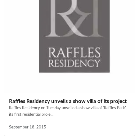
Raffles Residency unveils a show villa of its project
Raffles Residency on Tuesday unveiled a show villa of ‘Raffles Park’,
its first residential proje...
September 18, 2015