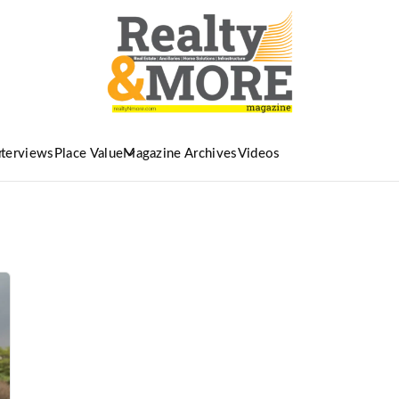
nterviews
Place Value
Magazine Archives
Videos