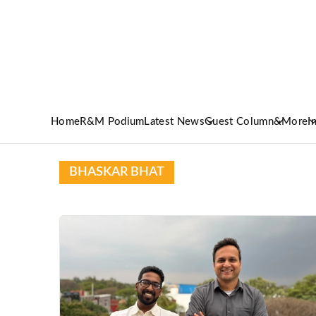
Home
R&M Podium
Latest News
Guest Column
&More
I
BHASKAR BHAT