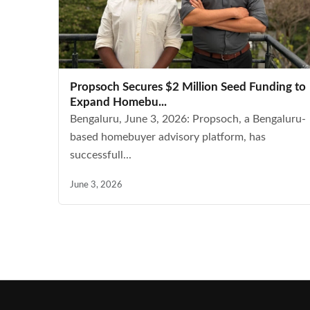
Propsoch Secures $2 Million Seed Funding to
Expand Homebu...
Bengaluru, June 3, 2026: Propsoch, a Bengaluru-
based homebuyer advisory platform, has
successfull...
June 3, 2026