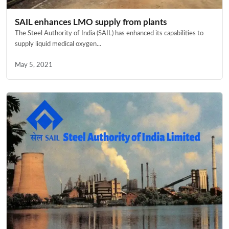
SAIL enhances LMO supply from plants
The Steel Authority of India (SAIL) has enhanced its capabilities to
supply liquid medical oxygen...
May 5, 2021