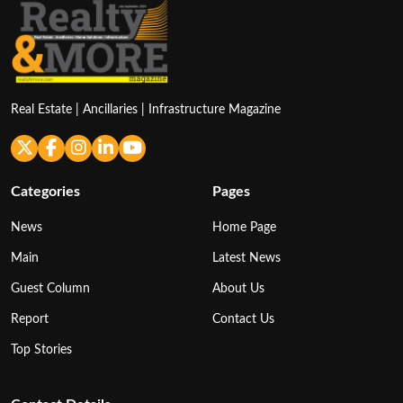
Real Estate | Ancillaries | Infrastructure Magazine
Categories
Pages
News
Home Page
Main
Latest News
Guest Column
About Us
Report
Contact Us
Top Stories