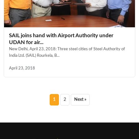
SAIL joins hand with Airport Authority under
UDAN for air...
New Delhi, April 23, 2018: Three steel cities of Steel Authority of
India Ltd. (SAIL) Rourkela, B...
April 23, 2018
Posts
1
2
Next »
pagination