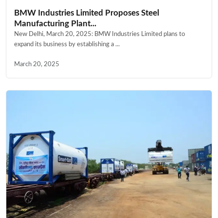
BMW Industries Limited Proposes Steel
Manufacturing Plant...
New Delhi, March 20, 2025: BMW Industries Limited plans to
expand its business by establishing a ...
March 20, 2025