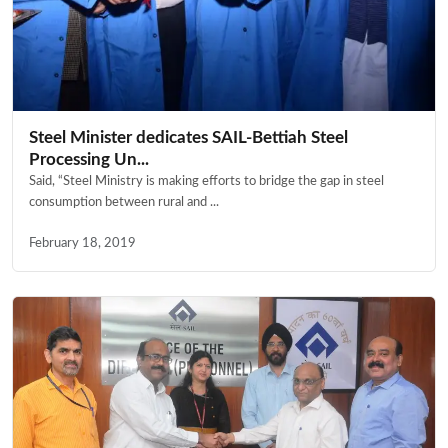
Steel Minister dedicates SAIL-Bettiah Steel
Processing Un...
Said, “Steel Ministry is making efforts to bridge the gap in steel
consumption between rural and ...
February 18, 2019