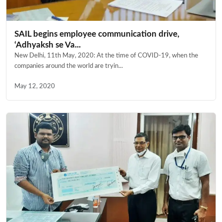
SAIL begins employee communication drive,
‘Adhyaksh se Va...
New Delhi, 11th May, 2020: At the time of COVID-19, when the
companies around the world are tryin...
May 12, 2020