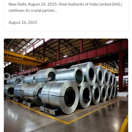
New Delhi, August 26, 2025: Steel Authority of India Limited (SAIL)
continues its crucial partner...
August 26, 2025