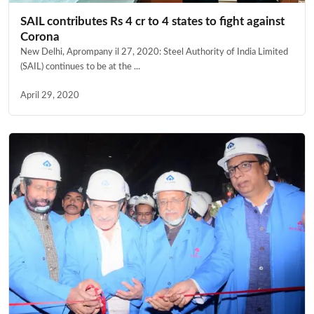
SAIL contributes Rs 4 cr to 4 states to fight against
Corona
New Delhi, Aprompany il 27, 2020: Steel Authority of India Limited
(SAIL) continues to be at the ...
April 29, 2020