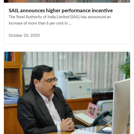
SAIL announces higher performance incentive
The Steel Authority of India Limited (SAIL) has announced an
increase of more than 6 per cent in ...
October 20, 2020