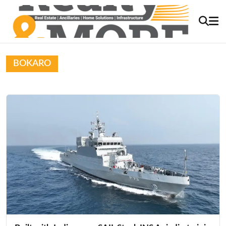
BOKARO