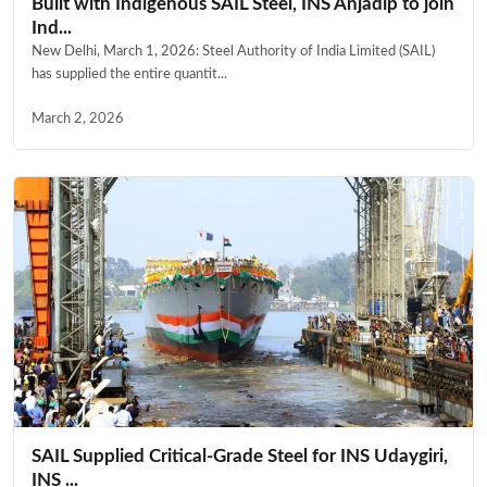
Built with Indigenous SAIL Steel, INS Anjadip to join
Ind...
New Delhi, March 1, 2026: Steel Authority of India Limited (SAIL)
has supplied the entire quantit...
March 2, 2026
SAIL Supplied Critical-Grade Steel for INS Udaygiri,
INS ...