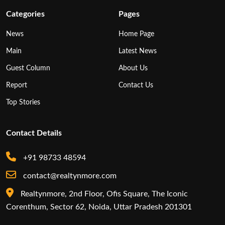
Categories
Pages
News
Home Page
Main
Latest News
Guest Column
About Us
Report
Contact Us
Top Stories
Contact Details
+91 98733 48594
contact@realtynmore.com
Realtynmore, 2nd Floor, Ofis Square, The Iconic
Corenthum, Sector 62, Noida, Uttar Pradesh 201301