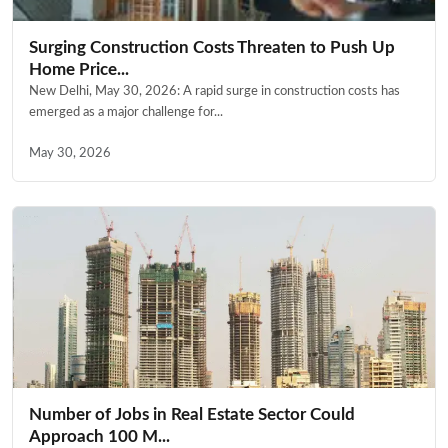
Surging Construction Costs Threaten to Push Up
Home Price...
New Delhi, May 30, 2026: A rapid surge in construction costs has
emerged as a major challenge for...
May 30, 2026
Number of Jobs in Real Estate Sector Could
Approach 100 M...