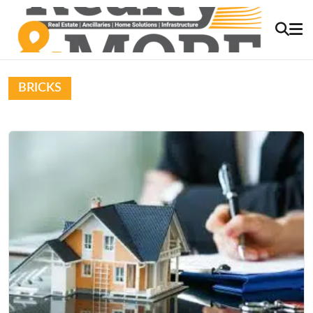
BRICKS