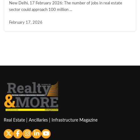
New Delhi, 17 February 2026: The number of jobs in real estate
sector could approach 100 million ...
February 17, 2026
Real Estate | Ancillaries | Infrastructure Magazine