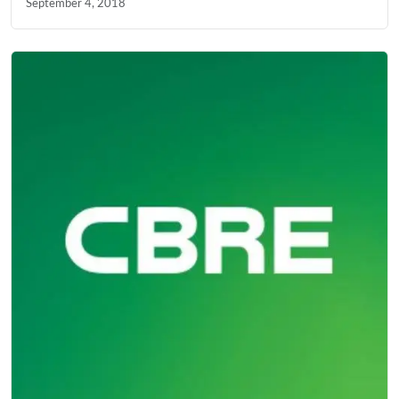
September 4, 2018