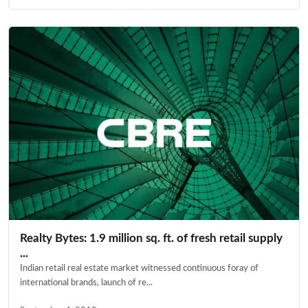
Realty Bytes: 1.9 million sq. ft. of fresh retail supply
...
Indian retail real estate market witnessed continuous foray of
international brands, launch of re...