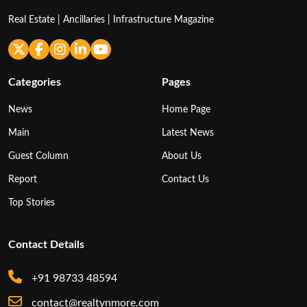
Real Estate | Ancillaries | Infrastructure Magazine
Categories
Pages
News
Home Page
Main
Latest News
Guest Column
About Us
Report
Contact Us
Top Stories
Contact Details
+91 98733 48594
contact@realtynmore.com