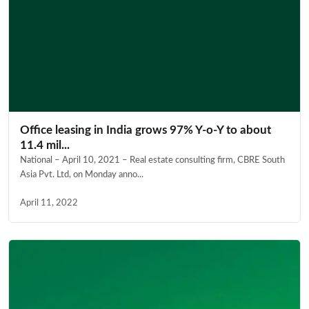
Office leasing in India grows 97% Y-o-Y to about
11.4 mil...
National – April 10, 2021 – Real estate consulting firm, CBRE South
Asia Pvt. Ltd, on Monday anno...
April 11, 2022