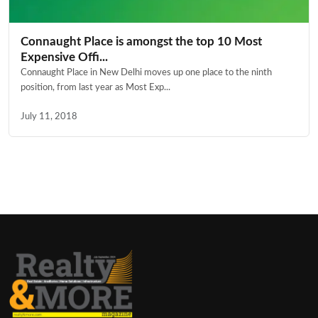
Connaught Place is amongst the top 10 Most
Expensive Offi...
Connaught Place in New Delhi moves up one place to the ninth
position, from last year as Most Exp...
July 11, 2018