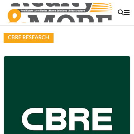
CBRE RESEARCH