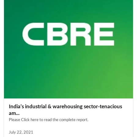
India’s industrial & warehousing sector-tenacious
am...
Please Click here to read the complete report.
July 22, 2021