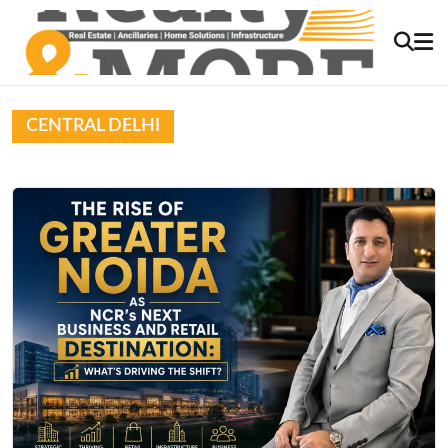
CENTRAL DELHI