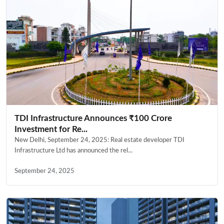
TDI Infrastructure Announces ₹100 Crore
Investment for Re...
New Delhi, September 24, 2025: Real estate developer TDI
Infrastructure Ltd has announced the rel...
September 24, 2025