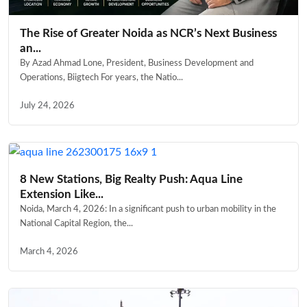
The Rise of Greater Noida as NCR’s Next Business
an...
By Azad Ahmad Lone, President, Business Development and
Operations, Biigtech For years, the Natio...
July 24, 2026
8 New Stations, Big Realty Push: Aqua Line
Extension Like...
Noida, March 4, 2026: In a significant push to urban mobility in the
National Capital Region, the...
March 4, 2026