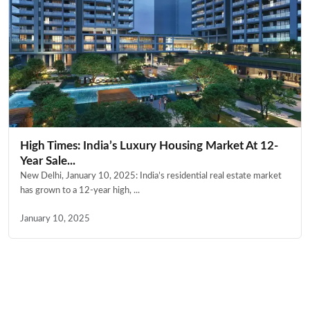
High Times: India’s Luxury Housing Market At 12-
Year Sale...
New Delhi, January 10, 2025: India’s residential real estate market
has grown to a 12-year high, ...
January 10, 2025