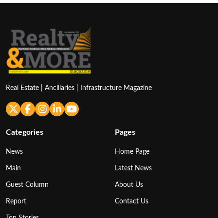
Real Estate | Ancillaries | Infrastructure Magazine
Categories
Pages
News
Home Page
Main
Latest News
Guest Column
About Us
Report
Contact Us
Top Stories