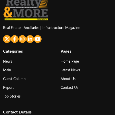
Real Estate | Ancillaries | Infrastructure Magazine
Categories
Pages
News
Home Page
Main
Latest News
Guest Column
About Us
Report
Contact Us
Top Stories
Contact Details