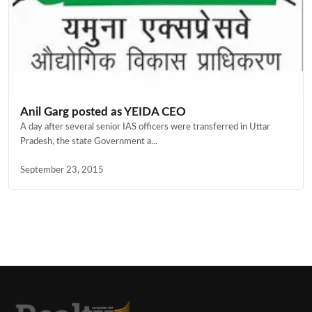
Anil Garg posted as YEIDA CEO
A day after several senior IAS officers were transferred in Uttar
Pradesh, the state Government a...
September 23, 2015