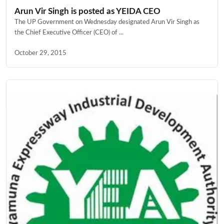
Arun Vir Singh is posted as YEIDA CEO
The UP Government on Wednesday designated Arun Vir Singh as
the Chief Executive Officer (CEO) of ...
October 29, 2015