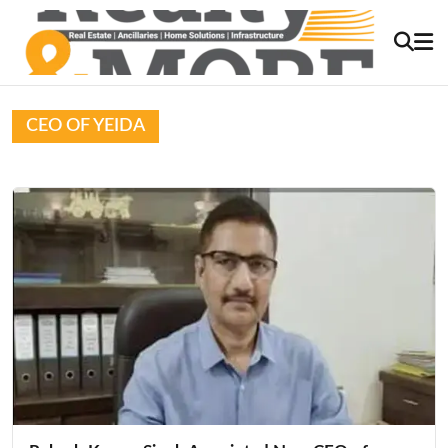
CEO OF YEIDA