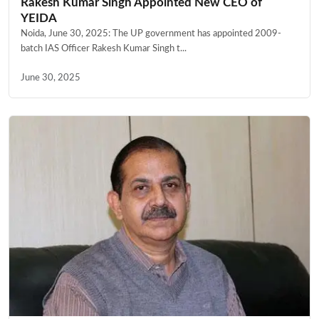
Rakesh Kumar Singh Appointed New CEO of
YEIDA
Noida, June 30, 2025: The UP government has appointed 2009-
batch IAS Officer Rakesh Kumar Singh t...
June 30, 2025