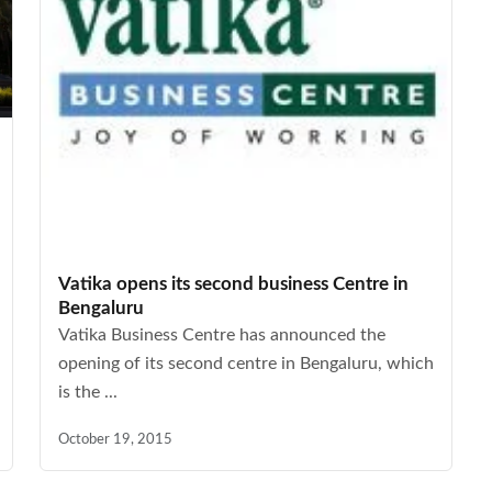
Vatika opens its second business Centre in
Bengaluru
Vatika Business Centre has announced the
opening of its second centre in Bengaluru, which
is the ...
October 19, 2015