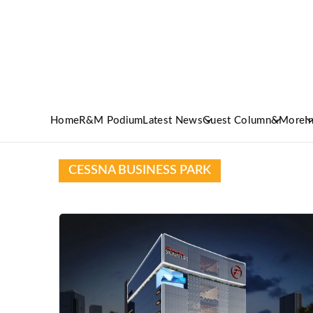
Home
R&M Podium
Latest News
Guest Column
&More
I
CESSNA BUSINESS PARK