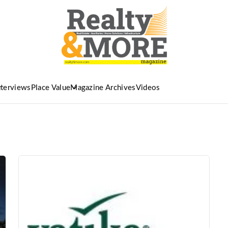
nterviews
Place Value
Magazine Archives
Videos