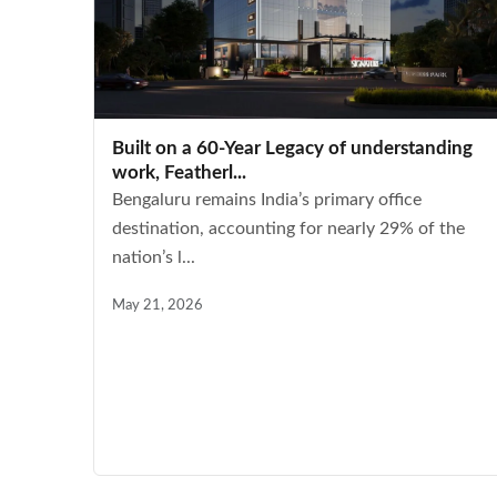
Built on a 60-Year Legacy of understanding
work, Featherl...
Bengaluru remains India’s primary office
destination, accounting for nearly 29% of the
nation’s l...
May 21, 2026