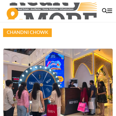
CHANDNI CHOWK