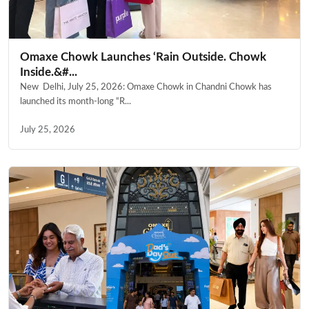
Omaxe Chowk Launches ‘Rain Outside. Chowk
Inside.&#...
New Delhi, July 25, 2026: Omaxe Chowk in Chandni Chowk has
launched its month-long “R...
July 25, 2026