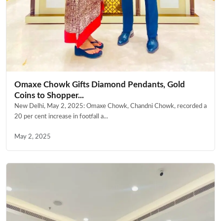
Omaxe Chowk Gifts Diamond Pendants, Gold
Coins to Shopper...
New Delhi, May 2, 2025: Omaxe Chowk, Chandni Chowk, recorded a
20 per cent increase in footfall a...
May 2, 2025