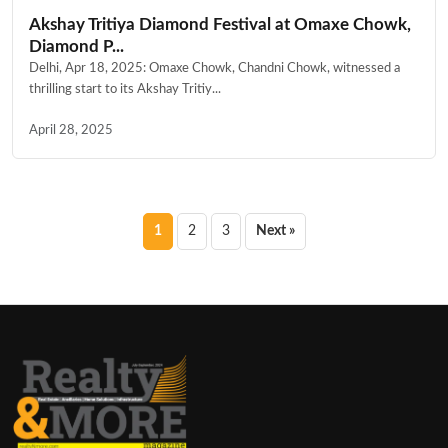
Akshay Tritiya Diamond Festival at Omaxe Chowk,
Diamond P...
Delhi, Apr 18, 2025: Omaxe Chowk, Chandni Chowk, witnessed a
thrilling start to its Akshay Tritiy...
April 28, 2025
Posts
1
2
3
Next »
pagination