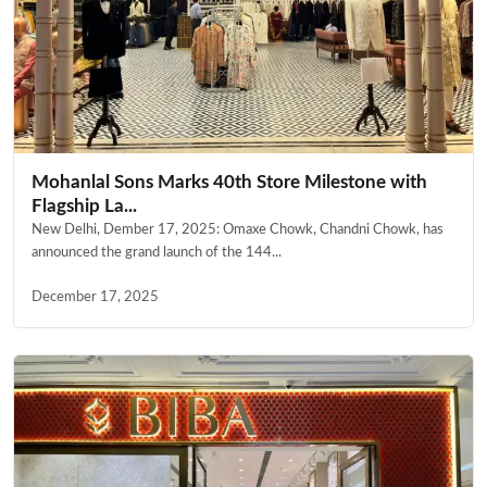
Mohanlal Sons Marks 40th Store Milestone with
Flagship La...
New Delhi, Dember 17, 2025: Omaxe Chowk, Chandni Chowk, has
announced the grand launch of the 144...
December 17, 2025