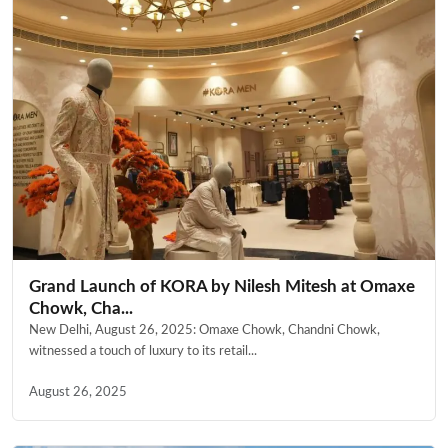
Grand Launch of KORA by Nilesh Mitesh at Omaxe
Chowk, Cha...
New Delhi, August 26, 2025: Omaxe Chowk, Chandni Chowk,
witnessed a touch of luxury to its retail...
August 26, 2025