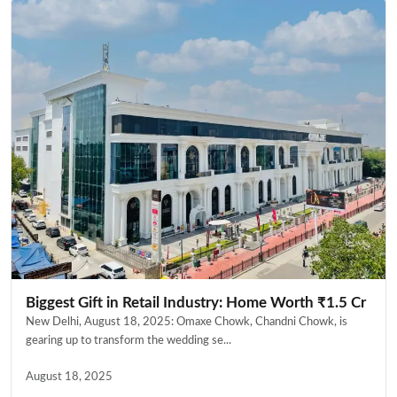
Biggest Gift in Retail Industry: Home Worth ₹1.5 Cr
New Delhi, August 18, 2025: Omaxe Chowk, Chandni Chowk, is
gearing up to transform the wedding se...
August 18, 2025