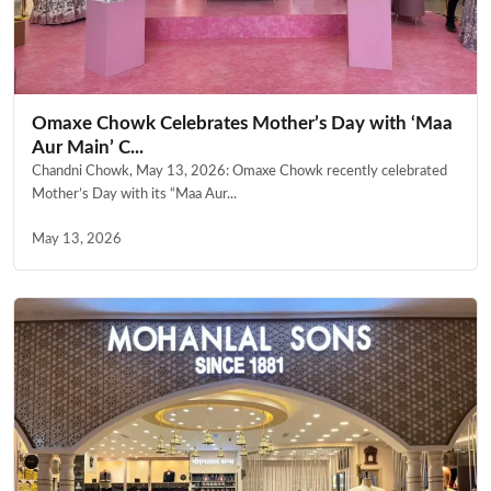
Omaxe Chowk Celebrates Mother’s Day with ‘Maa
Aur Main’ C...
Chandni Chowk, May 13, 2026: Omaxe Chowk recently celebrated
Mother’s Day with its “Maa Aur...
May 13, 2026