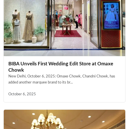
BIBA Unveils First Wedding Edit Store at Omaxe
Chowk
New Delhi, October 6, 2025: Omaxe Chowk, Chandni Chowk, has
added another marquee brand to its br...
October 6, 2025