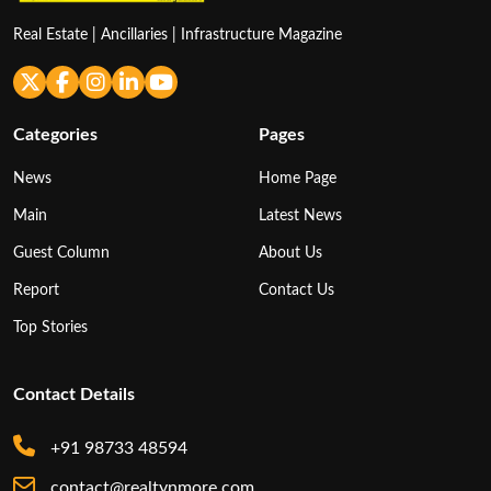
Real Estate | Ancillaries | Infrastructure Magazine
Categories
Pages
News
Home Page
Main
Latest News
Guest Column
About Us
Report
Contact Us
Top Stories
Contact Details
+91 98733 48594
contact@realtynmore.com