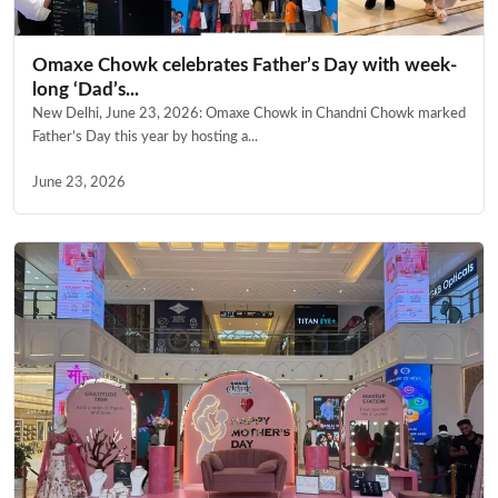
Omaxe Chowk celebrates Father’s Day with week-
long ‘Dad’s...
New Delhi, June 23, 2026: Omaxe Chowk in Chandni Chowk marked
Father’s Day this year by hosting a...
June 23, 2026