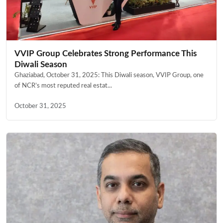
VVIP Group Celebrates Strong Performance This
Diwali Season
Ghaziabad, October 31, 2025: This Diwali season, VVIP Group, one
of NCR’s most reputed real estat...
October 31, 2025