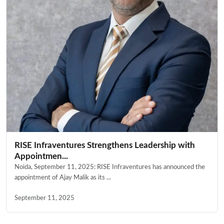
RISE Infraventures Strengthens Leadership with
Appointmen...
Noida, September 11, 2025: RISE Infraventures has announced the
appointment of Ajay Malik as its ...
September 11, 2025