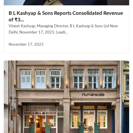
B L Kashyap & Sons Reports Consolidated Revenue
of ₹3...
Vineet Kashyap, Managing Director, B L Kashyap & Sons Ltd New
Delhi, November 17, 2025: Leadi...
November 17, 2025