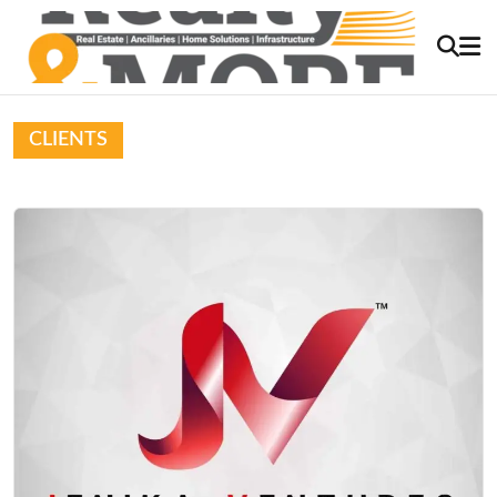
CLIENTS