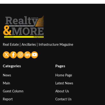
Real Estate | Ancillaries | Infrastructure Magazine
Categories
Pages
News
Home Page
Main
Latest News
Guest Column
About Us
Report
Contact Us