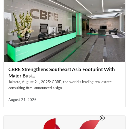
CBRE Strengthens Southeast Asia Footprint With
Major Busi...
Jakarta, August 21, 2025: CBRE, the world’s leading real estate
consulting firm, announced a sign...
August 21, 2025