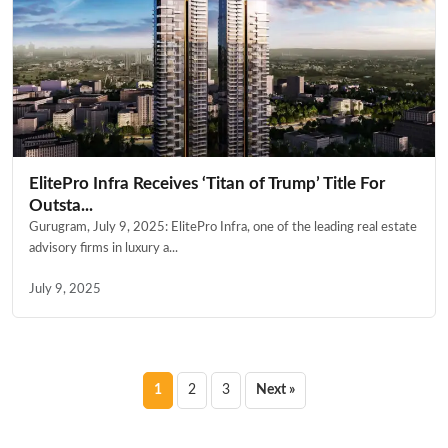
ElitePro Infra Receives ‘Titan of Trump’ Title For
Outsta...
Gurugram, July 9, 2025: ElitePro Infra, one of the leading real estate
advisory firms in luxury a...
July 9, 2025
Posts
1
2
3
Next »
pagination