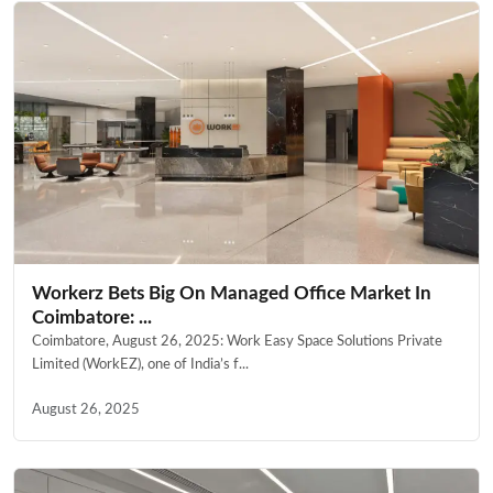
Workerz Bets Big On Managed Office Market In
Coimbatore: ...
Coimbatore, August 26, 2025: Work Easy Space Solutions Private
Limited (WorkEZ), one of India’s f...
August 26, 2025