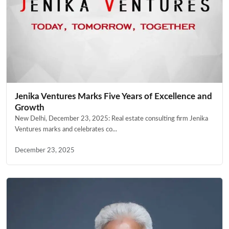
Jenika Ventures Marks Five Years of Excellence and
Growth
New Delhi, December 23, 2025: Real estate consulting firm Jenika
Ventures marks and celebrates co...
December 23, 2025