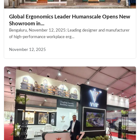
Global Ergonomics Leader Humanscale Opens New
Showroom in...
Bengaluru, November 12, 2025: Leading designer and manufacturer
of high-performance workplace erg...
November 12, 2025