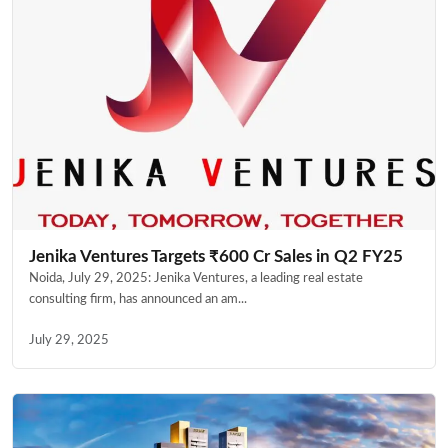
Jenika Ventures Targets ₹600 Cr Sales in Q2 FY25
Noida, July 29, 2025: Jenika Ventures, a leading real estate
consulting firm, has announced an am...
July 29, 2025