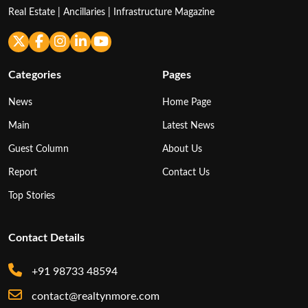
Real Estate | Ancillaries | Infrastructure Magazine
Categories
Pages
News
Home Page
Main
Latest News
Guest Column
About Us
Report
Contact Us
Top Stories
Contact Details
+91 98733 48594
contact@realtynmore.com