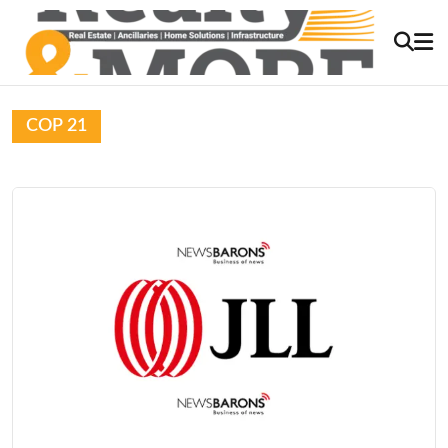
COP 21