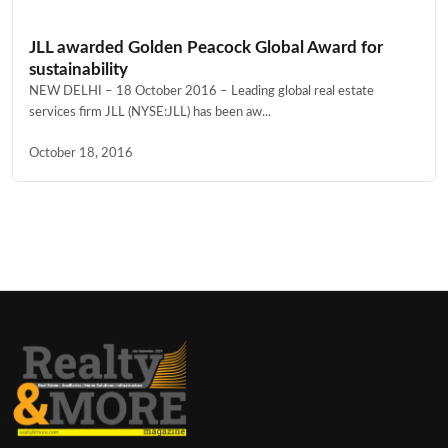
JLL awarded Golden Peacock Global Award for
sustainability
NEW DELHI – 18 October 2016 – Leading global real estate
services firm JLL (NYSE:JLL) has been aw...
October 18, 2016