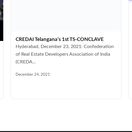
CREDAI Telangana’s 1st TS-CONCLAVE
Hyderabad, December 23, 2021: Confederation
of Real Estate Developers Association of India
(CREDA...
December 24, 2021