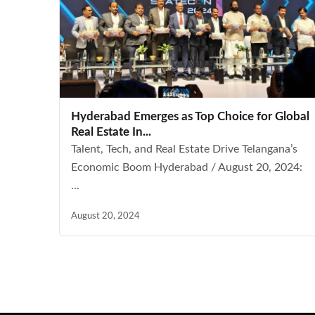
Hyderabad Emerges as Top Choice for Global
Real Estate In...
Talent, Tech, and Real Estate Drive Telangana’s
Economic Boom Hyderabad / August 20, 2024:
...
August 20, 2024