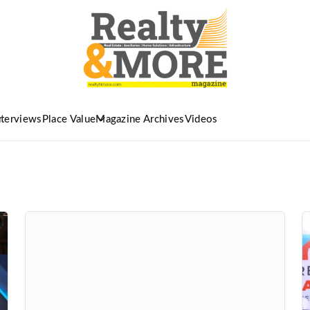
nterviews
Place Value
Magazine Archives
Videos