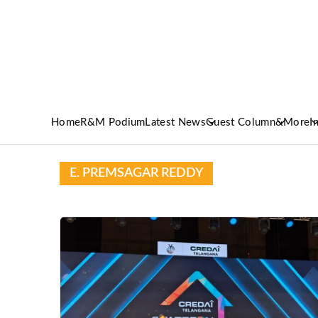
Home
R&M Podium
Latest News
Guest Column
&More
I
E. PREMSAGAR REDDY