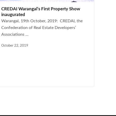
CREDAI Warangal’s First Property Show
inaugurated
Warangal, 19th October, 2019: CREDAI, the
Confederation of Real Estate Developers’
Associations ...
October 22, 2019