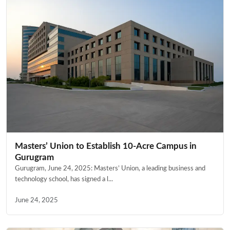
Masters’ Union to Establish 10-Acre Campus in
Gurugram
Gurugram, June 24, 2025: Masters’ Union, a leading business and
technology school, has signed a l...
June 24, 2025