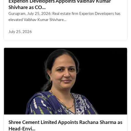
Experion Developers Appoints Vaibhav Kumar
Shivhare as CO...
Gurugram, July 25, 2026: Real estate firm Experion Developers has
elevated Vaibhav Kumar Shivhare...
July 25, 2026
Shree Cement Limited Appoints Rachana Sharma as
Head-Envi...