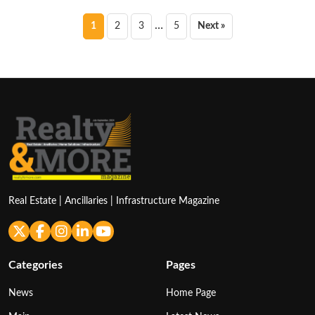
Posts
…
1
2
3
5
Next »
pagination
Real Estate | Ancillaries | Infrastructure Magazine
Categories
Pages
News
Home Page