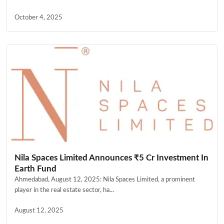
October 4, 2025
Nila Spaces Limited Announces ₹5 Cr Investment In
Earth Fund
Ahmedabad, August 12, 2025: Nila Spaces Limited, a prominent
player in the real estate sector, ha...
August 12, 2025