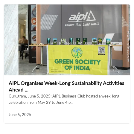
AIPL Organises Week-Long Sustainability Activities
Ahead ...
Gurugram, June 5, 2025: AIPL Business Club hosted a week-long
celebration from May 29 to June 4 p...
June 5, 2025