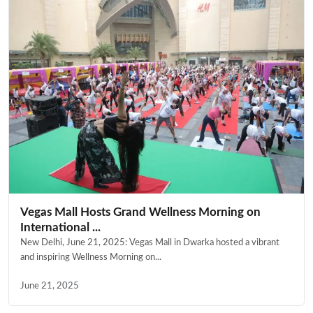
Vegas Mall Hosts Grand Wellness Morning on
International ...
New Delhi, June 21, 2025: Vegas Mall in Dwarka hosted a vibrant
and inspiring Wellness Morning on...
June 21, 2025