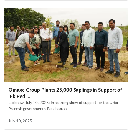
Omaxe Group Plants 25,000 Saplings in Support of
‘Ek Ped ...
Lucknow, July 10, 2025: In a strong show of support for the Uttar
Pradesh government’s Paudhaarop...
July 10, 2025