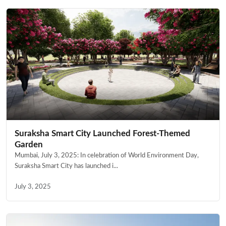
Suraksha Smart City Launched Forest-Themed
Garden
Mumbai, July 3, 2025: In celebration of World Environment Day,
Suraksha Smart City has launched i...
July 3, 2025