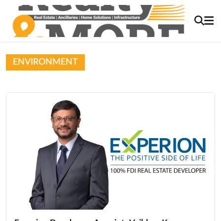
ENVIRONMENT