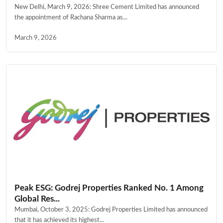
New Delhi, March 9, 2026: Shree Cement Limited has announced
the appointment of Rachana Sharma as...
March 9, 2026
Peak ESG: Godrej Properties Ranked No. 1 Among
Global Res...
Mumbai, October 3, 2025: Godrej Properties Limited has announced
that it has achieved its highest...