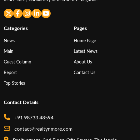
Real Estate | Ancillaries | Infrastructure Magazine
Categories
Pages
News
Home Page
Main
Latest News
Guest Column
About Us
Report
Contact Us
Top Stories
Contact Details
+91 98733 48594
contact@realtynmore.com