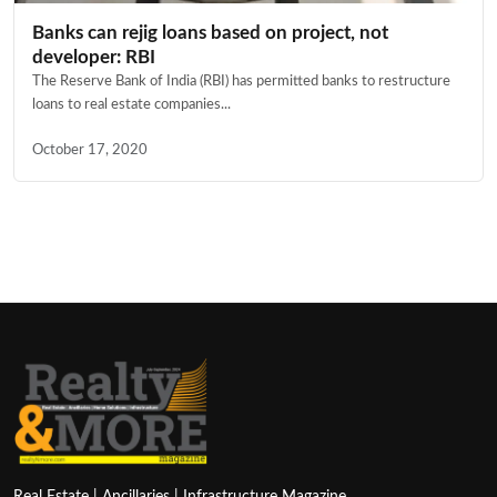
Banks can rejig loans based on project, not
developer: RBI
The Reserve Bank of India (RBI) has permitted banks to restructure
loans to real estate companies...
October 17, 2020