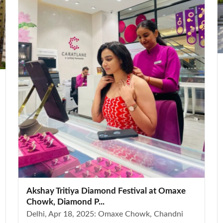
Akshay Tritiya Diamond Festival at Omaxe
Chowk, Diamond P...
Delhi, Apr 18, 2025: Omaxe Chowk, Chandni