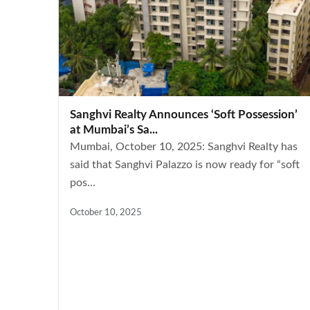
Sanghvi Realty Announces ‘Soft Possession’
at Mumbai’s Sa...
Mumbai, October 10, 2025: Sanghvi Realty has
said that Sanghvi Palazzo is now ready for “soft
pos...
October 10, 2025