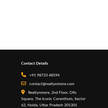
Contact Details
+91 98733 48594
contact@realtynmore.com
Realtynmore, 2nd Floor, Ofis
Square, The Iconic Corenthum, Sector
62, Noida, Uttar Pradesh 201301