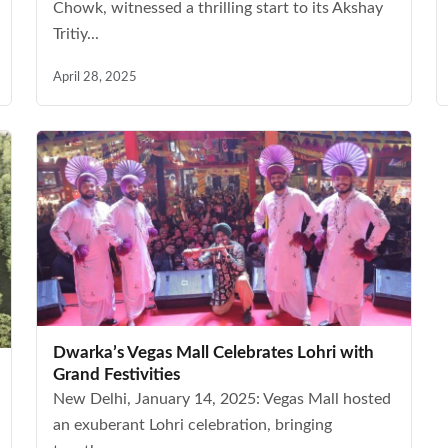
Chowk, witnessed a thrilling start to its Akshay
Tritiy...
April 28, 2025
Dwarka’s Vegas Mall Celebrates Lohri with
Grand Festivities
New Delhi, January 14, 2025: Vegas Mall hosted
an exuberant Lohri celebration, bringing