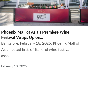
Phoenix Mall of Asia’s Premiere Wine
Festival Wraps Up on...
Bangalore, February 18, 2025: Phoenix Mall of
Asia hosted first-of-its-kind wine festival in
asso...
February 18, 2025