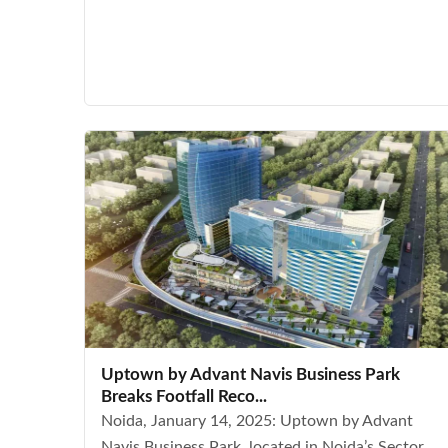
Uptown by Advant Navis Business Park
Breaks Footfall Reco...
Noida, January 14, 2025: Uptown by Advant
Navis Business Park, located in Noida’s Sector