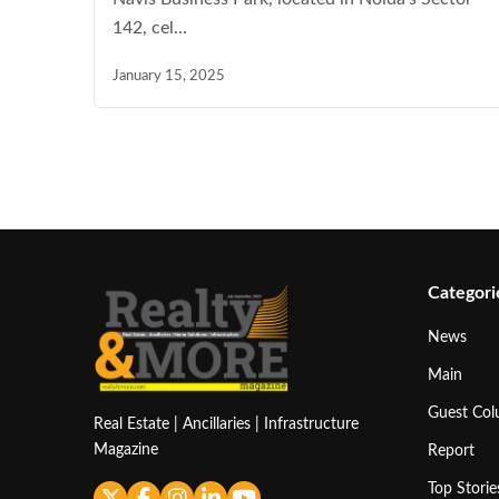
142, cel...
January 15, 2025
Categori
News
Main
Guest Co
Real Estate | Ancillaries | Infrastructure
Magazine
Report
Top Storie