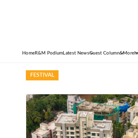
Home
R&M Podium
Latest News
Guest Column
&More
I
FESTIVAL