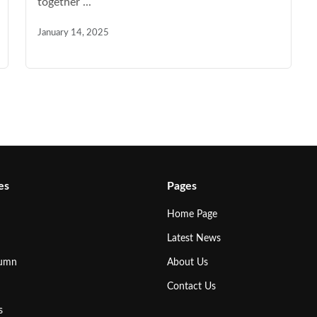
together ...
January 14, 2025
es
Pages
Home Page
Latest News
lumn
About Us
Contact Us
s