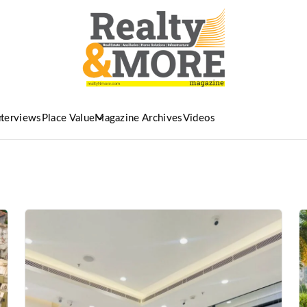
nterviews
Place Value
Magazine Archives
Videos